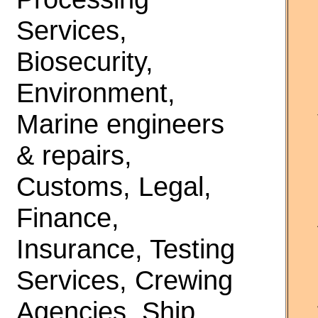
Services,
Biosecurity,
Environment,
Marine engineers
& repairs,
Customs, Legal,
Finance,
Insurance, Testing
Services, Crewing
Agencies, Ship