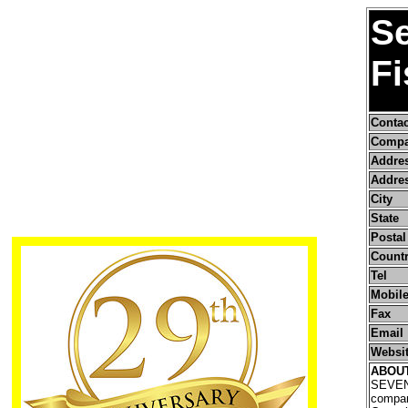
S
Fi
Conta
Compa
Addre
Addres
City
State
Postal
Count
Tel
Mobile
Fax
Email
Websi
ABOU
SEVEN
company