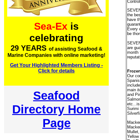
Control
SEVEN
the bes
have t
Sea-Ex
is
guaran
Every 
be thor
celebrating
SEVEN
29 YEARS
are gu
of assisting Seafood &
month 
Marine Companies with online marketing!
reputat
Get Your Highlighted Members Listing -
Click for details
Frozen
Our co
Spanis
include
main i
Seafood
and Pin
Salmon
etc...i
Directory Home
Surimi 
Silverf
Page
Macker
Mackere
Mullet
Yellow 