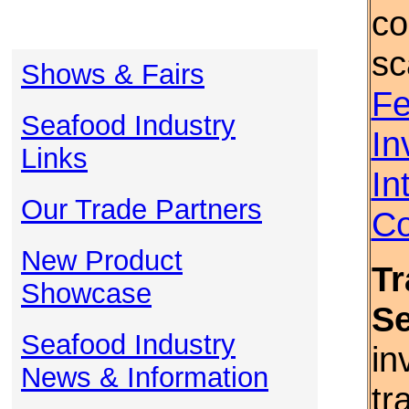
co
sc
Shows & Fairs
Fe
Seafood Industry
In
Links
In
Our Trade Partners
Co
New Product
Tr
Showcase
S
Seafood Industry
in
News & Information
tr