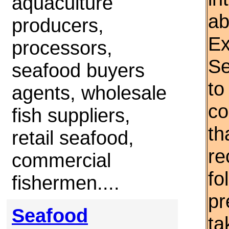
aquaculture
ab
producers,
Ex
processors,
Se
seafood buyers
to
agents, wholesale
co
fish suppliers,
th
retail seafood,
re
commercial
fo
fishermen....
pr
Seafood
ta