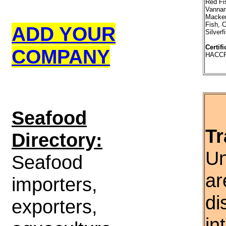
Red Fi
Vannam
Macker
Fish, C
ADD YOUR
Silverf
Certifi
COMPANY
HACC
S
eafood
Tr
Directory:
Un
Seafood
ar
importers,
di
exporters,
in