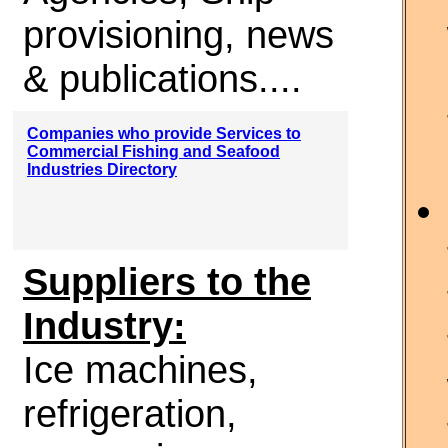
provisioning, news
& publications....
Companies who provide Services to
Commercial Fishing and Seafood
Industries Directory
Suppliers to the
Industry:
Ice machines,
refrigeration,