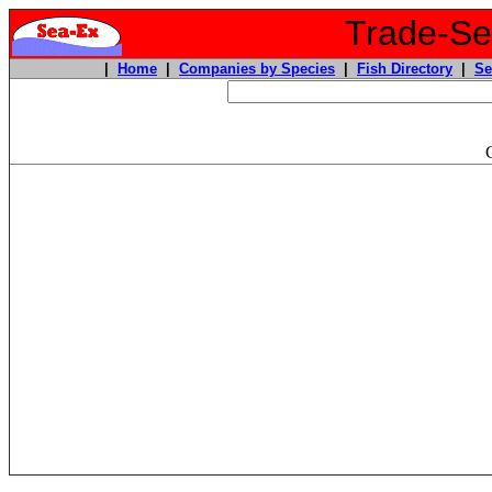
Trade-Sea
|
Home
|
Companies by Species
|
Fish Directory
|
Se