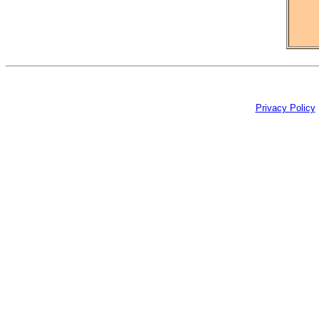
Privacy Policy