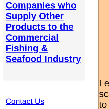
Companies who
Supply Other
Products to the
Commercial
Fishing &
Seafood Industry
Le
sc
Contact Us
to