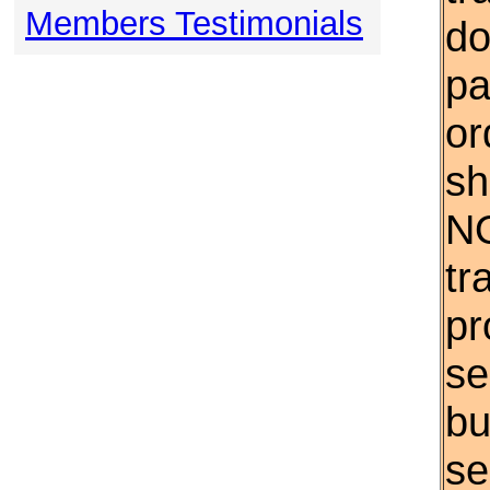
Members Testimonials
do
pa
or
sh
NO
tr
pr
se
bu
se