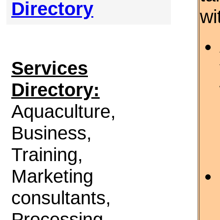
Directory
wi
Services
Directory:
Aquaculture,
Business,
Training,
Marketing
consultants,
Processing