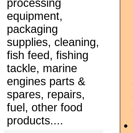
processing
equipment,
packaging
supplies, cleaning,
fish feed, fishing
tackle, marine
engines parts &
spares, repairs,
fuel, other food
products....