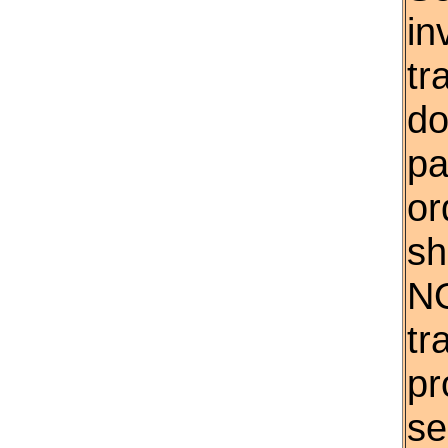
in
tr
do
pa
or
sh
NO
tr
pr
se