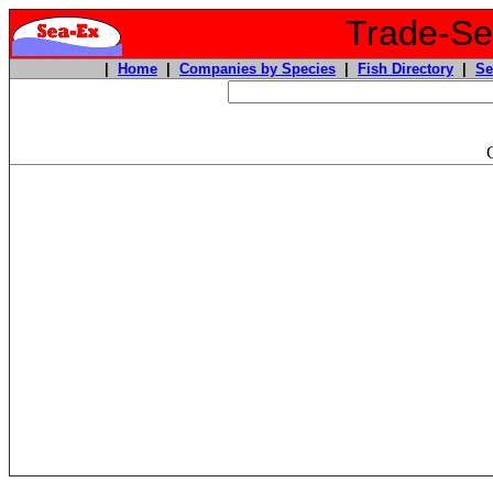
Trade-Sea
|
Home
|
Companies by Species
|
Fish Directory
|
Se