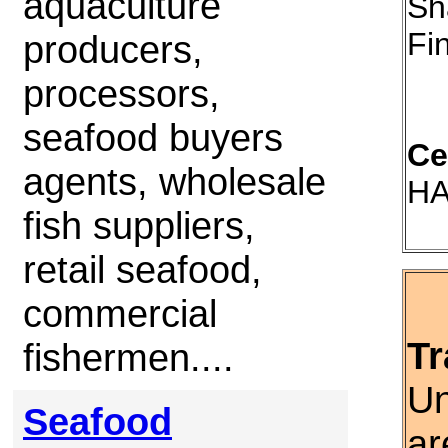
aquaculture
Sh
Fi
producers,
processors,
seafood buyers
Ce
agents, wholesale
HA
fish suppliers,
retail seafood,
commercial
Tr
fishermen....
Un
Seafood
ar