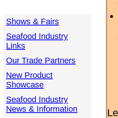
Shows & Fairs
Seafood Industry
Links
Our Trade Partners
New Product
Showcase
Seafood Industry
News & Information
Le