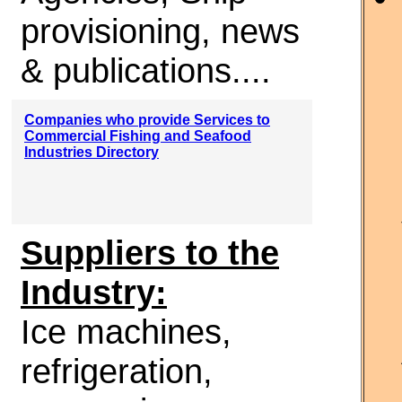
provisioning, news
& publications....
Companies who provide Services to
Commercial Fishing and Seafood
Industries Directory
Suppliers to the
Industry:
Ice machines,
refrigeration,