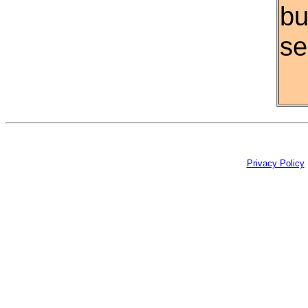
bu
se
Privacy Policy