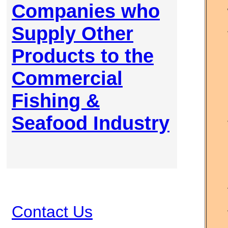
Companies who
Supply Other
Products to the
Commercial
Fishing &
Seafood Industry
Contact Us