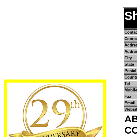
Sh
Conta
Compa
Addre
Addres
City
State
Postal
Count
Tel
Mobile
Fax
Email
Websi
A
C