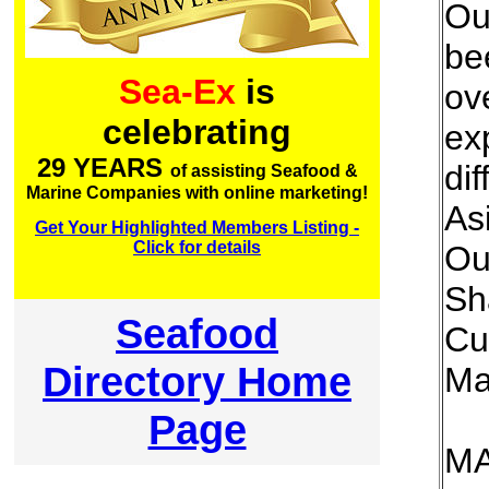
Ou
bee
Sea-Ex
is
ov
celebrating
ex
29 YEARS
dif
of assisting Seafood &
Marine Companies with online marketing!
As
Get Your Highlighted Members Listing -
Click for details
Ou
Sh
Seafood
Cu
Directory Home
Ma
Page
M