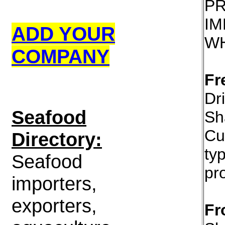
P
IM
ADD YOUR
W
COMPANY
Fr
Dr
S
eafood
Sh
Cu
Directory:
ty
Seafood
pr
importers,
exporters,
Fr