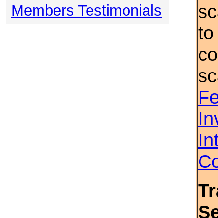
sc
Members Testimonials
to
co
sc
Fe
In
In
Co
Tr
S