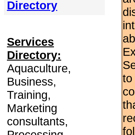
Directory
di
in
ab
Services
Ex
Directory:
Se
Aquaculture,
to
Business,
co
Training,
th
Marketing
re
consultants,
fo
Processing