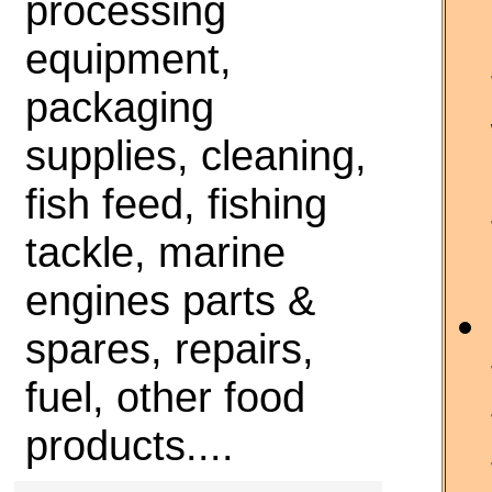
processing
equipment,
packaging
supplies, cleaning,
fish feed, fishing
tackle, marine
engines parts &
spares, repairs,
fuel, other food
products....