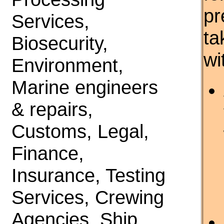
pr
Services,
ta
Biosecurity,
wi
Environment,
Marine engineers
& repairs,
Customs, Legal,
Finance,
Insurance, Testing
Services, Crewing
Agencies, Ship