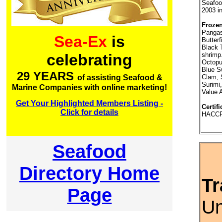
Seafood
2003 i
Frozen
Pangas
Sea-Ex
is
Butterf
Black 
shrimp
celebrating
Octopus
Blue S
29 YEARS
Clam, 
of assisting Seafood &
Surimi,
Marine Companies with online marketing!
Value 
Get Your Highlighted Members Listing -
Certifi
Click for details
HACCP,
Seafood
Directory Home
Tr
Page
Un