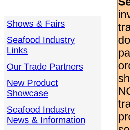
S
in
Shows & Fairs
tr
do
Seafood Industry
Links
pa
or
Our Trade Partners
sh
New Product
NO
Showcase
tr
Seafood Industry
pr
News & Information
se