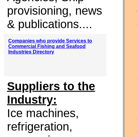
provisioning, news
& publications....
Companies who provide Services to
Commercial Fishing and Seafood
Industries Directory
Suppliers to the
Industry:
Ice machines,
refrigeration,