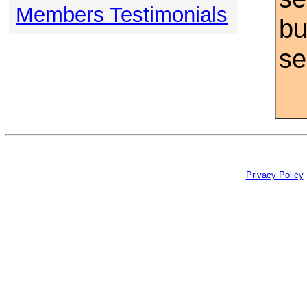
Members Testimonials
bu
se
Privacy Policy