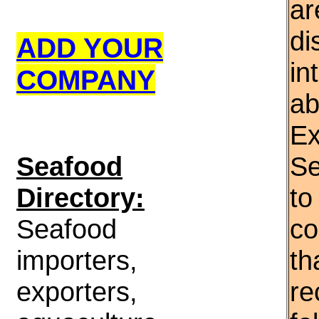
ar
di
ADD YOUR
in
COMPANY
ab
Ex
S
eafood
Se
Directory:
to
Seafood
co
importers,
th
exporters,
re