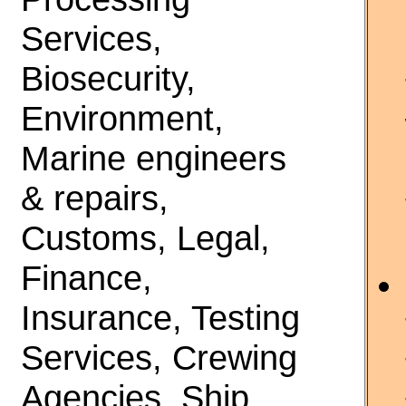
Services,
Biosecurity,
Environment,
Marine engineers
& repairs,
Customs, Legal,
Finance,
Insurance, Testing
Services, Crewing
Agencies, Ship