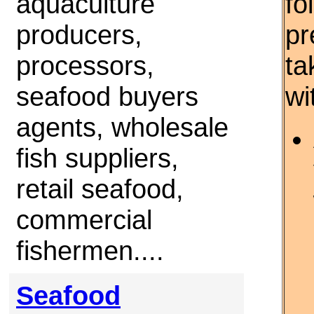
aquaculture
fo
producers,
pr
processors,
ta
seafood buyers
wi
agents, wholesale
fish suppliers,
retail seafood,
commercial
fishermen....
Seafood