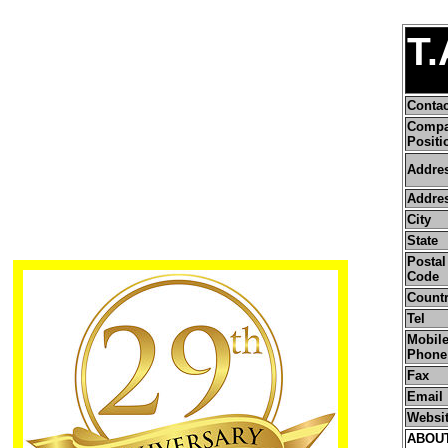
T.
Conta
Comp
Positi
Addre
Addres
City
State
Postal 
Code
Count
Tel
Mobile
Phone
Fax
Email
Websi
ABOU