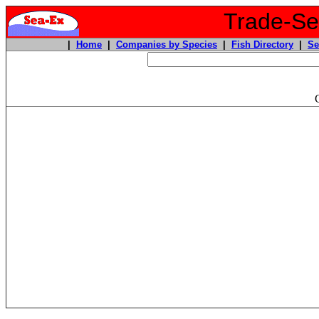
Trade-Sea
|
Home
|
Companies by Species
|
Fish Directory
|
Se