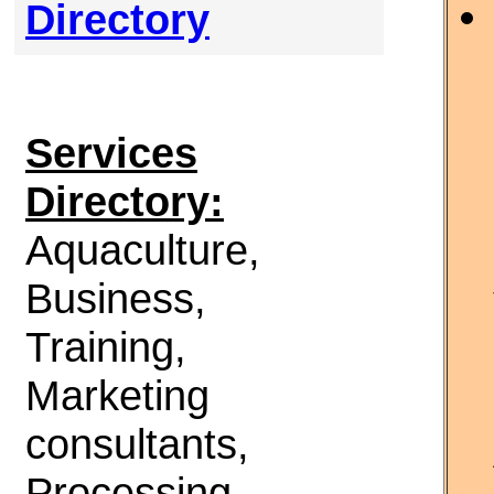
Directory
Services
Directory:
Aquaculture,
Business,
Training,
Marketing
consultants,
Processing