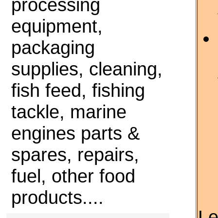
processing
equipment,
packaging
supplies, cleaning,
fish feed, fishing
tackle, marine
engines parts &
spares, repairs,
fuel, other food
products....
Le