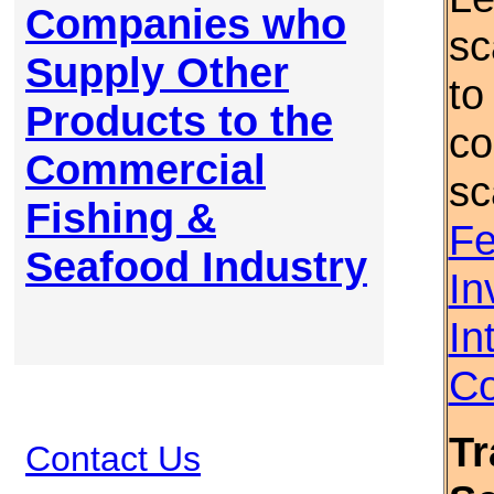
Companies who
sc
Supply Other
to
Products to the
co
Commercial
sc
Fishing &
Fe
Seafood Industry
In
In
Co
Tr
Contact Us