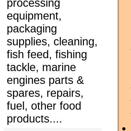
processing
equipment,
packaging
supplies, cleaning,
fish feed, fishing
tackle, marine
engines parts &
spares, repairs,
fuel, other food
products....