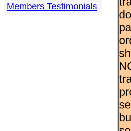
tr
Members Testimonials
do
pa
or
sh
NO
tr
pr
se
bu
se