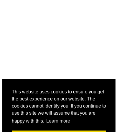
This website uses cookies to ensure you get
the best experience on our website. The
cookies cannot identify you. If you continue to
use this site we will assume that you are
happy with this.
Learn more