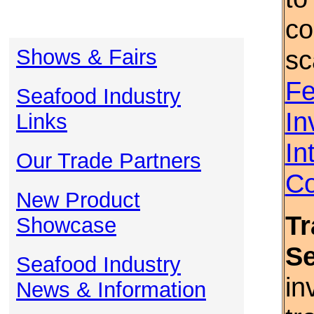
co
Shows & Fairs
sc
Fe
Seafood Industry
In
Links
In
Our Trade Partners
Co
New Product
Tr
Showcase
S
Seafood Industry
in
News & Information