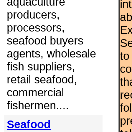
aquaculture
in
producers,
ab
processors,
Ex
seafood buyers
Se
agents, wholesale
to
fish suppliers,
co
retail seafood,
th
commercial
re
fishermen....
fo
pr
Seafood