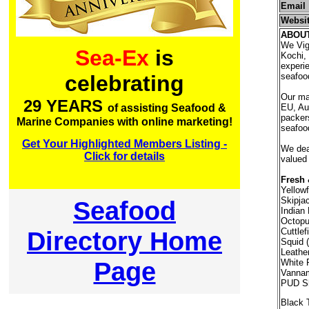
Email
Websi
ABOU
We Vig
Sea-Ex
is
Kochi, 
experie
seafood
celebrating
Our ma
29 YEARS
EU, Aus
of assisting Seafood &
packer
Marine Companies with online marketing!
seafood
Get Your Highlighted Members Listing -
We deal
Click for details
valued
Fresh 
Yellow
Skipja
Seafood
Indian 
Octopu
Directory Home
Cuttlef
Squid (
Leathe
Page
White 
Vannam
PUD Sh
Black 