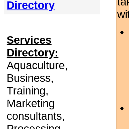
ta
Directory
wi
Services
Directory:
Aquaculture,
Business,
Training,
Marketing
consultants,
Processing