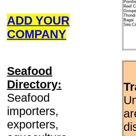
Pomfre
Reef C
Groupe
Thondi
ADD YOUR
Bagai
Sea Ca
COMPANY
S
eafood
Directory:
Tr
Seafood
Un
importers,
ar
exporters,
di