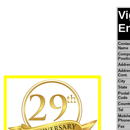
V
En
Contac
Name
Comp
Positi
Addre
Addre
Cont.
City
State
Postal 
Code
Count
Tel
Mobile
Phone
Fax