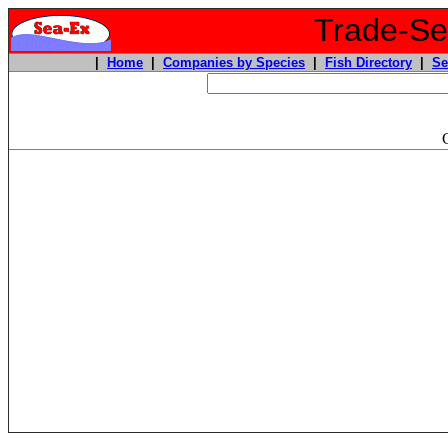
Trade-Sea
|
Home
|
Companies by Species
|
Fish Directory
|
Se