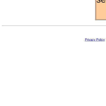
Privacy Policy