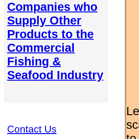
Companies who
Supply Other
Products to the
Commercial
Fishing &
Seafood Industry
Le
sc
Contact Us
to