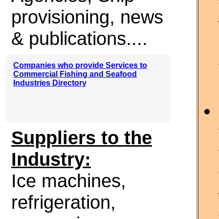
provisioning, news
& publications....
Companies who provide Services to
Commercial Fishing and Seafood
Industries Directory
Suppliers to the
Industry:
Ice machines,
refrigeration,