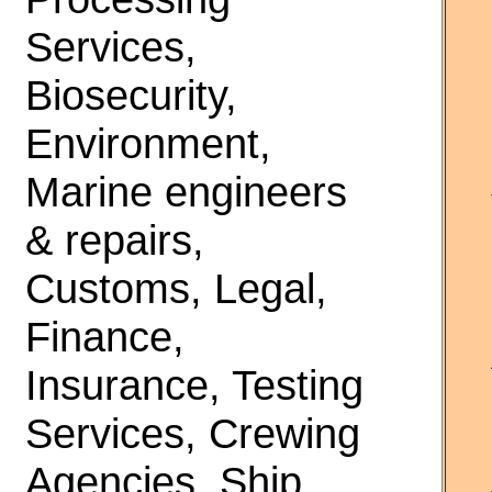
Services,
Biosecurity,
Environment,
Marine engineers
& repairs,
Customs, Legal,
Finance,
Insurance, Testing
Services, Crewing
Agencies, Ship