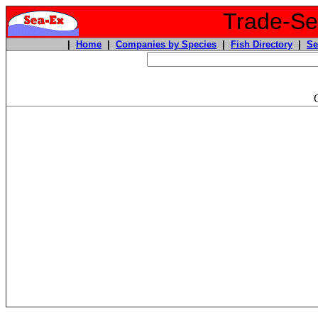
Trade-Sea
|
Home
|
Companies by Species
|
Fish Directory
|
Se