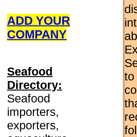
di
ADD YOUR
in
COMPANY
ab
Ex
Se
S
eafood
to
Directory:
co
Seafood
th
importers,
re
exporters,
fo