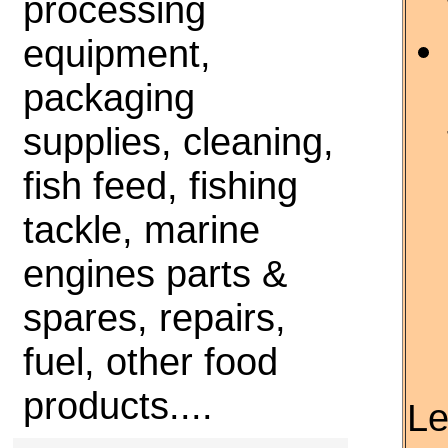
processing
equipment,
packaging
supplies, cleaning,
fish feed, fishing
tackle, marine
engines parts &
spares, repairs,
fuel, other food
products....
Le