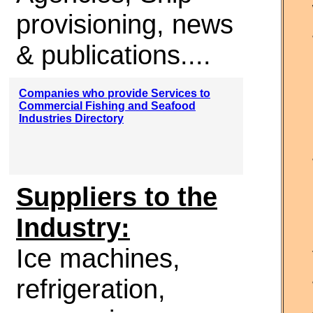
provisioning, news
& publications....
Companies who provide Services to
Commercial Fishing and Seafood
Industries Directory
Suppliers to the
Industry:
Ice machines,
refrigeration,