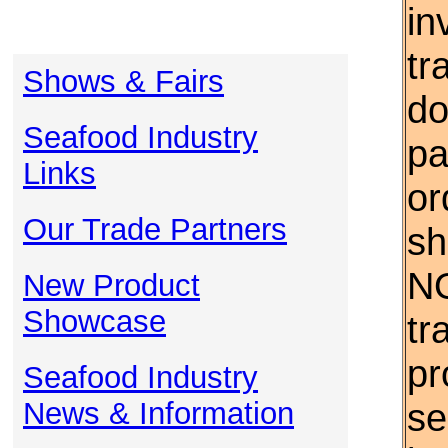
in
tr
Shows & Fairs
do
Seafood Industry
pa
Links
or
Our Trade Partners
sh
NO
New Product
Showcase
tr
pr
Seafood Industry
News & Information
se