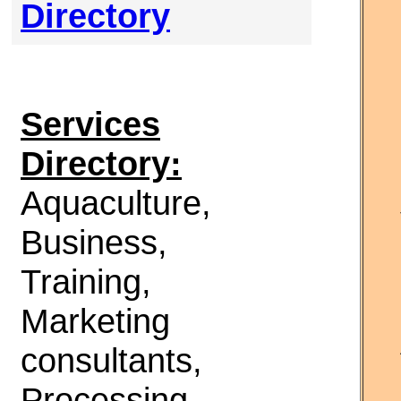
Directory
Services
Directory:
Aquaculture,
Business,
Training,
Marketing
consultants,
Processing