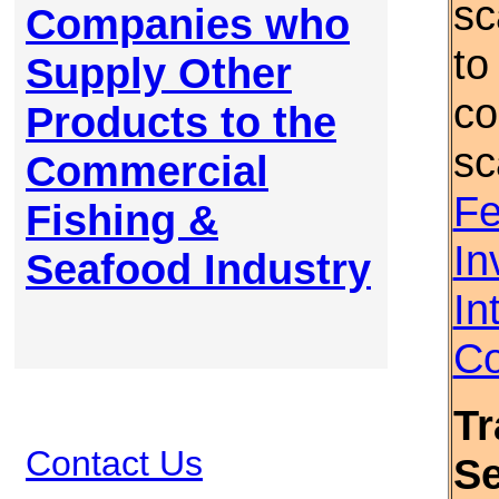
sc
Companies who
to
Supply Other
co
Products to the
sc
Commercial
Fe
Fishing &
In
Seafood Industry
In
Co
Tr
Contact Us
S