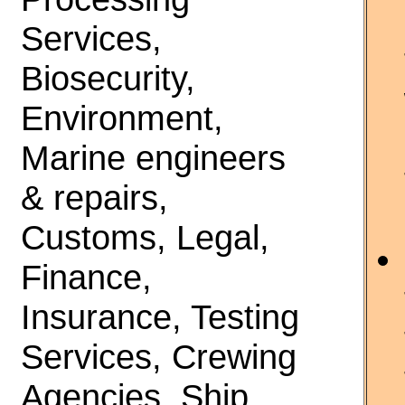
Services,
Biosecurity,
Environment,
Marine engineers
& repairs,
Customs, Legal,
Finance,
Insurance, Testing
Services, Crewing
Agencies, Ship