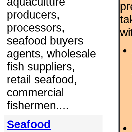
aquaculture
pr
producers,
ta
processors,
wi
seafood buyers
agents, wholesale
fish suppliers,
retail seafood,
commercial
fishermen....
Seafood