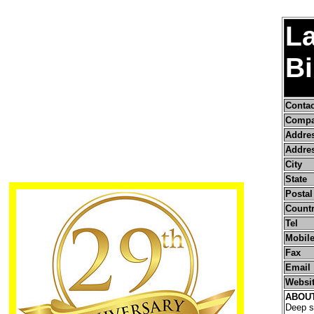
L
B
Conta
Compa
Addre
Addres
City
State
Postal
Count
Tel
Mobile
Fax
Email
Websi
ABOU
Deep se