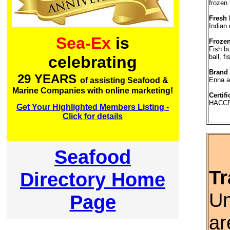
frozen 
Fresh 
Indian
Sea-Ex
is
Frozen
Fish bu
ball, fi
celebrating
Brand
29 YEARS
Enna 
of assisting Seafood &
Marine Companies with online marketing!
Certifi
HACCP,
Get Your Highlighted Members Listing -
Click for details
Seafood
Tr
Directory Home
Un
Page
ar