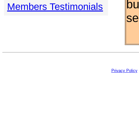
bu
Members Testimonials
se
Privacy Policy