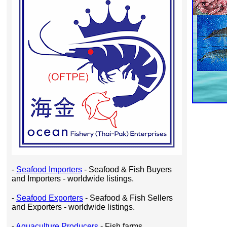
-
Seafood Importers
- Seafood & Fish Buyers
and Importers - worldwide listings.
-
Seafood Exporters
- Seafood & Fish Sellers
and Exporters - worldwide listings.
-
Aquaculture Producers
- Fish farms,