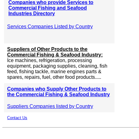
Companies who provide Services to
Commercial Fishing and Seafood
Industries Directory
Services Companies Listed by Country
Suppliers of Other Products to the
Commercial Fishing & Seafood Industry:
Ice machines, refrigeration, processing
equipment, packaging supplies, cleaning, fish
feed, fishing tackle, marine engines parts &
spares, repairs, fuel, other food products.....
Companies who Supply Other Products to
the Commercial Fishing & Seafood Industry
Suppliers Companies listed by Country
Contact Us