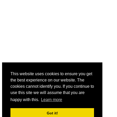
This website uses cookies to ensure you get
the best experience on our website. The
cookies cannot identify you. If you continue to
use this site we will assume that you are
happy with this.
Learn more
Got it!