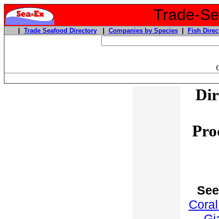
Trade-Sea
|
Trade Seafood Directory
|
Companies by Species
|
Fish Direc
Dir
Pro
See
Coral
Gi