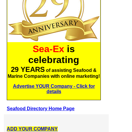
Sea-Ex
is
celebrating
29 YEARS
of assisting Seafood &
Marine Companies with online marketing!
Advertise YOUR Company - Click for
details
Seafood Directory Home Page
ADD YOUR COMPANY