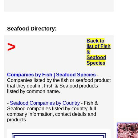
Seafood Directory:
Back to
>
list of Fish
&
Seafood
Species
Companies by Fish | Seafood Species
-
Companies listed by the fish or seafood product
that they deal in. Fish & Seafood products
listed by common name.
-
Seafood Companies by Country
- Fish &
Seafood companies listed by country, full
company information, contact details and
products