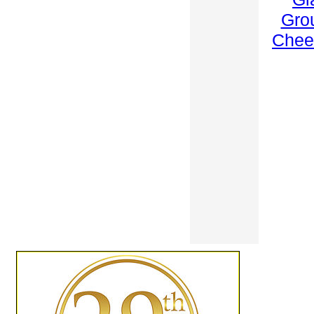
Gro
Chee