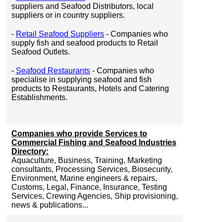
suppliers and Seafood Distributors, local
suppliers or in country suppliers.
-
Retail Seafood Suppliers
- Companies who
supply fish and seafood products to Retail
Seafood Outlets.
-
Seafood Restaurants
- Companies who
specialise in supplying seafood and fish
products to Restaurants, Hotels and Catering
Establishments.
Companies who provide Services to
Commercial Fishing and Seafood Industries
Directory:
Aquaculture, Business, Training, Marketing
consultants, Processing Services, Biosecurity,
Environment, Marine engineers & repairs,
Customs, Legal, Finance, Insurance, Testing
Services, Crewing Agencies, Ship provisioning,
news & publications...