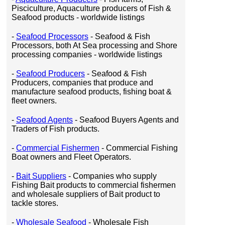
Pisciculture, Aquaculture producers of Fish &
Seafood products - worldwide listings
-
Seafood Processors
- Seafood & Fish
Processors, both At Sea processing and Shore
processing companies - worldwide listings
-
Seafood Producers
- Seafood & Fish
Producers, companies that produce and
manufacture seafood products, fishing boat &
fleet owners.
-
Seafood Agents
- Seafood Buyers Agents and
Traders of Fish products.
-
Commercial Fishermen
- Commercial Fishing
Boat owners and Fleet Operators.
-
Bait Suppliers
- Companies who supply
Fishing Bait products to commercial fishermen
and wholesale suppliers of Bait product to
tackle stores.
-
Wholesale Seafood
- Wholesale Fish