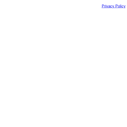
Privacy Policy