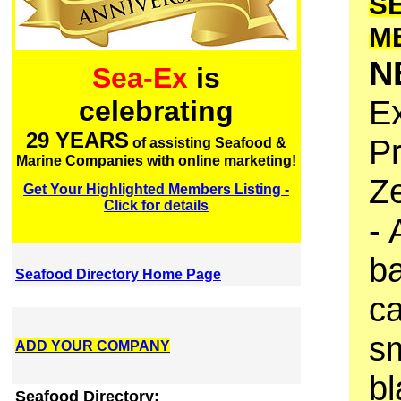
S
M
N
Sea-Ex
is
Ex
celebrating
29 YEARS
P
of assisting Seafood &
Marine Companies with online marketing!
Z
Get Your Highlighted Members Listing -
Click for details
- 
ba
Seafood Directory Home Page
ca
sm
ADD YOUR COMPANY
bl
Seafood Directory: