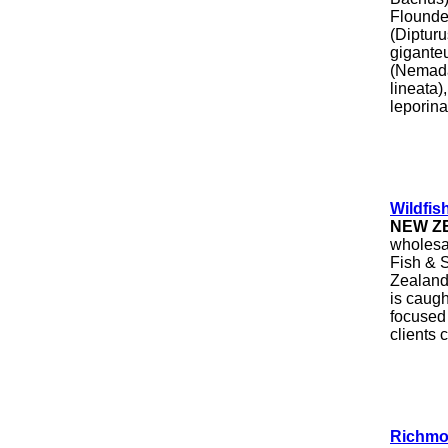
Flounde
(Diptur
giganteu
(Nemada
lineata
leporina
Wildfis
NEW Z
wholesal
Fish & S
Zealand 
is caug
focused 
clients
Richmo