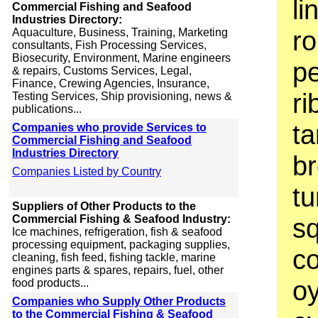
li
Commercial Fishing and Seafood
Industries Directory:
ro
Aquaculture, Business, Training, Marketing
consultants, Fish Processing Services,
Biosecurity, Environment, Marine engineers
pe
& repairs, Customs Services, Legal,
Finance, Crewing Agencies, Insurance,
ri
Testing Services, Ship provisioning, news &
publications...
ta
Companies who provide Services to
Commercial Fishing and Seafood
Industries Directory
br
Companies Listed by Country
tu
Suppliers of Other Products to the
Commercial Fishing & Seafood Industry:
sq
Ice machines, refrigeration, fish & seafood
processing equipment, packaging supplies,
co
cleaning, fish feed, fishing tackle, marine
engines parts & spares, repairs, fuel, other
oy
food products...
Companies who Supply Other Products
to the Commercial Fishing & Seafood