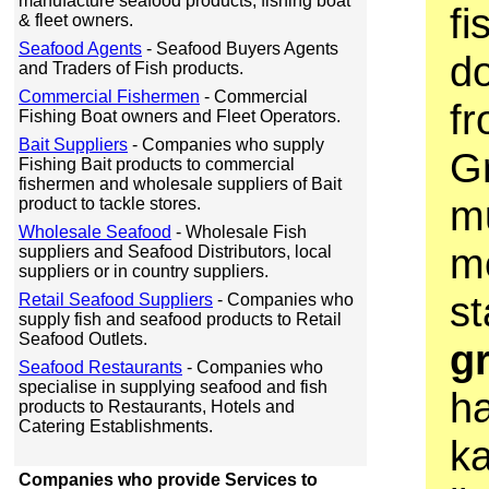
manufacture seafood products, fishing boat
fi
& fleet owners.
Seafood Agents
- Seafood Buyers Agents
do
and Traders of Fish products.
Commercial Fishermen
- Commercial
fr
Fishing Boat owners and Fleet Operators.
Bait Suppliers
- Companies who supply
G
Fishing Bait products to commercial
fishermen and wholesale suppliers of Bait
mu
product to tackle stores.
Wholesale Seafood
- Wholesale Fish
m
suppliers and Seafood Distributors, local
suppliers or in country suppliers.
st
Retail Seafood Suppliers
- Companies who
supply fish and seafood products to Retail
Seafood Outlets.
g
Seafood Restaurants
- Companies who
specialise in supplying seafood and fish
ha
products to Restaurants, Hotels and
Catering Establishments.
k
Companies who provide Services to