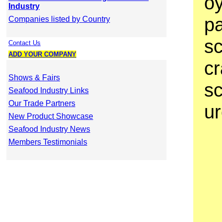
oy
Industry
pa
Companies listed by Country
sc
Contact Us
ADD YOUR COMPANY
cr
Shows & Fairs
s
Seafood Industry Links
Our Trade Partners
ur
New Product Showcase
Seafood Industry News
Members Testimonials