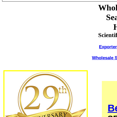
Whol
Sea
Scienti
Exporte
Wholesale S
Be