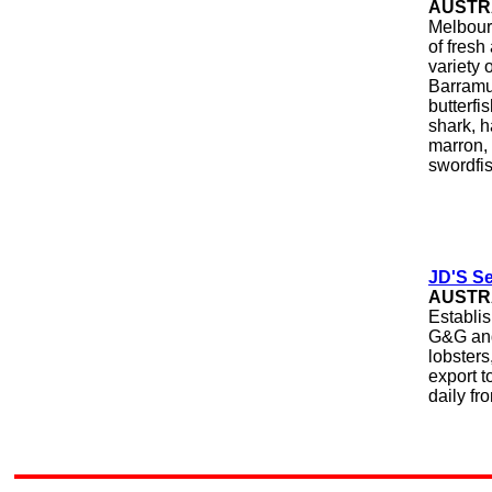
AUSTR
Melbour
of fresh
variety 
Barramun
butterfi
shark, h
marron, 
swordfis
JD'S Se
AUSTR
Establis
G&G and 
lobsters
export t
daily fr