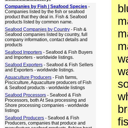
bl
Companies by Fish | Seafood Species
-
Companies listed by the fish or seafood
product that they deal in. Fish & Seafood
ma
products listed by common name.
Seafood Companies by Country
- Fish &
m
Seafood companies listed by country, full
company information, contact details and
ma
products
Seafood Importers
- Seafood & Fish Buyers
w
and Importers - worldwide listings.
Seafood Exporters
- Seafood & Fish Sellers
w
and Exporters - worldwide listings.
Aquaculture Producers
- Fish farms,
so
Pisciculture, Aquaculture producers of Fish
& Seafood products - worldwide listings
wh
Seafood Processors
- Seafood & Fish
Processors, both At Sea processing and
Shore processing companies - worldwide
br
listings
Seafood Producers
- Seafood & Fish
fi
Producers, companies that produce and