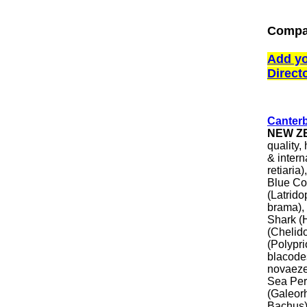
Compa
Add yo
Direct
Canter
NEW Z
quality,
& inter
retiaria
Blue Co
(Latrido
brama), 
Shark (
(Chelid
(Polypr
blacode
novaeze
Sea Per
(Galeor
Bachus),