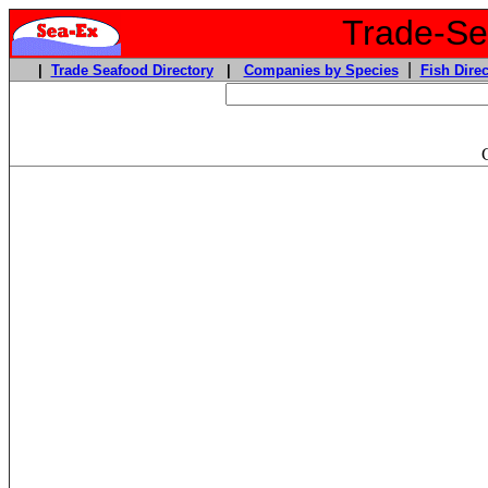
Trade-Sea
|
|
Trade Seafood Directory
|
Companies by Species
Fish Direc