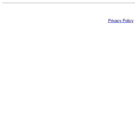
Privacy Policy