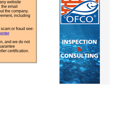
pany website
 the email
out the company.
eement, including
 scam or fraud see:
Center
n, and we do not
uarantee
ler certification.