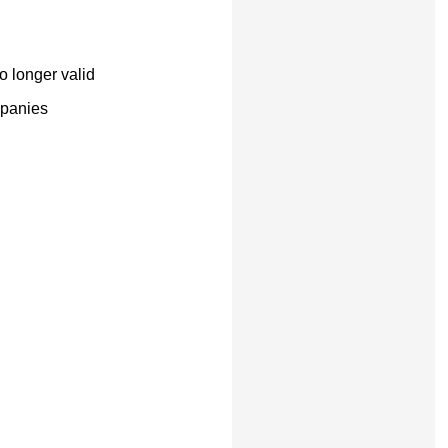
o longer valid
mpanies