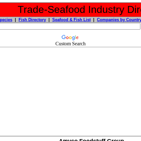
Trade-Seafood Industry Dir
pecies
|
Fish Directory
|
Seafood & Fish List
|
Companies by Countr
Custom Search