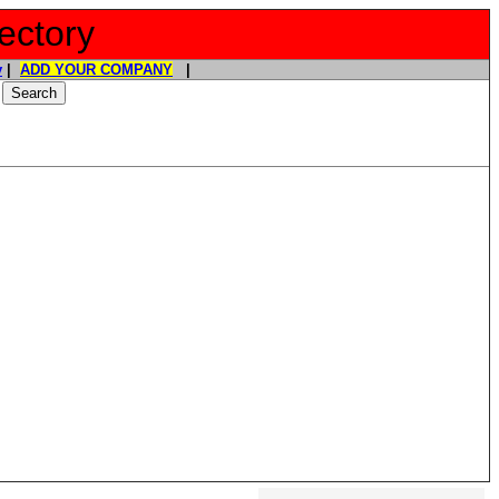
ectory
y
|
ADD YOUR COMPANY
|