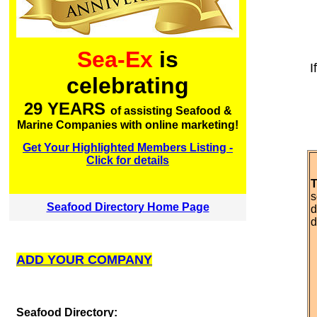
Sea-Ex
is
I
celebrating
29 YEARS
of assisting Seafood &
Marine Companies with online marketing!
Get Your Highlighted Members Listing -
Click for details
T
s
Seafood Directory Home Page
d
d
ADD YOUR COMPANY
S
eafood Directory: