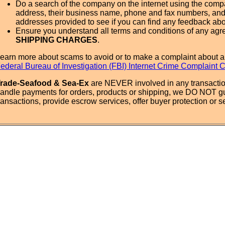
Do a search of the company on the internet using the com
address, their business name, phone and fax numbers, and
addresses provided to see if you can find any feedback ab
Ensure you understand all terms and conditions of any agr
SHIPPING CHARGES
.
earn more about scams to avoid or to make a complaint about a
ederal Bureau of Investigation (FBI) Internet Crime Complaint 
rade-Seafood & Sea-Ex
are NEVER involved in any transactio
andle payments for orders, products or shipping, we DO NOT g
ransactions, provide escrow services, offer buyer protection or sel