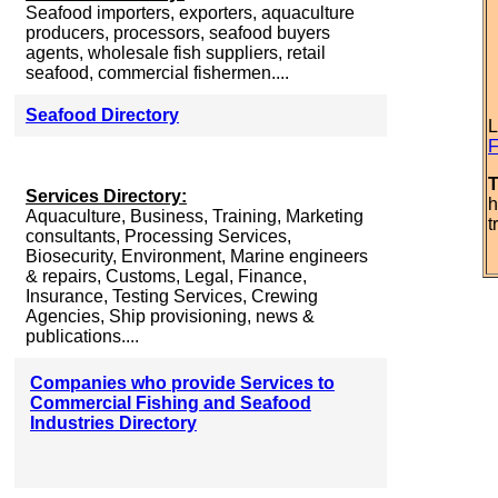
Seafood importers, exporters, aquaculture
producers, processors, seafood buyers
agents, wholesale fish suppliers, retail
seafood, commercial fishermen....
Seafood Directory
L
F
T
Services Directory:
h
Aquaculture, Business, Training, Marketing
t
consultants, Processing Services,
Biosecurity, Environment, Marine engineers
& repairs, Customs, Legal, Finance,
Insurance, Testing Services, Crewing
Agencies, Ship provisioning, news &
publications....
Companies who provide Services to
Commercial Fishing and Seafood
Industries Directory