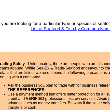
f you are looking for a particular type or species of seaf
List of Seafood & Fish by Common Nam
rading Safety
- Unfortunately, there are people who are dishone
cams abound. While Sea-Ex & Trade-Seafood endeavour to ch
etails that are listed, we recommend the following precautions
ealing with a company:
Ask the business you plan to trade with for business refer
THE REFERENCES.
Use a payment method that offers better protection for all su
credit and
VERIFIED
professional escrow services. Avoid 
advance such as money transfers. Be wary if the seller onl
transfers or cash.