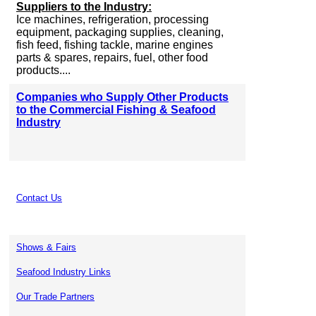
Suppliers to the Industry:
Ice machines, refrigeration, processing
equipment, packaging supplies, cleaning,
fish feed, fishing tackle, marine engines
parts & spares, repairs, fuel, other food
products....
Companies who Supply Other Products
to the Commercial Fishing & Seafood
Industry
Contact Us
Shows & Fairs
Seafood Industry Links
Our Trade Partners