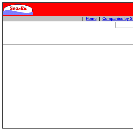
|
Home
|
Companies by S