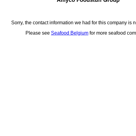
Amyco Foodstuff Group
Sorry, the contact information we had for this company is n
Please see
Seafood Belgium
for more seafood co