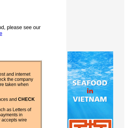
ood, please see our
e
st and internet
eck the company
 are taken when
ences and
CHECK
ch as Letters of
payments in
y accepts wire