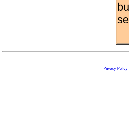
bu
se
Privacy Policy