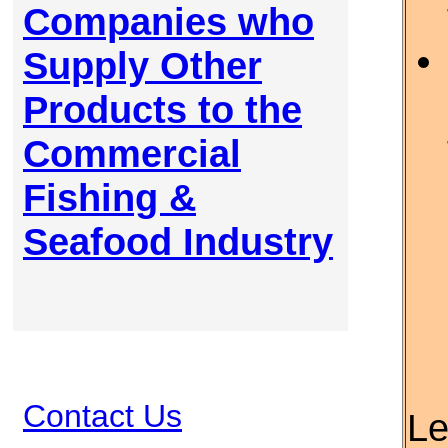
Companies who
Supply Other
Products to the
Commercial
Fishing &
Seafood Industry
Contact Us
Le