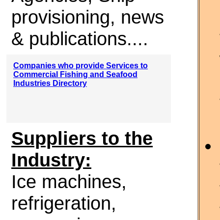
provisioning, news
& publications....
Companies who provide Services to
Commercial Fishing and Seafood
Industries Directory
Suppliers to the
Industry:
Ice machines,
refrigeration,