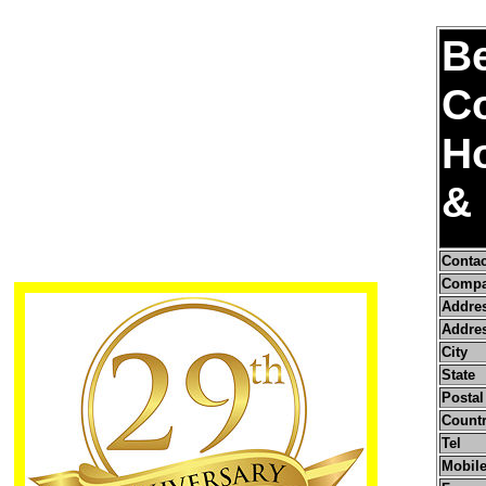
B
Co
Ho
& 
Conta
Compa
Addre
Addres
City
State
Postal
Count
Tel
Mobile