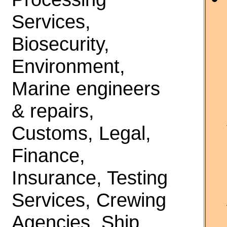
Services,
Biosecurity,
Environment,
Marine engineers
& repairs,
Customs, Legal,
Finance,
Insurance, Testing
Services, Crewing
Agencies, Ship