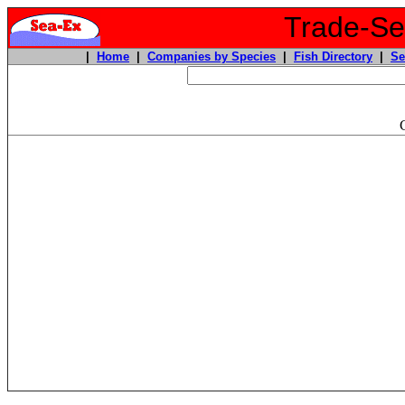
Trade-Sea
|
Home
|
Companies by Species
|
Fish Directory
|
Se