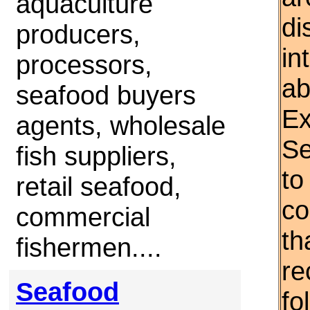
aquaculture
di
producers,
in
processors,
ab
seafood buyers
Ex
agents, wholesale
Se
fish suppliers,
to
retail seafood,
co
commercial
th
fishermen....
re
Seafood
fo