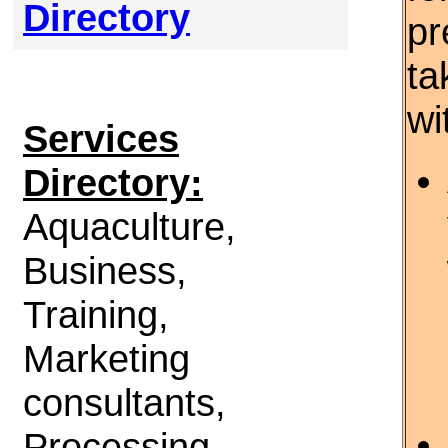
Directory
pr
ta
wi
Services
Directory:
Aquaculture,
Business,
Training,
Marketing
consultants,
Processing