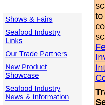
sc
to
Shows & Fairs
co
Seafood Industry
sc
Links
Fe
Our Trade Partners
In
In
New Product
Showcase
Co
Seafood Industry
Tr
News & Information
S