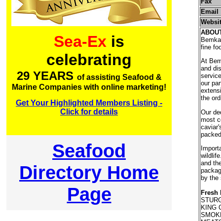
Fax
Email
Websi
ABOU
Sea-Ex
is
Bemka C
fine f
celebrating
At Bem
and dis
29 YEARS
service
of assisting Seafood &
our par
Marine Companies with online marketing!
extensi
the ord
Get Your Highlighted Members Listing -
Click for details
Our ded
most co
caviar'
packed
Seafood
Importa
wildlif
and the
Directory Home
packag
by the 
Page
Fresh 
STURG
KING 
SMOKE