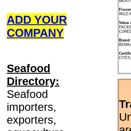
MEATS
Frozen
WILD
ADD YOUR
Value 
PACKE
COMPANY
CURE
Brand
BEMK
Certifi
CITES
S
eafood
Directory:
Seafood
Tr
importers,
Un
exporters,
ar