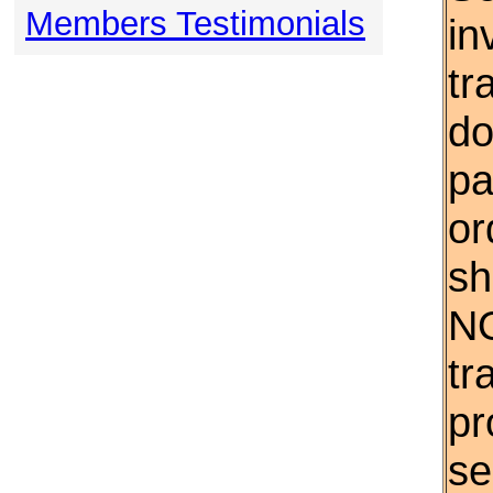
Members Testimonials
in
tr
do
pa
or
sh
NO
tr
pr
se