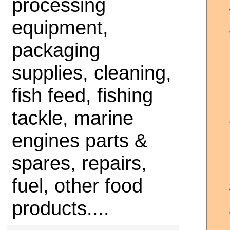
processing
equipment,
packaging
supplies, cleaning,
fish feed, fishing
tackle, marine
engines parts &
spares, repairs,
fuel, other food
products....