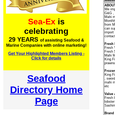
ABOU
We imp
G&G , L
Mahi ma
Sea-Ex
is
Monthl
from Ma
can su
celebrating
import
contact
29 YEARS
of assisting Seafood &
Fresh 
Marine Companies with online marketing!
Fresh 
Fresh 
Get Your Highlighted Members Listing -
Mahi Ma
Click for details
King Fi
prawns
Frozen
King Fi
Seafood
, sword
mahi ma
Directory Home
etc
Value 
Page
Fresh l
lobste
Sashim
Brand