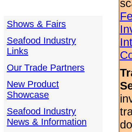
sc
Fe
Shows & Fairs
In
Seafood Industry
In
Links
Co
Our Trade Partners
Tr
New Product
S
Showcase
in
tr
Seafood Industry
News & Information
do