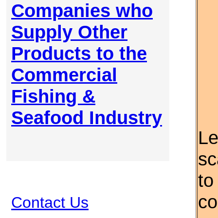
Companies who
Supply Other
Products to the
Commercial
Fishing &
Seafood Industry
Le
sc
to
co
Contact Us