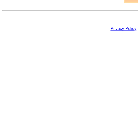
Privacy Policy