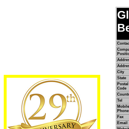
Gl
B
Conta
Comp
Positi
Addre
Addres
City
State
Postal 
Code
Count
Tel
Mobile
Phone
Fax
Email
Websi