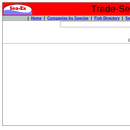
Trade-Sea
|
Home
|
Companies by Species
|
Fish Directory
|
Se