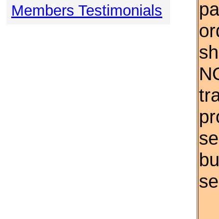
pa
Members Testimonials
or
sh
NO
tr
pr
se
bu
se