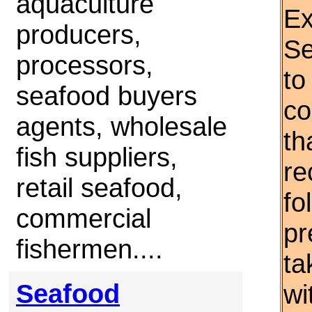
aquaculture
Ex
producers,
Se
processors,
to
seafood buyers
co
agents, wholesale
th
fish suppliers,
re
retail seafood,
fo
commercial
pr
fishermen....
ta
Seafood
wi