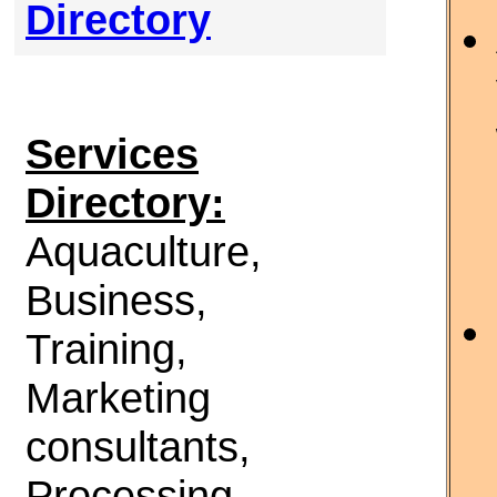
Directory
Services
Directory:
Aquaculture,
Business,
Training,
Marketing
consultants,
Processing