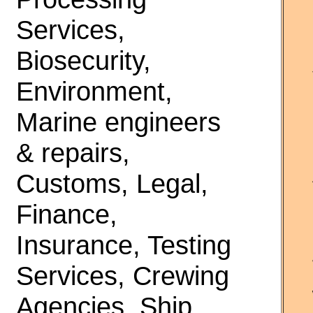
Services,
Biosecurity,
Environment,
Marine engineers
& repairs,
Customs, Legal,
Finance,
Insurance, Testing
Services, Crewing
Agencies, Ship