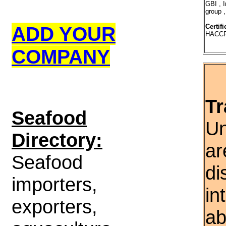
GBI , 
group ,
ADD YOUR
Certifi
HACCP
COMPANY
Tr
S
eafood
Un
Directory:
ar
Seafood
di
importers,
in
exporters,
ab