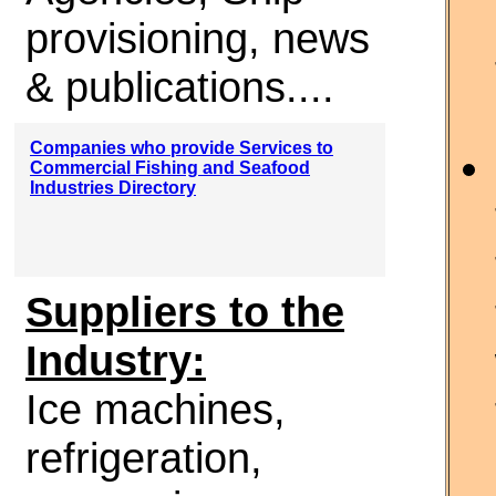
provisioning, news
& publications....
Companies who provide Services to
Commercial Fishing and Seafood
Industries Directory
Suppliers to the
Industry:
Ice machines,
refrigeration,