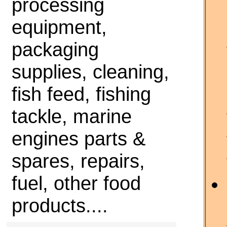
processing
equipment,
packaging
supplies, cleaning,
fish feed, fishing
tackle, marine
engines parts &
spares, repairs,
fuel, other food
products....