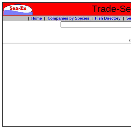
Trade-Sea
|
Home
|
Companies by Species
|
Fish Directory
|
Se