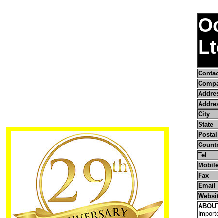
O
Lt
Conta
Compa
Addre
Addres
City
State
Postal
Count
Tel
Mobile
Fax
Email
Websi
ABOU
Importe