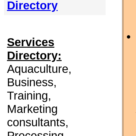
Directory
Services
Directory:
Aquaculture,
Business,
Training,
Marketing
consultants,
Processing