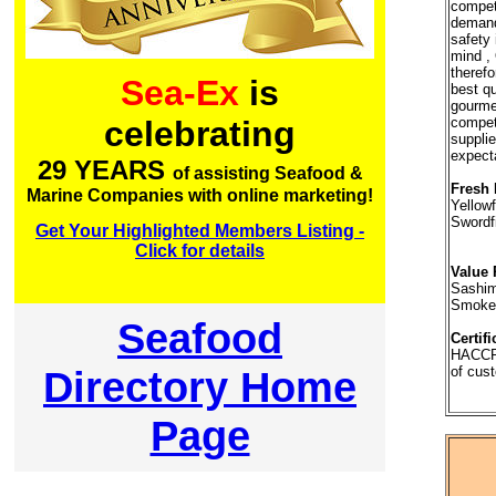
competi
demandi
safety 
mind ,
therefo
Sea-Ex
is
best qu
gourme
competi
celebrating
supplie
expect
29 YEARS
of assisting Seafood &
Fresh 
Marine Companies with online marketing!
Yellow
Swordf
Get Your Highlighted Members Listing -
Click for details
Value 
Sashim
Smoke
Seafood
Certifi
HACCP
Directory Home
of cust
Page