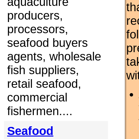
aquaculture
th
producers,
re
processors,
fo
seafood buyers
pr
agents, wholesale
ta
fish suppliers,
wi
retail seafood,
commercial
fishermen....
Seafood