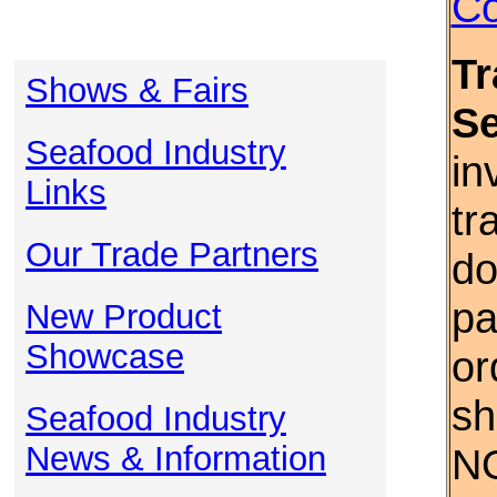
Co
Tr
Shows & Fairs
S
Seafood Industry
in
Links
tr
Our Trade Partners
do
pa
New Product
Showcase
or
sh
Seafood Industry
News & Information
NO