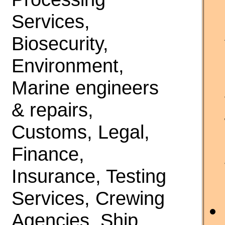
Services,
Biosecurity,
Environment,
Marine engineers
& repairs,
Customs, Legal,
Finance,
Insurance, Testing
Services, Crewing
Agencies, Ship