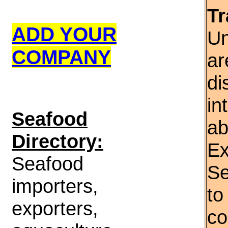
Tr
ADD YOUR
Un
COMPANY
ar
di
in
S
eafood
ab
Directory:
Ex
Seafood
Se
importers,
to
exporters,
co