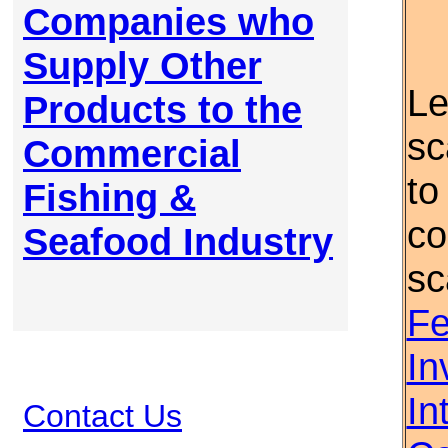
Companies who
Supply Other
Le
Products to the
sc
Commercial
to
Fishing &
co
Seafood Industry
sc
Fe
In
In
Contact Us