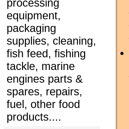
processing
equipment,
packaging
supplies, cleaning,
fish feed, fishing
tackle, marine
engines parts &
spares, repairs,
fuel, other food
products....