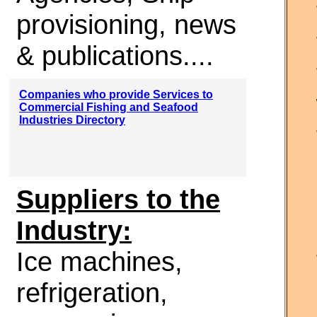
provisioning, news
& publications....
Companies who provide Services to
Commercial Fishing and Seafood
Industries Directory
Suppliers to the
Industry:
Ice machines,
refrigeration,