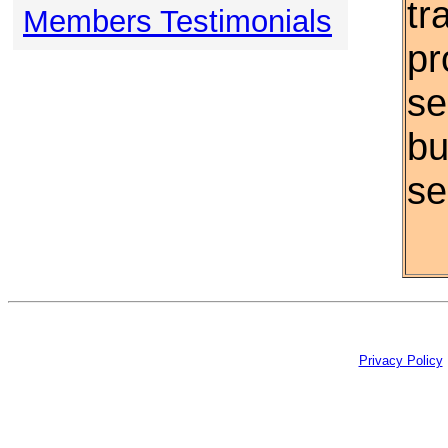
tr
Members Testimonials
pr
se
bu
se
Privacy Policy