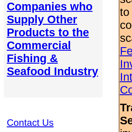
Companies who
to
Supply Other
co
Products to the
sc
Commercial
Fe
Fishing &
In
Seafood Industry
In
Co
Tr
S
Contact Us