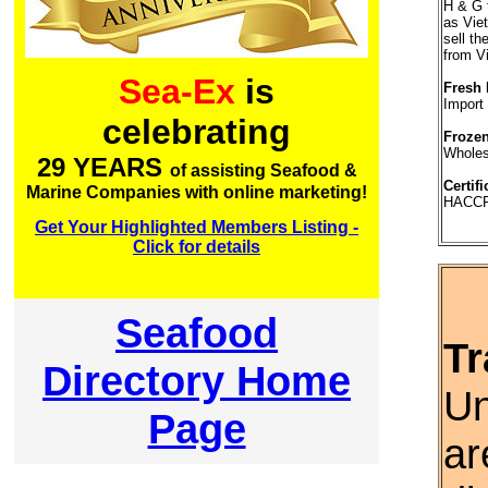
H & G 
as Vie
sell th
from V
Sea-Ex
is
Fresh 
Import
celebrating
Frozen
Wholesa
29 YEARS
of assisting Seafood &
Certifi
Marine Companies with online marketing!
HACC
Get Your Highlighted Members Listing -
Click for details
Seafood
Tr
Directory Home
Un
Page
ar