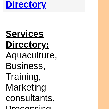
Directory
Services
Directory:
Aquaculture,
Business,
Training,
Marketing
consultants,
Processing