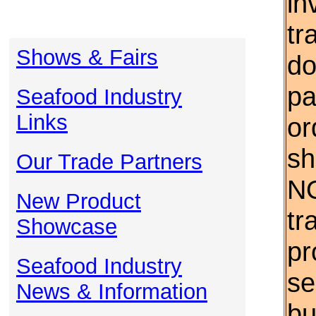
in
tr
Shows & Fairs
do
pa
Seafood Industry
Links
or
sh
Our Trade Partners
NO
New Product
tr
Showcase
pr
Seafood Industry
se
News & Information
bu