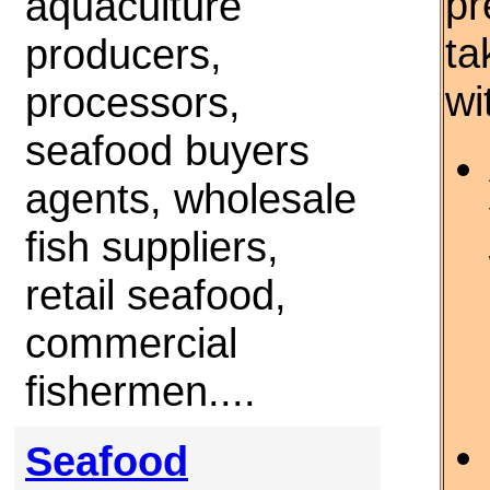
pr
aquaculture
ta
producers,
wi
processors,
seafood buyers
agents, wholesale
fish suppliers,
retail seafood,
commercial
fishermen....
Seafood