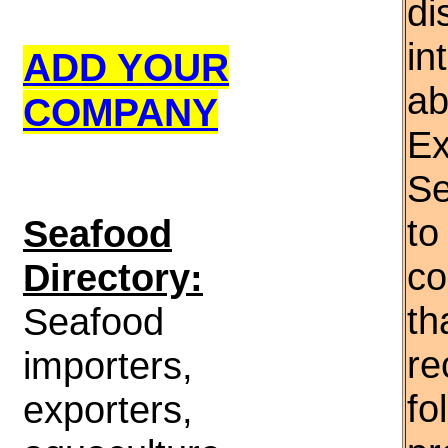
di
in
ADD YOUR
ab
COMPANY
Ex
Se
to
S
eafood
co
Directory:
th
Seafood
re
importers,
fo
exporters,