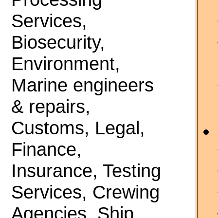
Services,
Biosecurity,
Environment,
Marine engineers
& repairs,
Customs, Legal,
Finance,
Insurance, Testing
Services, Crewing
Agencies, Ship