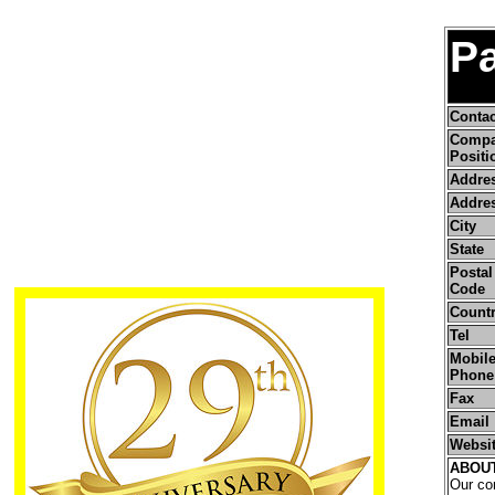
Pa
Conta
Comp
Positi
Addre
Addres
City
State
Postal 
Code
Count
Tel
Mobile
Phone
Fax
Email
Websi
ABOU
Our com