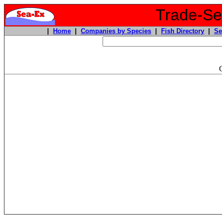
Trade-Sea
|
Home
|
Companies by Species
|
Fish Directory
|
Se