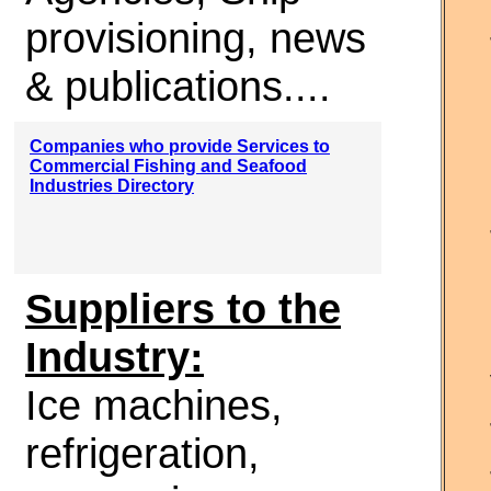
provisioning, news
& publications....
Companies who provide Services to
Commercial Fishing and Seafood
Industries Directory
Suppliers to the
Industry:
Ice machines,
refrigeration,