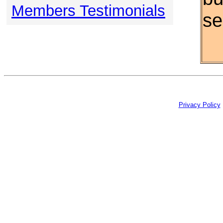
Members Testimonials
se
Privacy Policy