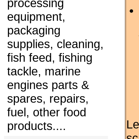
processing
equipment,
packaging
supplies, cleaning,
fish feed, fishing
tackle, marine
engines parts &
spares, repairs,
fuel, other food
Le
products....
sc