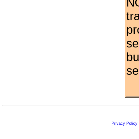
NO
tr
pr
se
bu
se
Privacy Policy