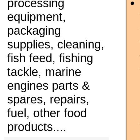
processing
equipment,
packaging
supplies, cleaning,
fish feed, fishing
tackle, marine
engines parts &
spares, repairs,
fuel, other food
products....