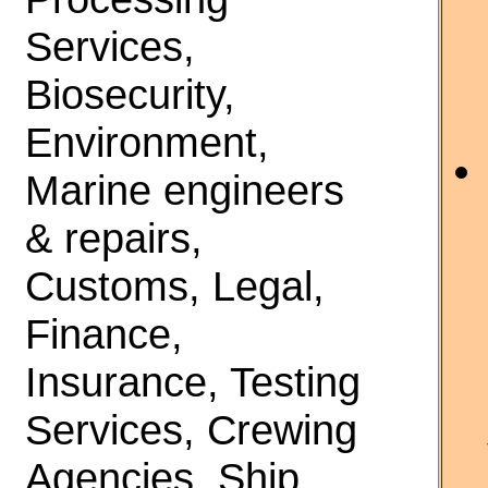
Services,
Biosecurity,
Environment,
Marine engineers
& repairs,
Customs, Legal,
Finance,
Insurance, Testing
Services, Crewing
Agencies, Ship