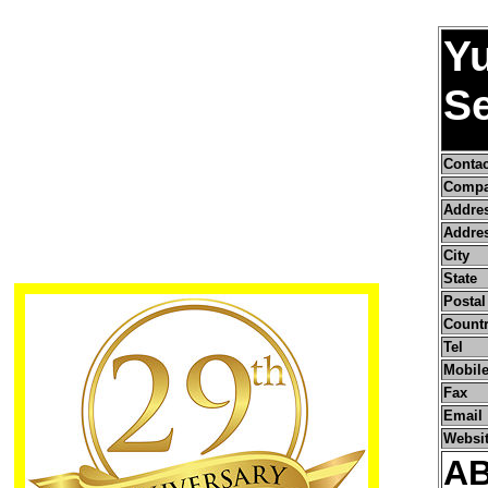
Yu
S
Conta
Compa
Addre
Addres
City
State
Postal
Count
Tel
Mobile
Fax
Email
Websi
A