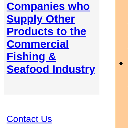
Companies who
Supply Other
Products to the
Commercial
Fishing &
Seafood Industry
Contact Us