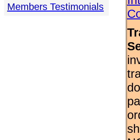
Members Testimonials
Co
Tr
S
in
tr
do
pa
or
sh