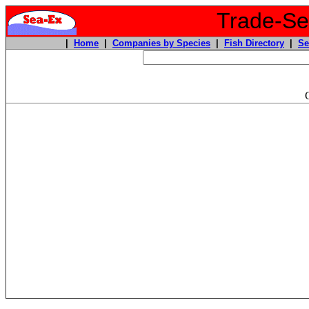
Trade-Sea
|
Home
|
Companies by Species
|
Fish Directory
|
Se