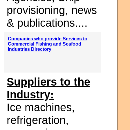
provisioning, news
& publications....
Companies who provide Services to
Commercial Fishing and Seafood
Industries Directory
Suppliers to the
Industry:
Ice machines,
refrigeration,