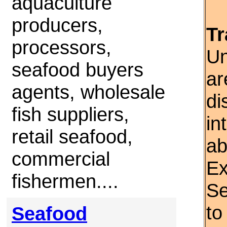
aquaculture
producers,
Tr
processors,
Un
seafood buyers
ar
agents, wholesale
di
fish suppliers,
in
retail seafood,
ab
commercial
Ex
fishermen....
Se
to
Seafood