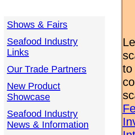
Shows & Fairs
Le
Seafood Industry
Links
sc
to
Our Trade Partners
co
New Product
sc
Showcase
Fe
Seafood Industry
In
News & Information
In