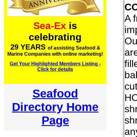
C
A 
Sea-Ex
is
im
celebrating
Ou
29 YEARS
of assisting Seafood &
ar
Marine Companies with online marketing!
fil
Get Your Highlighted Members Listing -
Click for details
ba
cu
Seafood
HO
Directory Home
sh
Page
sh
an