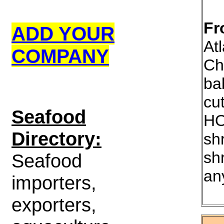
Fr
ADD YOUR
Atl
COMPANY
Ch
ba
cu
S
eafood
HO
Directory:
sh
sh
Seafood
an
importers,
exporters,