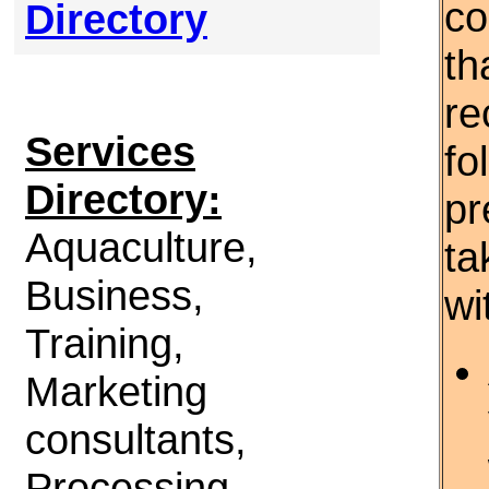
co
Directory
th
re
Services
fo
Directory:
pr
Aquaculture,
ta
Business,
wi
Training,
Marketing
consultants,
Processing