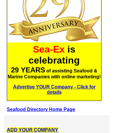
Sea-Ex
is
celebrating
29 YEARS
of assisting Seafood &
Marine Companies with online marketing!
Advertise YOUR Company - Click for
details
Seafood Directory Home Page
ADD YOUR COMPANY