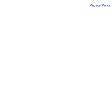
Privacy Policy