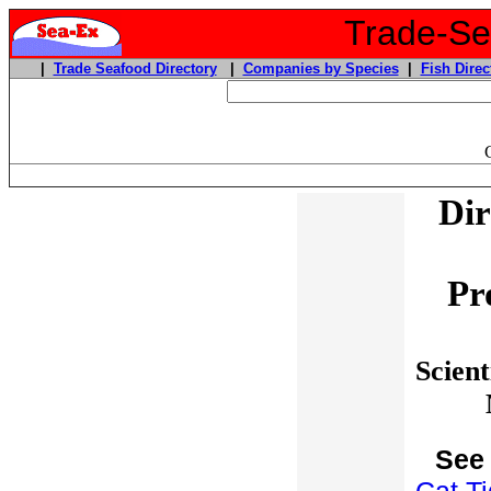
Trade-Sea
|
Trade Seafood Directory
|
Companies by Species
|
Fish Direc
Dir
Pr
Scient
See 