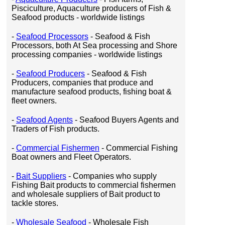
Pisciculture, Aquaculture producers of Fish &
Seafood products - worldwide listings
-
Seafood Processors
- Seafood & Fish
Processors, both At Sea processing and Shore
processing companies - worldwide listings
-
Seafood Producers
- Seafood & Fish
Producers, companies that produce and
manufacture seafood products, fishing boat &
fleet owners.
-
Seafood Agents
- Seafood Buyers Agents and
Traders of Fish products.
-
Commercial Fishermen
- Commercial Fishing
Boat owners and Fleet Operators.
-
Bait Suppliers
- Companies who supply
Fishing Bait products to commercial fishermen
and wholesale suppliers of Bait product to
tackle stores.
-
Wholesale Seafood
- Wholesale Fish