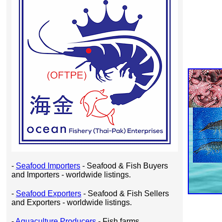
-
Seafood Importers
- Seafood & Fish Buyers
and Importers - worldwide listings.
-
Seafood Exporters
- Seafood & Fish Sellers
and Exporters - worldwide listings.
-
Aquaculture Producers
- Fish farms,