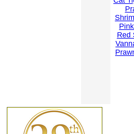
Cat T
Pr
Shri
Pink
Red 
Vann
Praw