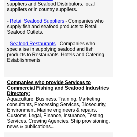
suppliers and Seafood Distributors, local
suppliers or in country suppliers.
-
Retail Seafood Suppliers
- Companies who
supply fish and seafood products to Retail
Seafood Outlets.
-
Seafood Restaurants
- Companies who
specialise in supplying seafood and fish
products to Restaurants, Hotels and Catering
Establishments.
Companies who provide Services to
Commercial Fishing and Seafood Industries
Directory:
Aquaculture, Business, Training, Marketing
consultants, Processing Services, Biosecurity,
Environment, Marine engineers & repairs,
Customs, Legal, Finance, Insurance, Testing
Services, Crewing Agencies, Ship provisioning,
news & publications...