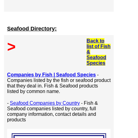
Seafood Directory:
Back to
>
list of Fish
&
Seafood
Species
Companies by Fish | Seafood Species
-
Companies listed by the fish or seafood product
that they deal in. Fish & Seafood products
listed by common name.
-
Seafood Companies by Country
- Fish &
Seafood companies listed by country, full
company information, contact details and
products