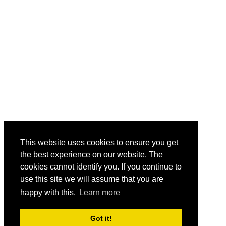
This website uses cookies to ensure you get
the best experience on our website. The
cookies cannot identify you. If you continue to
use this site we will assume that you are
happy with this.
Learn more
Got it!