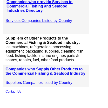
Companies who provide Services to
Commercial Fishing and Seafood
Industries Directory
Services Companies Listed by Country
Suppliers of Other Products to the
Commercial Fishing & Seafood Industry:
Ice machines, refrigeration, processing
equipment, packaging supplies, cleaning, fish
feed, fishing tackle, marine engines parts &
spares, repairs, fuel, other food products.....
Companies who Supply Other Products to
the Commercial Fishing & Seafood Industry
Suppliers Companies listed by Country
Contact Us