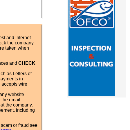
st and internet
eck the company
 are taken when
ences and
CHECK
ch as Letters of
payments in
y accepts wire
pany website
 the email
out the company.
eement, including
 scam or fraud see: