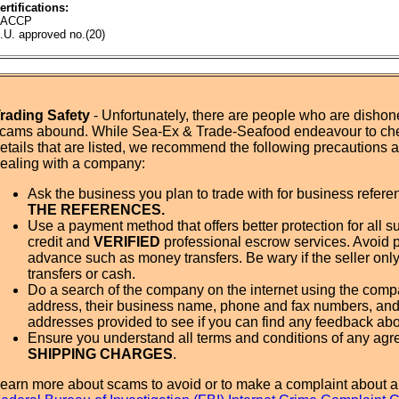
ertifications:
ACCP
.U. approved no.(20)
rading Safety
- Unfortunately, there are people who are dishone
cams abound. While Sea-Ex & Trade-Seafood endeavour to ch
etails that are listed, we recommend the following precautions
ealing with a company:
Ask the business you plan to trade with for business refer
THE REFERENCES.
Use a payment method that offers better protection for all su
credit and
VERIFIED
professional escrow services. Avoid 
advance such as money transfers. Be wary if the seller onl
transfers or cash.
Do a search of the company on the internet using the com
address, their business name, phone and fax numbers, and
addresses provided to see if you can find any feedback ab
Ensure you understand all terms and conditions of any agr
SHIPPING CHARGES
.
earn more about scams to avoid or to make a complaint about a