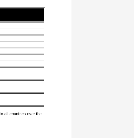
o all countries over the