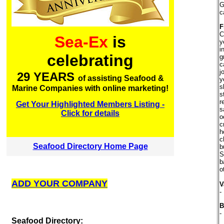
G
c
F
C
Sea-Ex
is
y
i
celebrating
g
c
j
29 YEARS
of assisting Seafood &
y
s
Marine Companies with online marketing!
s
r
Get Your Highlighted Members Listing -
s
Click for details
o
c
h
c
Seafood Directory Home Page
b
S
b
o
ADD YOUR COMPANY
V
-
B
-
S
eafood Directory: