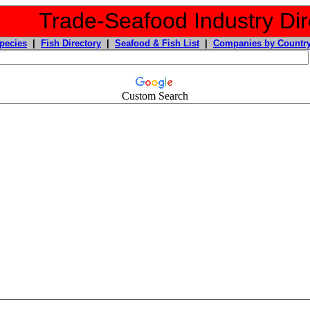
Trade-Seafood Industry Dir
pecies
|
Fish Directory
|
Seafood & Fish List
|
Companies by Countr
Custom Search