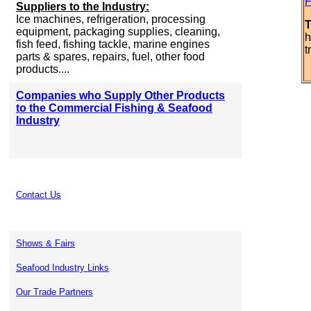
F
Suppliers to the Industry:
Ice machines, refrigeration, processing
T
equipment, packaging supplies, cleaning,
h
fish feed, fishing tackle, marine engines
t
parts & spares, repairs, fuel, other food
products....
Companies who Supply Other Products
to the Commercial Fishing & Seafood
Industry
Contact Us
Shows & Fairs
Seafood Industry Links
Our Trade Partners