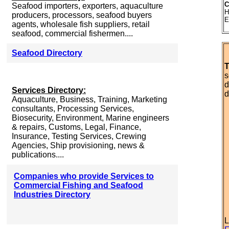
C
Seafood importers, exporters, aquaculture
H
producers, processors, seafood buyers
E
agents, wholesale fish suppliers, retail
seafood, commercial fishermen....
Seafood Directory
T
s
d
Services Directory:
d
Aquaculture, Business, Training, Marketing
consultants, Processing Services,
Biosecurity, Environment, Marine engineers
& repairs, Customs, Legal, Finance,
Insurance, Testing Services, Crewing
Agencies, Ship provisioning, news &
publications....
Companies who provide Services to
Commercial Fishing and Seafood
Industries Directory
L