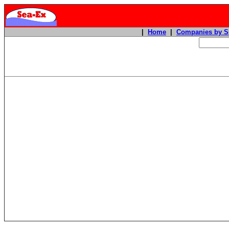
|
Home
|
Companies by S