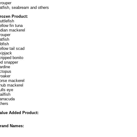
rouper
atfish, seabream and others
rozen Product:
uttlefish
ellow fin tuna
ndian mackerel
rouper
atfish
obfish
ellow tail scad
kipjack
tripped bonito
ed snapper
ardine
ctopus
roaker
orse mackerel
hub mackerel
ulls eye
ailfish
arracuda
thers
alue Added Product:
rand Names: