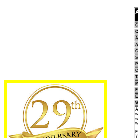
C
C
A
A
C
S
P
C
T
M
F
E
W
A
w
w
w
F
Y