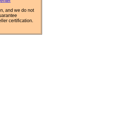
Center
n, and we do not
uarantee
ler certification.