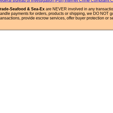
ederal Bureau of Investigation (FBI) Internet Crime Complaint 
rade-Seafood & Sea-Ex
are NEVER involved in any transactio
andle payments for orders, products or shipping, we DO NOT g
ransactions, provide escrow services, offer buyer protection or sel