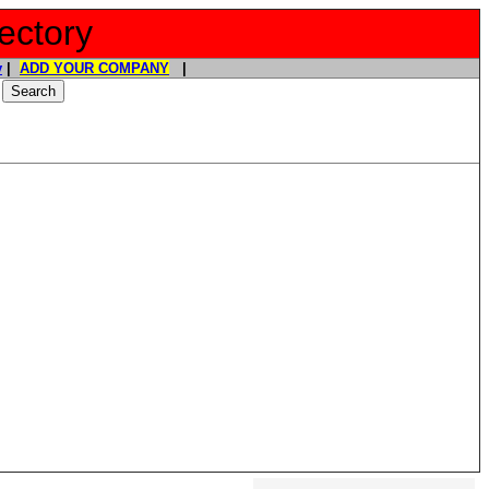
ectory
y
|
ADD YOUR COMPANY
|