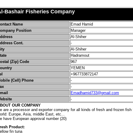
Al-Bashair Fisheries Company
ontact Name
Emad Hamid
ompany Position
Manager
ddress
Al-Shiher
ddress Cont.
-
ity
Al-Shiher
tate
Hadramout
ostal (Zip) Code
967
ountry
YEMEN
el
+
967733872147
obile (Cell) Phone
-
ax
-
mail
Emadhamid733@gmail.com
ebsite
-
BOUT OUR COMPANY
e are a processor and exporter company for all kinds of fresh and frozen fish t
orld: Europe, Asia, middle East, etc...
e have European approval number (20)
resh Product:
ellow fin tuna