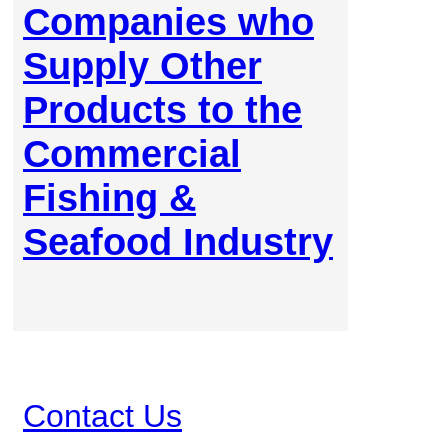
Companies who
Supply Other
Products to the
Commercial
Fishing &
Seafood Industry
Contact Us