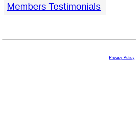
Members Testimonials
Privacy Policy