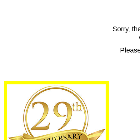
Sorry, th
Pleas