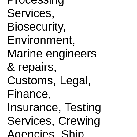
Services,
Biosecurity,
Environment,
Marine engineers
& repairs,
Customs, Legal,
Finance,
Insurance, Testing
Services, Crewing
Agencies, Ship