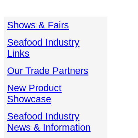
Shows & Fairs
Seafood Industry
Links
Our Trade Partners
New Product
Showcase
Seafood Industry
News & Information