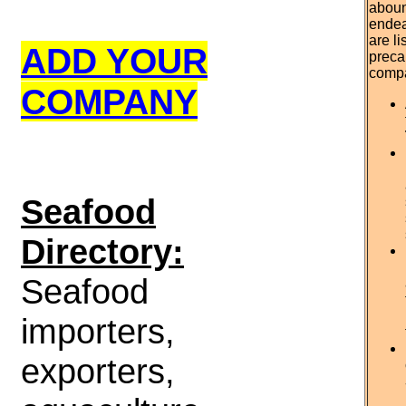
aboun
endea
are l
ADD YOUR
preca
comp
COMPANY
S
eafood
Directory:
Seafood
importers,
exporters,