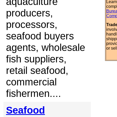
aquaculture
Learn
compl
producers,
Burea
Compl
processors,
Trad
invol
seafood buyers
handl
shipp
provi
agents, wholesale
or sel
fish suppliers,
retail seafood,
commercial
fishermen....
Seafood