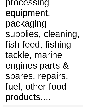
processing
equipment,
packaging
supplies, cleaning,
fish feed, fishing
tackle, marine
engines parts &
spares, repairs,
fuel, other food
products....