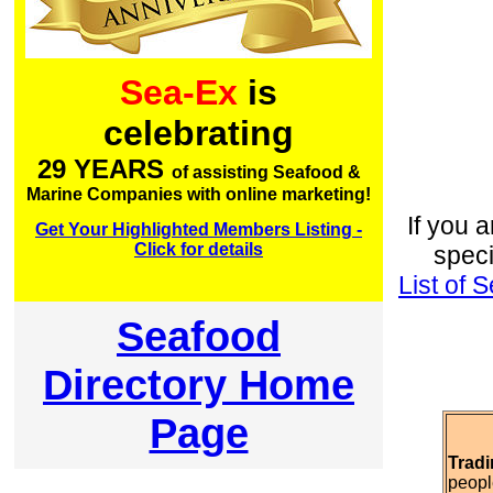
Sea-Ex
is
celebrating
29 YEARS
of assisting Seafood &
Marine Companies with online marketing!
If you a
Get Your Highlighted Members Listing -
Click for details
speci
List of
Seafood
Directory Home
Page
Tradi
peopl