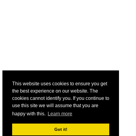
This website uses cookies to ensure you get
the best experience on our website. The
cookies cannot identify you. If you continue to
use this site we will assume that you are
happy with this.
Learn more
Got it!