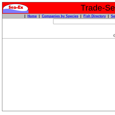
Trade-Sea
|
Home
|
Companies by Species
|
Fish Directory
|
Se