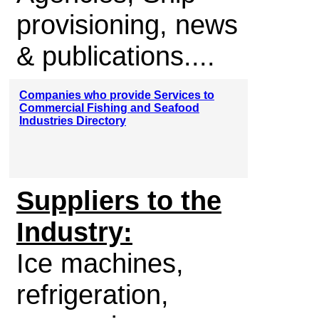
provisioning, news
& publications....
Companies who provide Services to
Commercial Fishing and Seafood
Industries Directory
Suppliers to the
Industry:
Ice machines,
refrigeration,