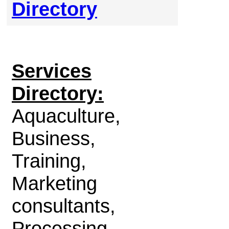
Directory
Services
Directory:
Aquaculture,
Business,
Training,
Marketing
consultants,
Processing