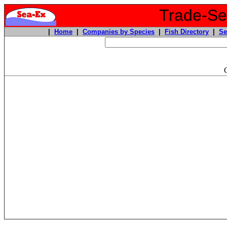
Trade-Sea
|
Home
|
Companies by Species
|
Fish Directory
|
Se