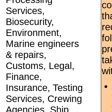
co
Services,
th
Biosecurity,
re
Environment,
fo
Marine engineers
pr
& repairs,
ta
Customs, Legal,
wi
Finance,
Insurance, Testing
Services, Crewing
Agencies, Ship