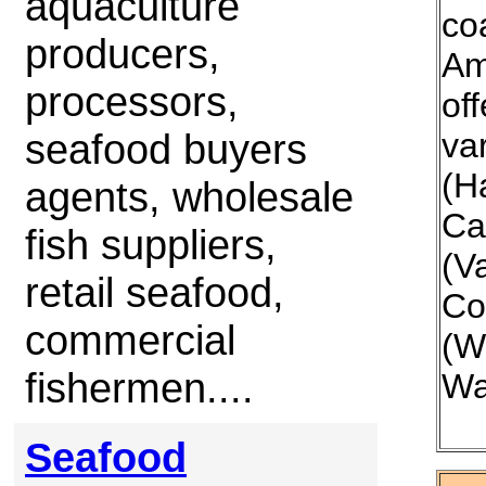
aquaculture
co
producers,
Am
processors,
off
seafood buyers
var
(H
agents, wholesale
Ca
fish suppliers,
(V
retail seafood,
Co
commercial
(W
fishermen....
Wa
Seafood