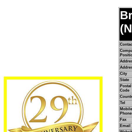
Br
(N
Conta
Comp
Positi
Addre
Addres
City
State
Postal 
Code
Count
Tel
Mobile
Phone
Fax
Email
Websi