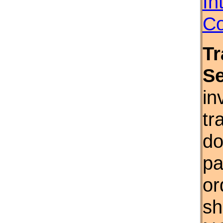
In
Co
Tr
S
in
tr
do
pa
or
sh