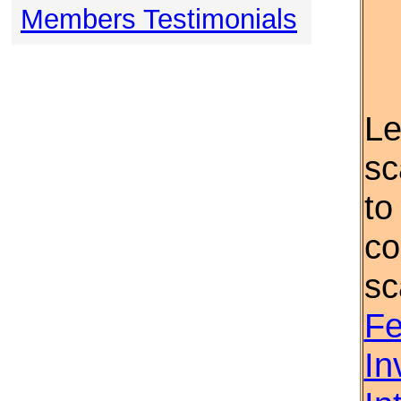
Members Testimonials
Le
sc
to
co
sc
Fe
In