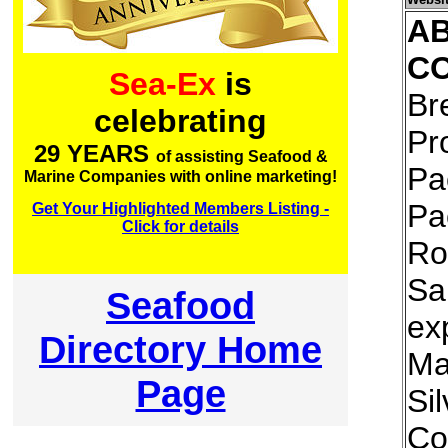
A
C
Sea-Ex
is
Br
celebrating
Pr
29 YEARS
of assisting Seafood &
Pa
Marine Companies with online marketing!
Pa
Get Your Highlighted Members Listing -
Click for details
Ro
Sa
Seafood
exp
Directory Home
Ma
Page
Si
Co