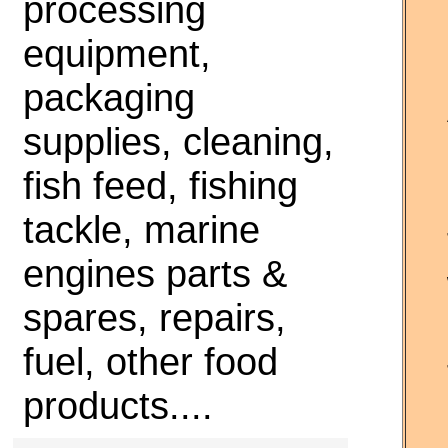
processing
equipment,
packaging
supplies, cleaning,
fish feed, fishing
tackle, marine
engines parts &
spares, repairs,
fuel, other food
products....