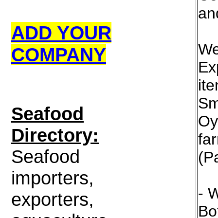
an
ADD YOUR
We
COMPANY
Ex
it
Sm
S
eafood
Oy
Directory:
fa
Seafood
(Pa
importers,
- 
exporters,
Bot