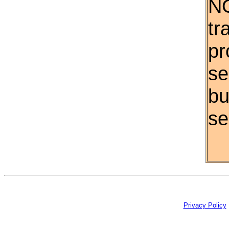
NO
tr
pr
se
bu
se
Privacy Policy