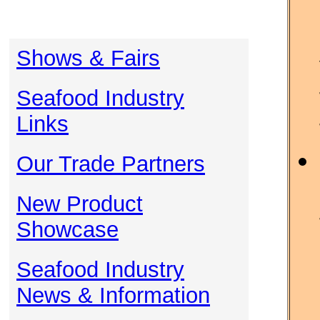
Shows & Fairs
Seafood Industry
Links
Our Trade Partners
New Product
Showcase
Seafood Industry
News & Information