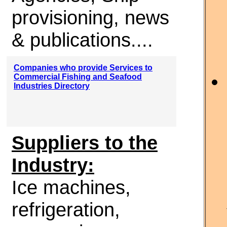
provisioning, news
& publications....
Companies who provide Services to
Commercial Fishing and Seafood
Industries Directory
Suppliers to the
Industry:
Ice machines,
refrigeration,