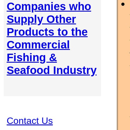
Companies who
Supply Other
Products to the
Commercial
Fishing &
Seafood Industry
Contact Us