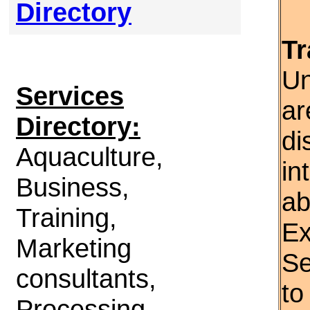
Directory
Tr
Un
Services
ar
Directory:
di
Aquaculture,
in
Business,
ab
Training,
Ex
Marketing
Se
consultants,
to
Processing