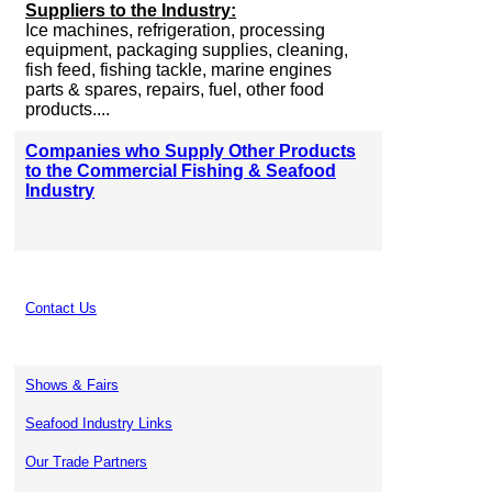
Suppliers to the Industry:
Ice machines, refrigeration, processing
equipment, packaging supplies, cleaning,
fish feed, fishing tackle, marine engines
parts & spares, repairs, fuel, other food
products....
Companies who Supply Other Products
to the Commercial Fishing & Seafood
Industry
Contact Us
Shows & Fairs
Seafood Industry Links
Our Trade Partners