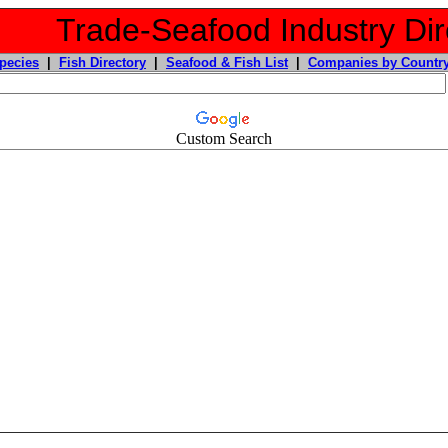
Trade-Seafood Industry Dir
pecies
|
Fish Directory
|
Seafood & Fish List
|
Companies by Countr
Custom Search