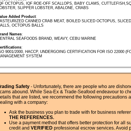
QF OCTOPUS, IQF ROE-OFF SCALLOPS, BABY CLAMS, CUTTLEFISH,SQ
OBSTER, SLIPPER LOBSTER, ABALONE, CRABS
alue Added Product
:
ASTEURIZED CANNED CRAB MEAT, BOILED SLICED OCTOPUS, SLICED
ALLS, OCTOPUS BALLS
rand Names
:
ENTRAL SEAFOODS BRAND, WEAVY, CEBU MARINE
ertifications
:
SO 9001/2000, HACCP, UNDERGOING CERTIFICATION FOR ISO 22000 (
ANAGEMENT SYSTEM
rading Safety
- Unfortunately, there are people who are dishone
cams abound. While Sea-Ex & Trade-Seafood endeavour to ch
etails that are listed, we recommend the following precautions
ealing with a company:
Ask the business you plan to trade with for business refer
THE REFERENCES.
Use a payment method that offers better protection for all su
credit and
VERIFIED
professional escrow services. Avoid 