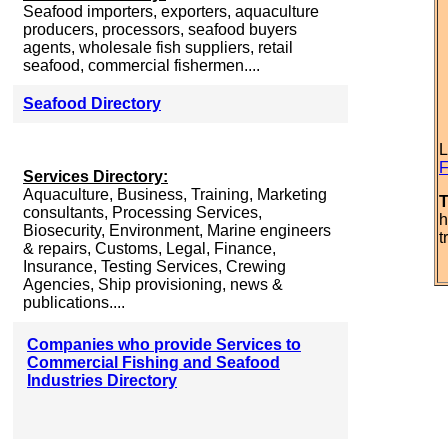
Seafood importers, exporters, aquaculture
producers, processors, seafood buyers
agents, wholesale fish suppliers, retail
seafood, commercial fishermen....
Seafood Directory
L
F
Services Directory:
Aquaculture, Business, Training, Marketing
T
consultants, Processing Services,
h
Biosecurity, Environment, Marine engineers
t
& repairs, Customs, Legal, Finance,
Insurance, Testing Services, Crewing
Agencies, Ship provisioning, news &
publications....
Companies who provide Services to
Commercial Fishing and Seafood
Industries Directory