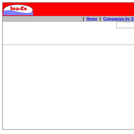
|
Home
|
Companies by S