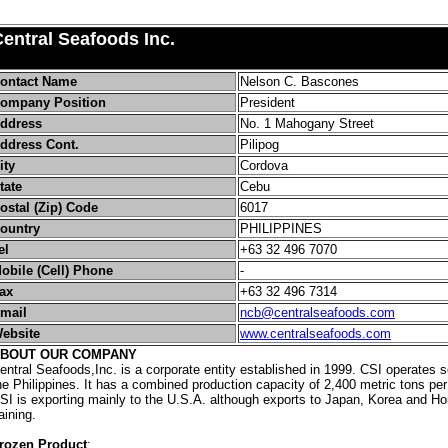
entral Seafoods Inc.
ontact Name
Nelson C. Bascones
ompany Position
President
ddress
No. 1 Mahogany Street
ddress Cont.
Pilipog
ity
Cordova
tate
Cebu
ostal (Zip) Code
6017
ountry
PHILIPPINES
el
+63 32 496 7070
obile (Cell) Phone
-
ax
+63 32 496 7314
mail
ncb@centralseafoods.com
ebsite
www.centralseafoods.com
BOUT OUR COMPANY
entral Seafoods,Inc. is a corporate entity established in 1999. CSI operates s
he Philippines. It has a combined production capacity of 2,400 metric tons per
SI is exporting mainly to the U.S.A. although exports to Japan, Korea and H
aining.
rozen Product
: