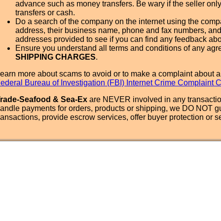
advance such as money transfers. Be wary if the seller onl
transfers or cash.
Do a search of the company on the internet using the com
address, their business name, phone and fax numbers, and
addresses provided to see if you can find any feedback ab
Ensure you understand all terms and conditions of any agr
SHIPPING CHARGES
.
earn more about scams to avoid or to make a complaint about a
ederal Bureau of Investigation (FBI) Internet Crime Complaint 
rade-Seafood & Sea-Ex
are NEVER involved in any transactio
andle payments for orders, products or shipping, we DO NOT g
ransactions, provide escrow services, offer buyer protection or sel