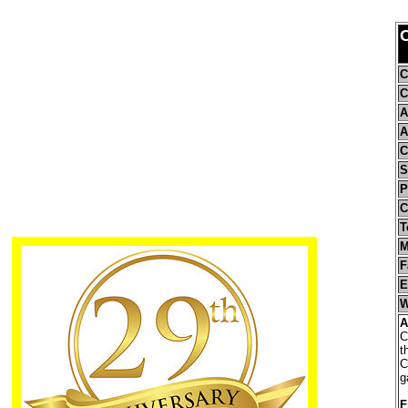
C
C
C
A
A
C
S
P
C
T
M
F
E
W
A
C
t
C
g
F