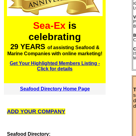
I
L
V
P
Sea-Ex
is
B
celebrating
B
C
29 YEARS
of assisting Seafood &
C
Marine Companies with online marketing!
I
M
Get Your Highlighted Members Listing -
Click for details
Seafood Directory Home Page
T
s
d
d
ADD YOUR COMPANY
S
eafood Directory: