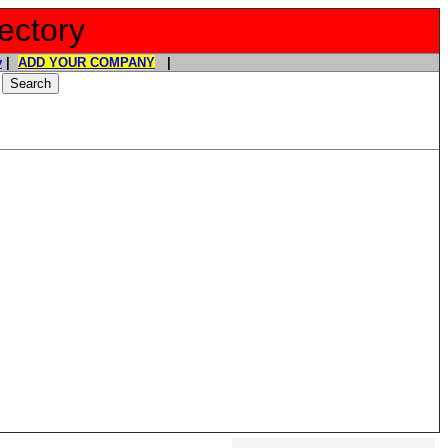
ectory
y
|
ADD YOUR COMPANY
|