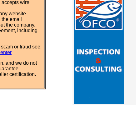
y accepts wire
pany website
 the email
out the company.
eement, including
 scam or fraud see:
Center
n, and we do not
uarantee
ler certification.