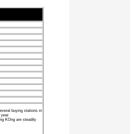
everal buying stations in
 year.
ong KOng are steadily