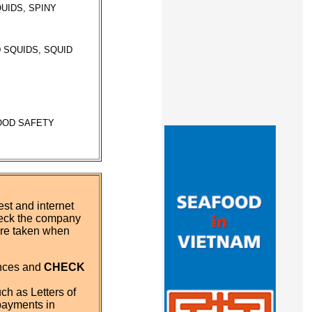
UIDS, SPINY
 SQUIDS, SQUID
FOOD SAFETY
st and internet
eck the company
 are taken when
ences and
CHECK
ch as Letters of
payments in