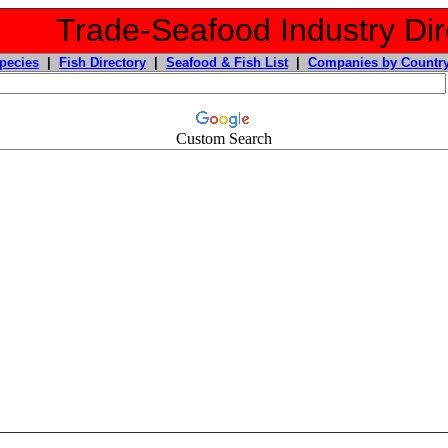
Trade-Seafood Industry Dir
pecies
|
Fish Directory
|
Seafood & Fish List
|
Companies by Countr
Custom Search