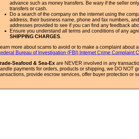
advance such as money transfers. Be wary if the seller onl
transfers or cash.
Do a search of the company on the internet using the com
address, their business name, phone and fax numbers, and
addresses provided to see if you can find any feedback ab
Ensure you understand all terms and conditions of any agr
SHIPPING CHARGES
.
earn more about scams to avoid or to make a complaint about a
ederal Bureau of Investigation (FBI) Internet Crime Complaint 
rade-Seafood & Sea-Ex
are NEVER involved in any transactio
andle payments for orders, products or shipping, we DO NOT g
ransactions, provide escrow services, offer buyer protection or sel