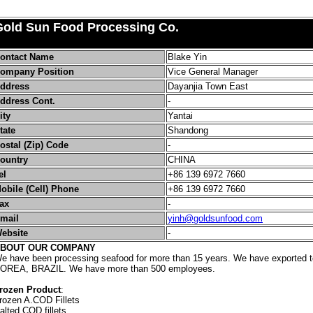
Gold Sun Food Processing Co.
ontact Name
Blake Yin
ompany Position
Vice General Manager
ddress
Dayanjia Town East
ddress Cont.
-
ity
Yantai
tate
Shandong
ostal (Zip) Code
-
ountry
CHINA
el
+86 139 6972 7660
obile (Cell) Phone
+86 139 6972 7660
ax
-
mail
yinh@goldsunfood.com
ebsite
-
BOUT OUR COMPANY
e have been processing seafood for more than 15 years. We have exported
OREA, BRAZIL. We have more than 500 employees.
rozen Product
:
rozen A.COD Fillets
alted COD fillets