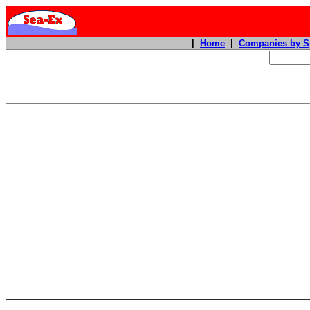
|
Home
|
Companies by S