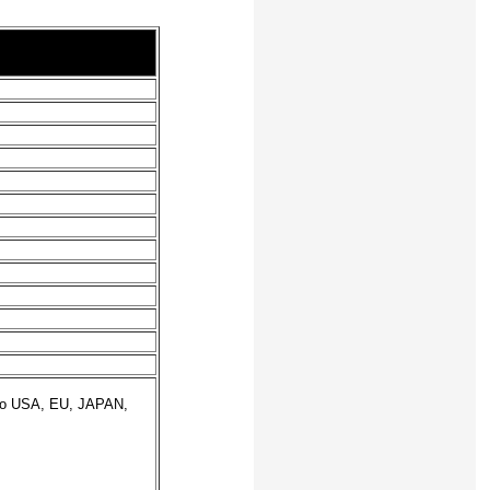
 to USA, EU, JAPAN,