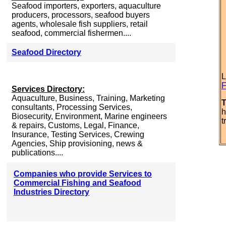
Seafood importers, exporters, aquaculture
producers, processors, seafood buyers
agents, wholesale fish suppliers, retail
seafood, commercial fishermen....
Seafood Directory
L
F
Services Directory:
Aquaculture, Business, Training, Marketing
T
consultants, Processing Services,
h
Biosecurity, Environment, Marine engineers
t
& repairs, Customs, Legal, Finance,
Insurance, Testing Services, Crewing
Agencies, Ship provisioning, news &
publications....
Companies who provide Services to
Commercial Fishing and Seafood
Industries Directory