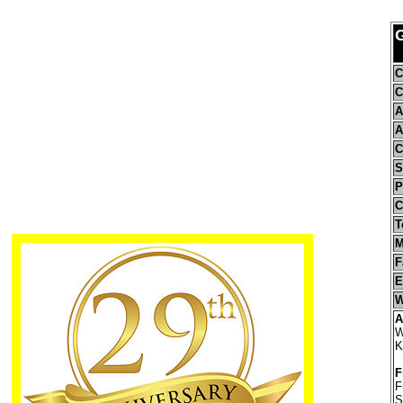
C
C
A
A
C
S
P
C
T
M
F
E
W
A
W
K
F
F
S