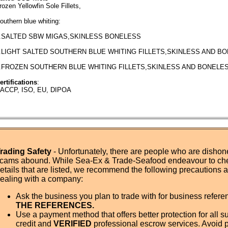
rozen Yellowfin Sole Fillets,
outhern blue whiting:
.SALTED SBW MIGAS,SKINLESS BONELESS
.LIGHT SALTED SOUTHERN BLUE WHITING FILLETS,SKINLESS AND B
.FROZEN SOUTHERN BLUE WHITING FILLETS,SKINLESS AND BONELES
ertifications
:
ACCP, ISO, EU, DIPOA
rading Safety
- Unfortunately, there are people who are dishone
cams abound. While Sea-Ex & Trade-Seafood endeavour to ch
etails that are listed, we recommend the following precautions
ealing with a company:
Ask the business you plan to trade with for business refer
THE REFERENCES.
Use a payment method that offers better protection for all su
credit and
VERIFIED
professional escrow services. Avoid 