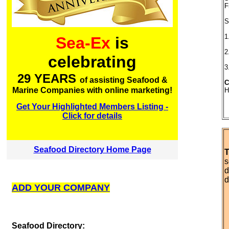
F
S
1
Sea-Ex
is
2
celebrating
3
29 YEARS
of assisting Seafood &
C
Marine Companies with online marketing!
H
Get Your Highlighted Members Listing -
Click for details
Seafood Directory Home Page
T
s
d
d
ADD YOUR COMPANY
S
eafood Directory: