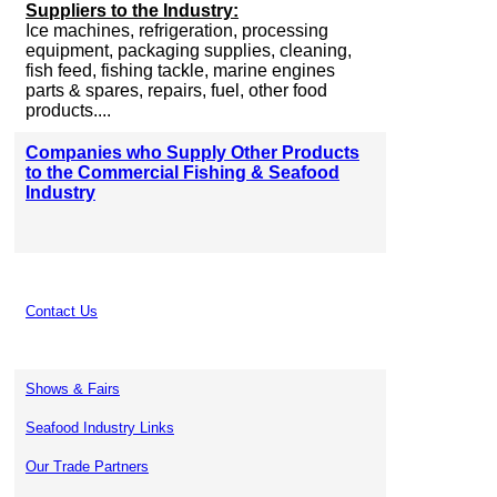
Suppliers to the Industry:
Ice machines, refrigeration, processing
equipment, packaging supplies, cleaning,
fish feed, fishing tackle, marine engines
parts & spares, repairs, fuel, other food
products....
Companies who Supply Other Products
to the Commercial Fishing & Seafood
Industry
Contact Us
Shows & Fairs
Seafood Industry Links
Our Trade Partners