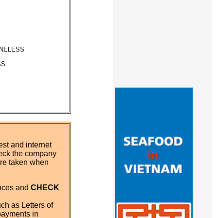
ONELESS
S.
st and internet
eck the company
 are taken when
ences and
CHECK
ch as Letters of
payments in