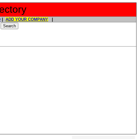
ectory
y
|
ADD YOUR COMPANY
|