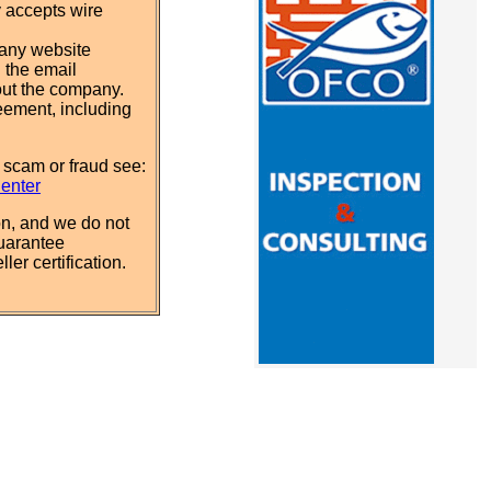
y accepts wire
pany website
 the email
out the company.
eement, including
 scam or fraud see:
Center
n, and we do not
uarantee
ler certification.