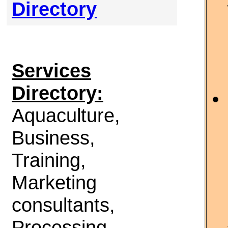
Directory
Services
Directory:
Aquaculture,
Business,
Training,
Marketing
consultants,
Processing