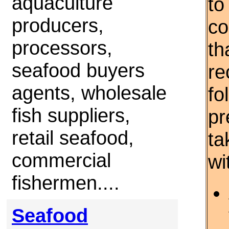
aquaculture
to
producers,
co
processors,
th
seafood buyers
re
agents, wholesale
fo
fish suppliers,
pr
retail seafood,
ta
commercial
wi
fishermen....
Seafood