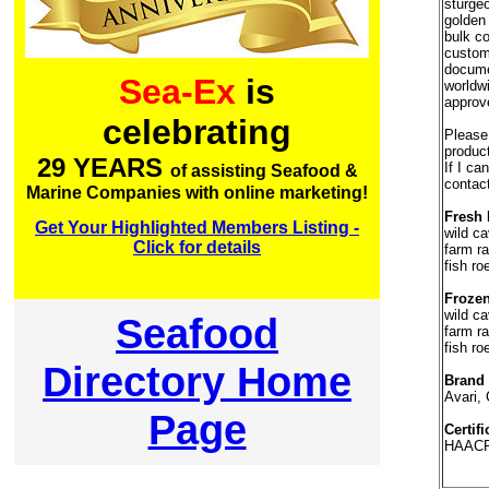
sturgeo
golden 
bulk co
custom
documen
Sea-Ex
is
worldw
approv
celebrating
Please 
product
29 YEARS
If I ca
of assisting Seafood &
contac
Marine Companies with online marketing!
Fresh 
Get Your Highlighted Members Listing -
wild ca
Click for details
farm ra
fish ro
Frozen
wild ca
Seafood
farm ra
fish ro
Directory Home
Brand
Avari, 
Page
Certifi
HAACP