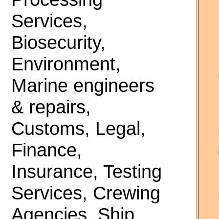
Services,
Biosecurity,
Environment,
Marine engineers
& repairs,
Customs, Legal,
Finance,
Insurance, Testing
Services, Crewing
Agencies, Ship