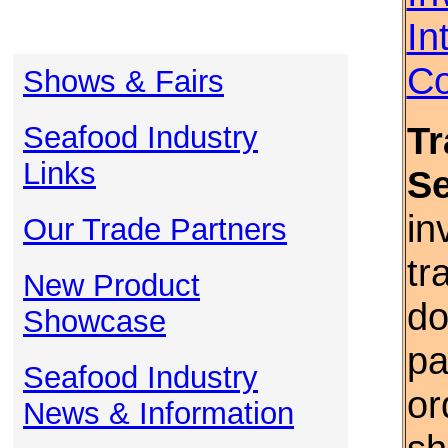
In
Co
Shows & Fairs
Tr
Seafood Industry
Links
S
in
Our Trade Partners
tr
New Product
do
Showcase
pa
Seafood Industry
or
News & Information