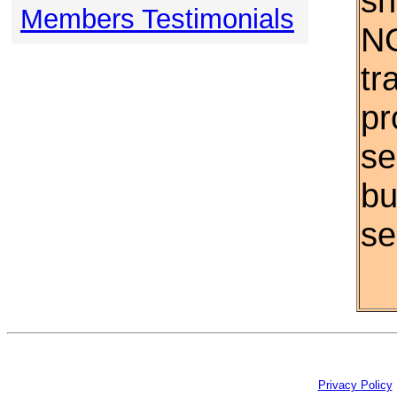
sh
Members Testimonials
NO
tr
pr
se
bu
se
Privacy Policy