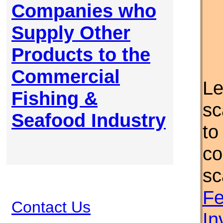
Companies who
Supply Other
Products to the
Commercial
Le
Fishing &
sc
Seafood Industry
to
co
sc
Fe
Contact Us
In