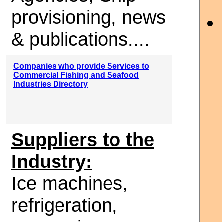
provisioning, news
& publications....
Companies who provide Services to
Commercial Fishing and Seafood
Industries Directory
Suppliers to the
Industry:
Ice machines,
refrigeration,