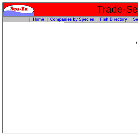
Trade-Sea
|
Home
|
Companies by Species
|
Fish Directory
|
Se