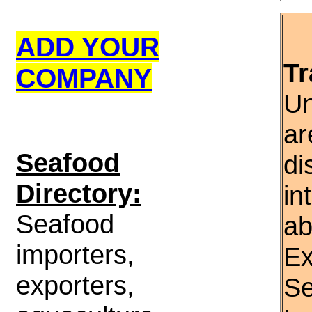
ADD YOUR
Tr
COMPANY
Un
ar
S
eafood
di
Directory:
in
Seafood
ab
importers,
Ex
exporters,
Se