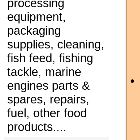
processing
equipment,
packaging
supplies, cleaning,
fish feed, fishing
tackle, marine
engines parts &
spares, repairs,
fuel, other food
products....