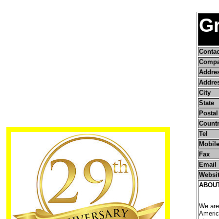
Gr
Conta
Compa
Addre
Addres
City
State
Postal
Count
Tel
Mobile
Fax
Email
Websi
ABOU
We are
Americ