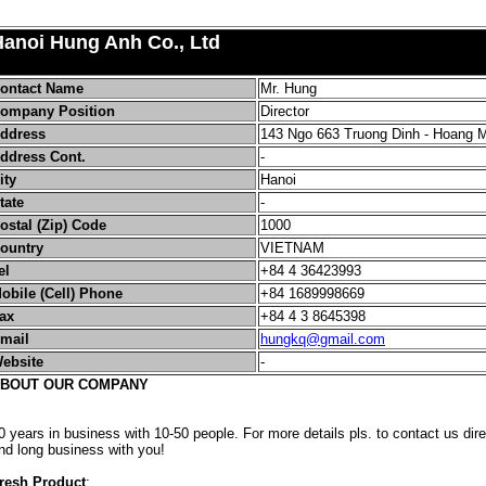
Hanoi Hung Anh Co., Ltd
ontact Name
Mr. Hung
ompany Position
Director
ddress
143 Ngo 663 Truong Dinh - Hoang 
ddress Cont.
-
ity
Hanoi
tate
-
ostal (Zip) Code
1000
ountry
VIETNAM
el
+84 4 36423993
obile (Cell) Phone
+84 1689998669
ax
+84 4 3 8645398
mail
hungkq@gmail.com
ebsite
-
BOUT OUR COMPANY
0 years in business with 10-50 people. For more details pls. to contact us dir
nd long business with you!
resh Product
: