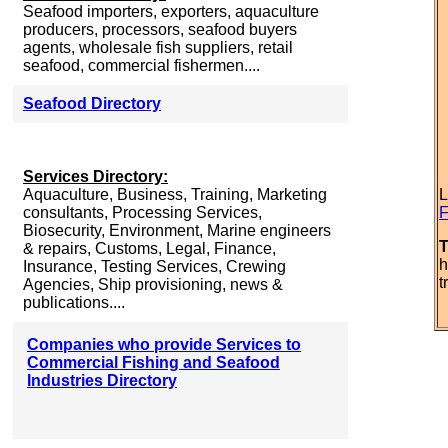
Seafood importers, exporters, aquaculture
producers, processors, seafood buyers
agents, wholesale fish suppliers, retail
seafood, commercial fishermen....
Seafood Directory
Services Directory:
Aquaculture, Business, Training, Marketing
L
consultants, Processing Services,
F
Biosecurity, Environment, Marine engineers
T
& repairs, Customs, Legal, Finance,
h
Insurance, Testing Services, Crewing
t
Agencies, Ship provisioning, news &
publications....
Companies who provide Services to
Commercial Fishing and Seafood
Industries Directory