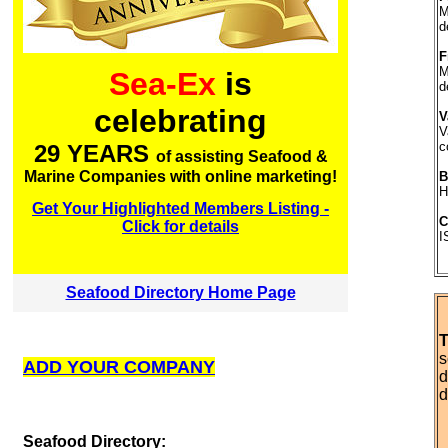
M
d
F
M
Sea-Ex
is
d
celebrating
V
V
c
29 YEARS
of assisting Seafood &
Marine Companies with online marketing!
B
H
Get Your Highlighted Members Listing -
C
Click for details
I
Seafood Directory Home Page
T
s
ADD YOUR COMPANY
d
d
S
eafood Directory: