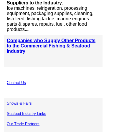
Suppliers to the Industry:
Ice machines, refrigeration, processing
equipment, packaging supplies, cleaning,
fish feed, fishing tackle, marine engines
parts & spares, repairs, fuel, other food
products....
Companies who Supply Other Products
to the Commercial Fishing & Seafood
Industry
Contact Us
Shows & Fairs
Seafood Industry Links
Our Trade Partners