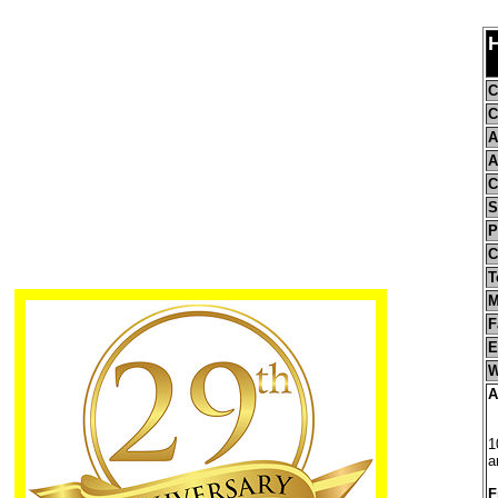
C
C
A
A
C
S
P
C
T
M
F
E
W
A
1
a
F