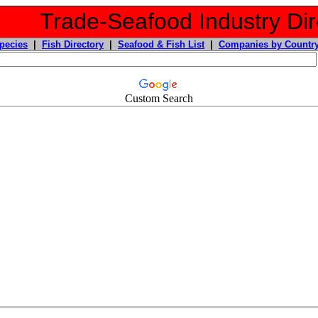
Trade-Seafood Industry Dir
pecies
|
Fish Directory
|
Seafood & Fish List
|
Companies by Countr
Custom Search