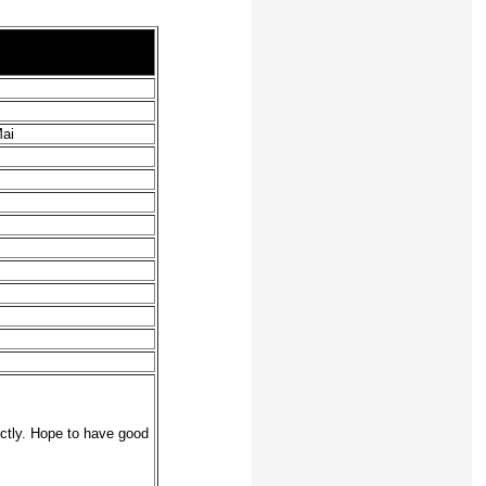
Mai
ectly. Hope to have good