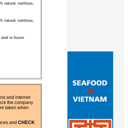
 natural, nutritious,
 natural, nutritious,
 and/ or frozen
st and internet
eck the company
 are taken when
ences and
CHECK