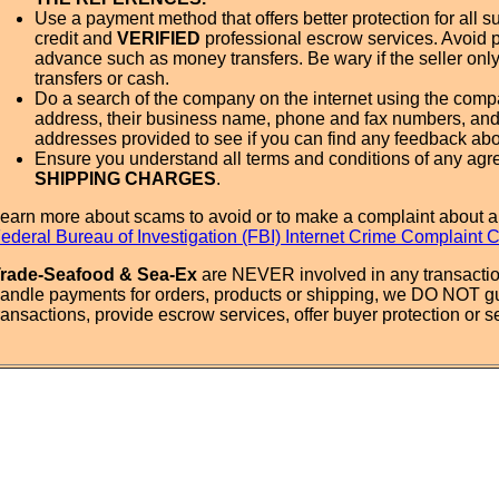
Use a payment method that offers better protection for all su
credit and
VERIFIED
professional escrow services. Avoid 
advance such as money transfers. Be wary if the seller onl
transfers or cash.
Do a search of the company on the internet using the com
address, their business name, phone and fax numbers, and
addresses provided to see if you can find any feedback ab
Ensure you understand all terms and conditions of any agr
SHIPPING CHARGES
.
earn more about scams to avoid or to make a complaint about a
ederal Bureau of Investigation (FBI) Internet Crime Complaint 
rade-Seafood & Sea-Ex
are NEVER involved in any transactio
andle payments for orders, products or shipping, we DO NOT g
ransactions, provide escrow services, offer buyer protection or sel