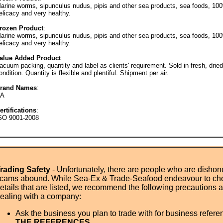
arine worms, sipunculus nudus, pipis and other sea products, sea foods, 100%
elicacy and very healthy.
rozen Product
:
arine worms, sipunculus nudus, pipis and other sea products, sea foods, 100%
elicacy and very healthy.
alue Added Product
:
acuum packing, quantity and label as clients' requirement. Sold in fresh, dried
ondition. Quantity is flexible and plentiful. Shipment per air.
rand Names
:
A
ertifications
:
SO 9001-2008
rading Safety
- Unfortunately, there are people who are dishone
cams abound. While Sea-Ex & Trade-Seafood endeavour to ch
etails that are listed, we recommend the following precautions
ealing with a company:
Ask the business you plan to trade with for business refer
THE REFERENCES.