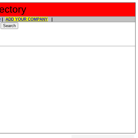
ectory
y
|
ADD YOUR COMPANY
|