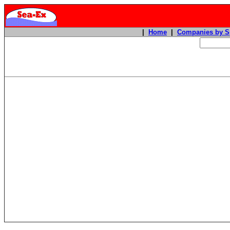
|
Home
|
Companies by S