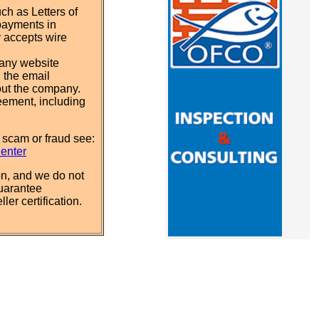
ch as Letters of
payments in
y accepts wire
pany website
 the email
out the company.
eement, including
 scam or fraud see:
Center
n, and we do not
uarantee
ler certification.