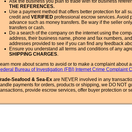
Ask the business you plan to trade with for business refer
THE REFERENCES.
Use a payment method that offers better protection for all su
credit and
VERIFIED
professional escrow services. Avoid 
advance such as money transfers. Be wary if the seller onl
transfers or cash.
Do a search of the company on the internet using the com
address, their business name, phone and fax numbers, and
addresses provided to see if you can find any feedback ab
Ensure you understand all terms and conditions of any agr
SHIPPING CHARGES
.
earn more about scams to avoid or to make a complaint about a
ederal Bureau of Investigation (FBI) Internet Crime Complaint 
rade-Seafood & Sea-Ex
are NEVER involved in any transactio
andle payments for orders, products or shipping, we DO NOT g
ransactions, provide escrow services, offer buyer protection or sel