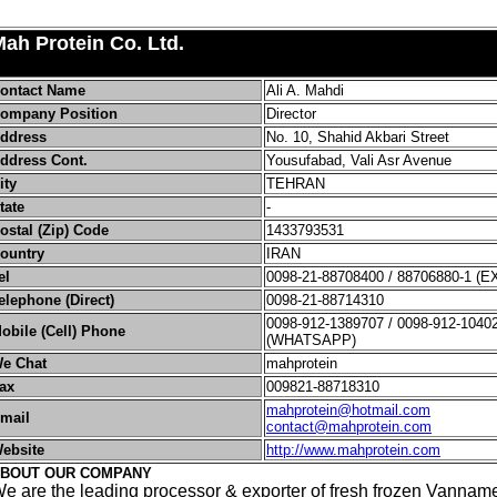
ah Protein Co. Ltd.
ontact Name
Ali A. Mahdi
ompany Position
Director
ddress
No. 10, Shahid Akbari Street
ddress Cont.
Yousufabad, Vali Asr Avenue
ity
TEHRAN
tate
-
ostal (Zip) Code
1433793531
ountry
IRAN
el
0098-21-88708400 / 88706880-1 (E
elephone (Direct)
0098-21-88714310
0098-912-1389707 / 0098-912-1040
obile (Cell) Phone
(WHATSAPP)
e Chat
mahprotein
ax
009821-88718310
mahprotein@hotmail.com
mail
contact@mahprotein.com
ebsite
http://www.mahprotein.com
BOUT OUR COMPANY
e are the leading processor & exporter of fresh frozen Vanname