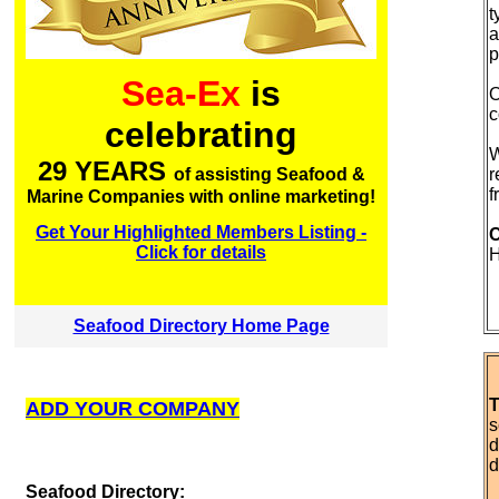
t
a
p
Sea-Ex
is
O
c
celebrating
W
29 YEARS
r
of assisting Seafood &
f
Marine Companies with online marketing!
Get Your Highlighted Members Listing -
C
Click for details
Seafood Directory Home Page
T
ADD YOUR COMPANY
s
d
d
S
eafood Directory: