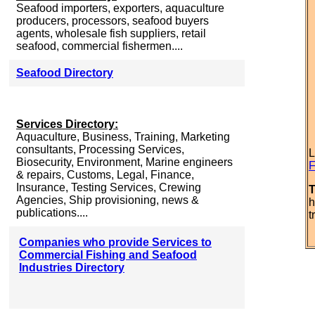
Seafood importers, exporters, aquaculture
producers, processors, seafood buyers
agents, wholesale fish suppliers, retail
seafood, commercial fishermen....
Seafood Directory
Services Directory:
Aquaculture, Business, Training, Marketing
consultants, Processing Services,
L
Biosecurity, Environment, Marine engineers
F
& repairs, Customs, Legal, Finance,
Insurance, Testing Services, Crewing
T
Agencies, Ship provisioning, news &
h
publications....
t
Companies who provide Services to
Commercial Fishing and Seafood
Industries Directory