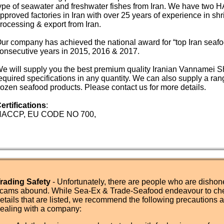
ype of seawater and freshwater fishes from Iran. We have tw
pproved factories in Iran with over 25 years of experience in shr
rocessing & export from Iran.
ur company has achieved the national award for “top Iran seafoo
onsecutive years in 2015, 2016 & 2017.
e will supply you the best premium quality Iranian Vannamei S
equired specifications in any quantity. We can also supply a ran
rozen seafood products. Please contact us for more details.
ertifications
:
HACCP, EU CODE NO 700,
rading Safety
- Unfortunately, there are people who are dishone
cams abound. While Sea-Ex & Trade-Seafood endeavour to ch
etails that are listed, we recommend the following precautions
ealing with a company: