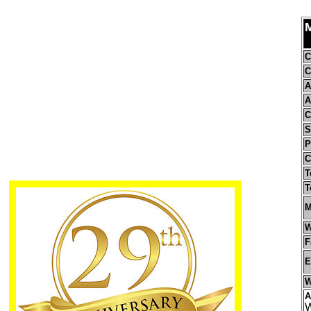
M
C
C
A
A
C
S
P
C
T
T
M
W
F
E
W
A
W