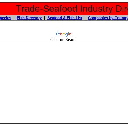
Trade-Seafood Industry Dir
pecies
|
Fish Directory
|
Seafood & Fish List
|
Companies by Countr
Custom Search