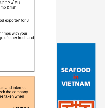
o HACCP & EU
imp & fish
d exporter“ for 3
hrimps with your
ge of other fresh and
st and internet
eck the company
 are taken when