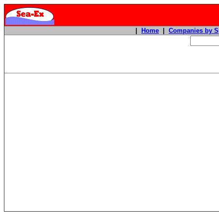
|
Home
|
Companies by S