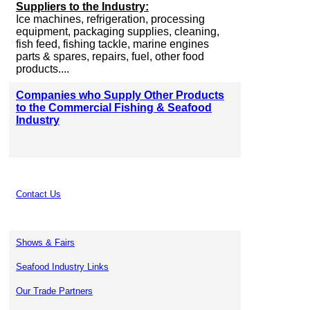
Suppliers to the Industry:
Ice machines, refrigeration, processing
equipment, packaging supplies, cleaning,
fish feed, fishing tackle, marine engines
parts & spares, repairs, fuel, other food
products....
Companies who Supply Other Products
to the Commercial Fishing & Seafood
Industry
Contact Us
Shows & Fairs
Seafood Industry Links
Our Trade Partners