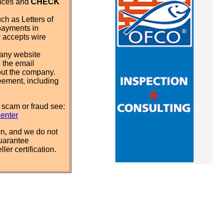
ences and
CHECK
ch as Letters of
payments in
y accepts wire
pany website
 the email
out the company.
eement, including
 scam or fraud see:
Center
n, and we do not
uarantee
ler certification.