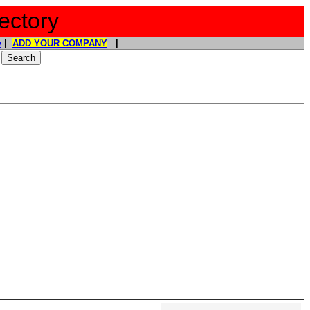
ectory
y
|
ADD YOUR COMPANY
|