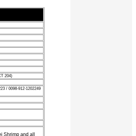
XT 204)
223 / 0098-912-1202249
i Shrimp and all