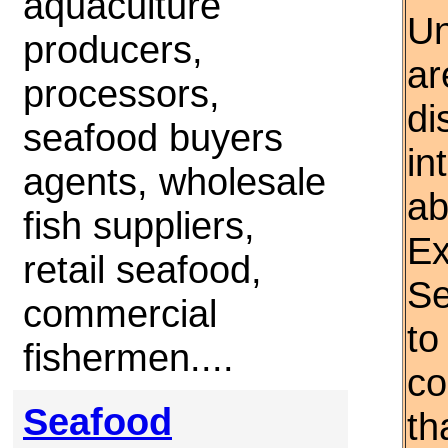
aquaculture
Un
producers,
ar
processors,
di
seafood buyers
in
agents, wholesale
ab
fish suppliers,
Ex
retail seafood,
Se
commercial
to
fishermen....
co
Seafood
th