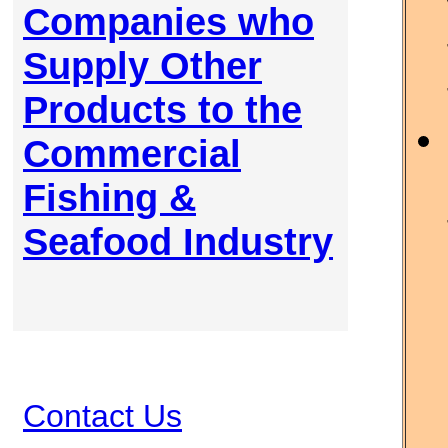
Companies who
Supply Other
Products to the
Commercial
Fishing &
Seafood Industry
Contact Us