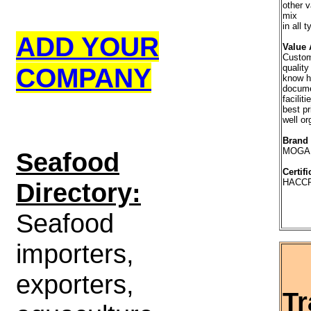
other v
mix
in all 
ADD YOUR
Value 
Custome
COMPANY
qualit
know 
docum
faciliti
best pr
well o
Brand
MOGA
S
eafood
Certifi
HACCP
Directory:
Seafood
importers,
exporters,
Tr