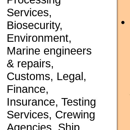
Services,
Biosecurity,
Environment,
Marine engineers
& repairs,
Customs, Legal,
Finance,
Insurance, Testing
Services, Crewing
Agencies, Ship