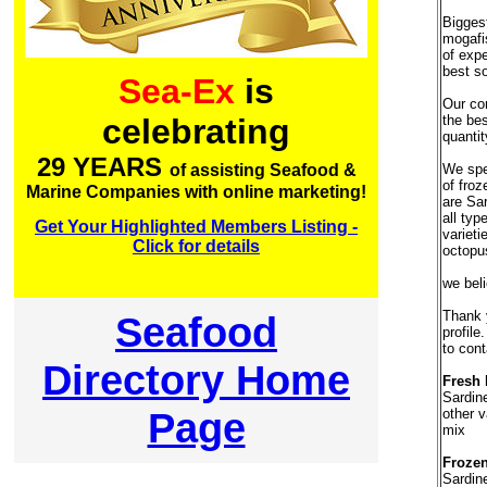
Bigges
mogafi
of expe
best so
Sea-Ex
is
Our co
the bes
celebrating
quantit
29 YEARS
We spec
of assisting Seafood &
of fro
Marine Companies with online marketing!
are Sar
all typ
Get Your Highlighted Members Listing -
varieti
Click for details
octopus
we bel
Thank y
Seafood
profile
to cont
Directory Home
Fresh 
Sardin
Page
other v
mix
Frozen
Sardin