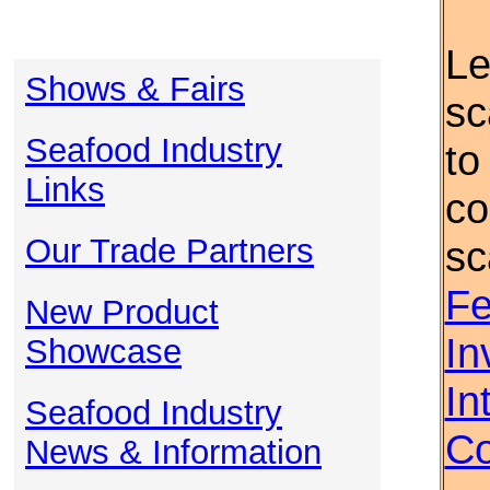
Le
Shows & Fairs
sc
Seafood Industry
to
Links
co
Our Trade Partners
sc
Fe
New Product
In
Showcase
In
Seafood Industry
Co
News & Information