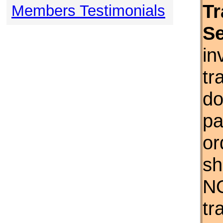
Tr
Members Testimonials
S
in
tr
do
pa
or
sh
NO
tr