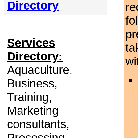
Directory
re
fo
pr
Services
ta
Directory:
wi
Aquaculture,
Business,
Training,
Marketing
consultants,
Processing