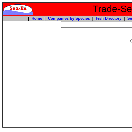
Trade-Sea
|
Home
|
Companies by Species
|
Fish Directory
|
Se