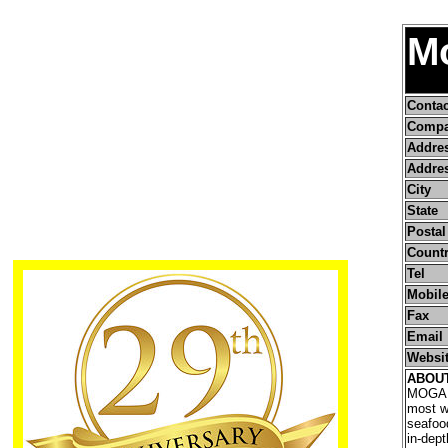
M
Conta
Compa
Addre
Addres
City
State
Postal
Count
Tel
Mobile
Fax
Email
Websi
ABOU
MOGAFI
most w
seafood
in-dep