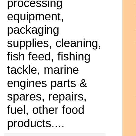
processing
equipment,
packaging
supplies, cleaning,
fish feed, fishing
tackle, marine
engines parts &
spares, repairs,
fuel, other food
products....