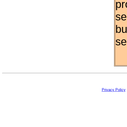
pr
se
bu
se
Privacy Policy