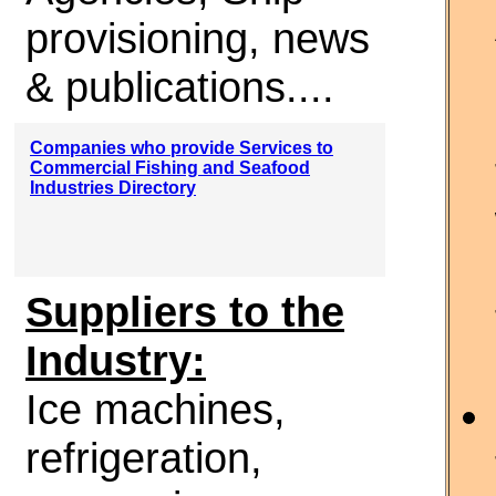
provisioning, news
& publications....
Companies who provide Services to
Commercial Fishing and Seafood
Industries Directory
Suppliers to the
Industry:
Ice machines,
refrigeration,