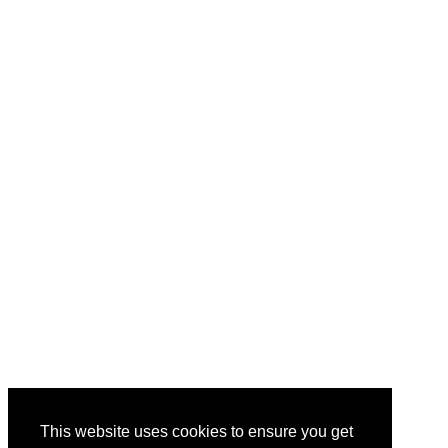
This website uses cookies to ensure you get