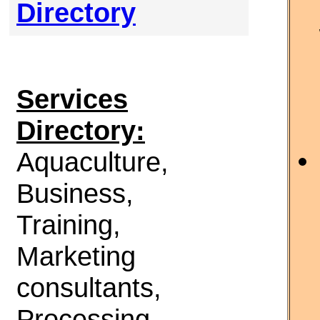
Directory
Services
Directory:
Aquaculture,
Business,
Training,
Marketing
consultants,
Processing