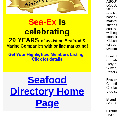
ABOU
GOLDEN
2014.I
which 
based 
Sea-Ex
is
maintai
succes
quality
celebrating
well e
capaci
29 YEARS
Ribbon 
of assisting Seafood &
(silver
Marine Companies with online marketing!
swimmi
Get Your Highlighted Members Listing -
Fresh 
Click for details
Cuttlef
Lady fi
Gutted
Razor 
Seafood
Frozen
Cuttlef
Directory Home
Croaker
Blue s
Page
Brand
GOLDE
Certifi
HACC