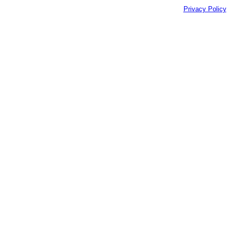
Privacy Policy