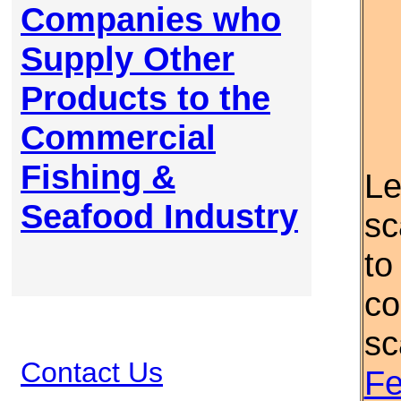
Companies who
Supply Other
Products to the
Commercial
Fishing &
Le
Seafood Industry
sc
to
co
sc
Contact Us
Fe