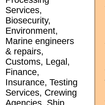
Services,
Biosecurity,
Environment,
Marine engineers
& repairs,
Customs, Legal,
Finance,
Insurance, Testing
Services, Crewing
Agencies, Ship