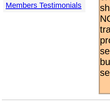
Members Testimonials
sh
NO
tr
pr
se
bu
se