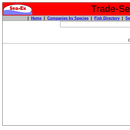
Trade-Sea
|
Home
|
Companies by Species
|
Fish Directory
|
Se