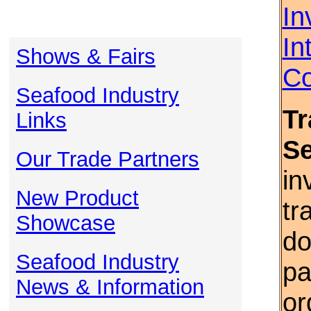
In
In
Shows & Fairs
Co
Seafood Industry
Tr
Links
S
Our Trade Partners
in
New Product
tr
Showcase
do
Seafood Industry
pa
News & Information
or