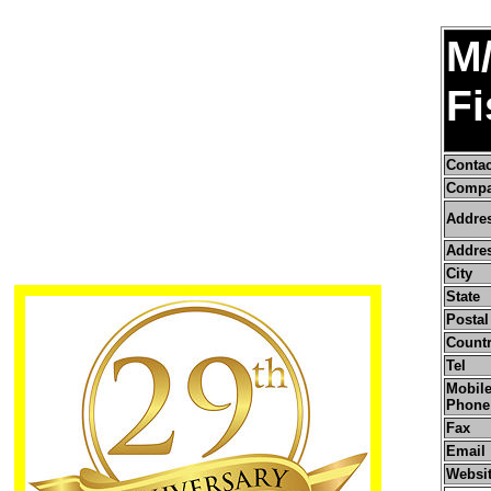
M/
Fi
Conta
Compa
Addre
Addres
City
State
Postal
Count
Tel
Mobile
Phone
Fax
Email
Websi