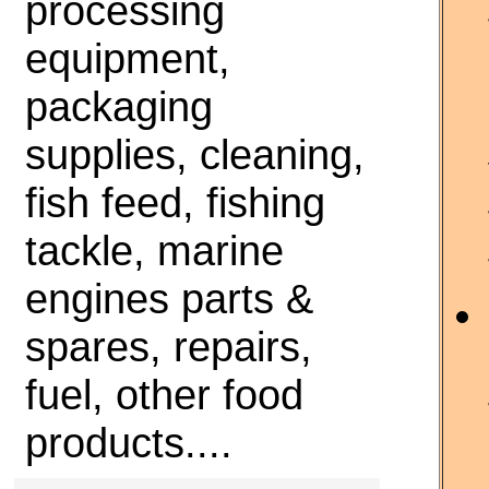
processing
equipment,
packaging
supplies, cleaning,
fish feed, fishing
tackle, marine
engines parts &
spares, repairs,
fuel, other food
products....