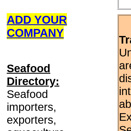
ADD YOUR
COMPANY
Tr
Un
ar
S
eafood
di
Directory:
in
Seafood
ab
importers,
Ex
exporters,
Se