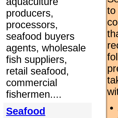
aquaculture
to
producers,
co
processors,
th
seafood buyers
re
agents, wholesale
fo
fish suppliers,
pr
retail seafood,
ta
commercial
wi
fishermen....
Seafood