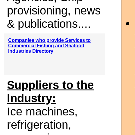
provisioning, news
& publications....
Companies who provide Services to
Commercial Fishing and Seafood
Industries Directory
Suppliers to the
Industry:
Ice machines,
refrigeration,