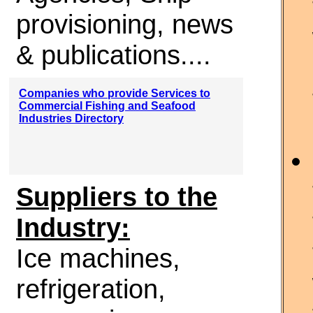
provisioning, news
& publications....
Companies who provide Services to
Commercial Fishing and Seafood
Industries Directory
Suppliers to the
Industry:
Ice machines,
refrigeration,