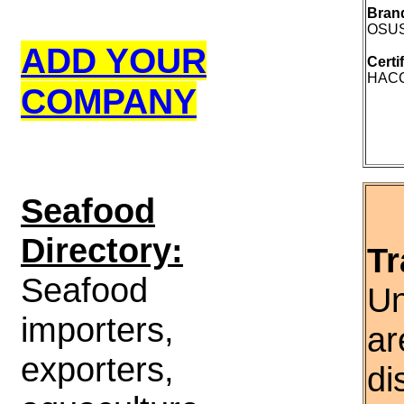
Bran
OSUS
ADD YOUR
Certi
HACCP
COMPANY
S
eafood
Directory:
Tr
Seafood
Un
importers,
ar
exporters,
di