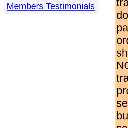
tr
Members Testimonials
do
pa
or
sh
NO
tr
pr
se
bu