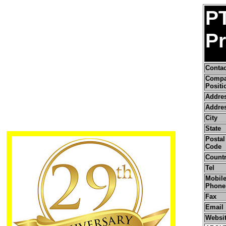
P
P
Conta
Comp
Positi
Addre
Addres
City
State
Postal 
Code
Count
Tel
Mobile
Phone
Fax
Email
Websi