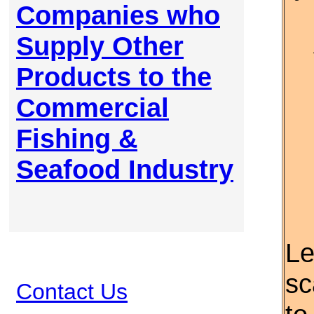
Companies who
Supply Other
Products to the
Commercial
Fishing &
Seafood Industry
Le
sc
Contact Us