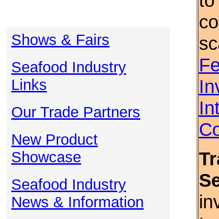
to
co
Shows & Fairs
sc
Fe
Seafood Industry
In
Links
In
Our Trade Partners
Co
New Product
Tr
Showcase
S
Seafood Industry
in
News & Information