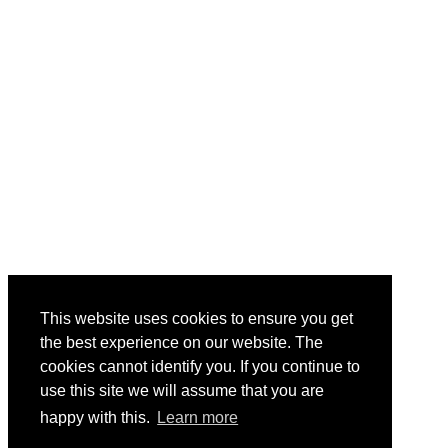
This website uses cookies to ensure you get
the best experience on our website. The
cookies cannot identify you. If you continue to
use this site we will assume that you are
happy with this.
Learn more