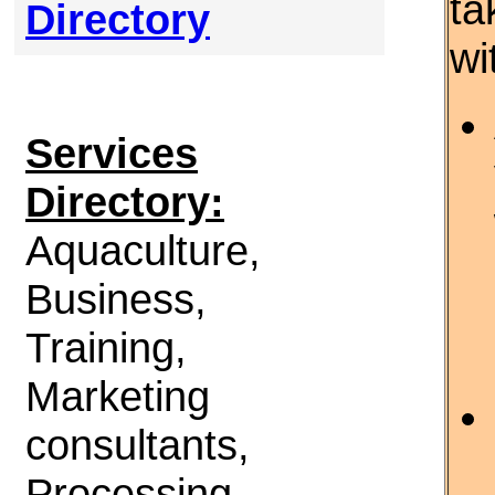
ta
Directory
wi
Services
Directory:
Aquaculture,
Business,
Training,
Marketing
consultants,
Processing