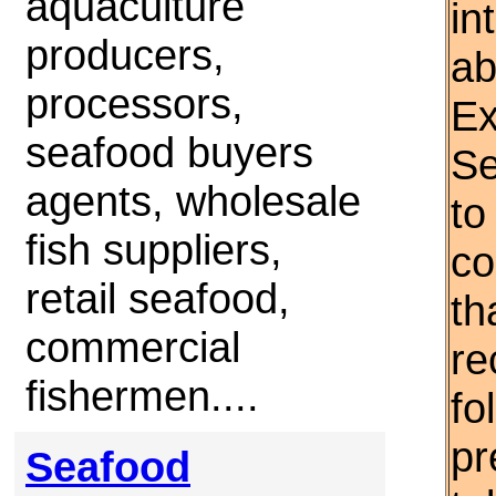
aquaculture
in
producers,
ab
processors,
Ex
seafood buyers
Se
agents, wholesale
to
fish suppliers,
co
retail seafood,
th
commercial
re
fishermen....
fo
pr
Seafood