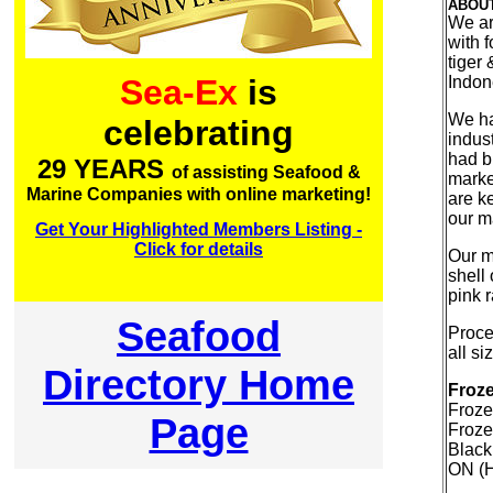
ABOU
We ar
with f
tiger
Indon
Sea-Ex
is
We ha
celebrating
indus
had bu
29 YEARS
of assisting Seafood &
marke
Marine Companies with online marketing!
are ke
our m
Get Your Highlighted Members Listing -
Click for details
Our m
shell
pink 
Seafood
Proce
all s
Directory Home
Froze
Froze
Page
Froze
Black
ON (