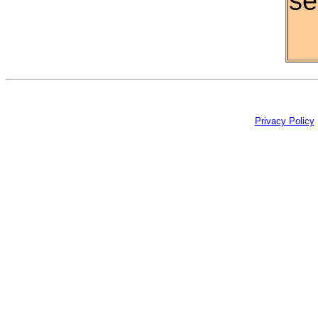
se
Privacy Policy