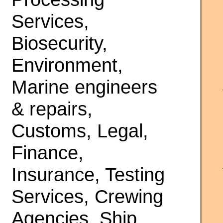
Services,
Biosecurity,
Environment,
Marine engineers
& repairs,
Customs, Legal,
Finance,
Insurance, Testing
Services, Crewing
Agencies, Ship