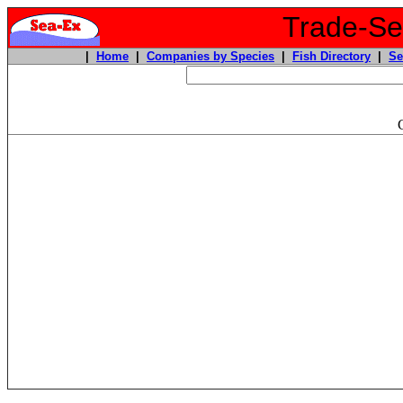
Trade-Sea
|
Home
|
Companies by Species
|
Fish Directory
|
Se