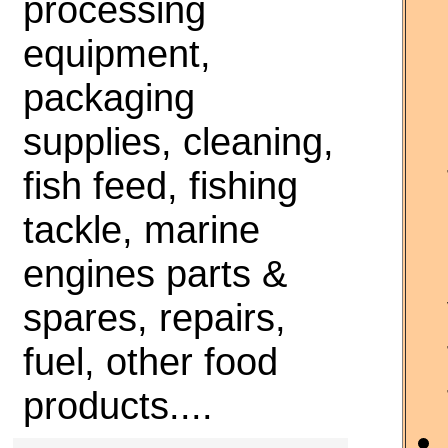
processing
equipment,
packaging
supplies, cleaning,
fish feed, fishing
tackle, marine
engines parts &
spares, repairs,
fuel, other food
products....