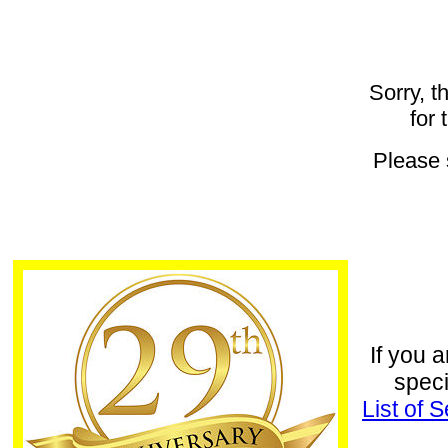
Sorry, t
for 
Please
If you a
speci
List of