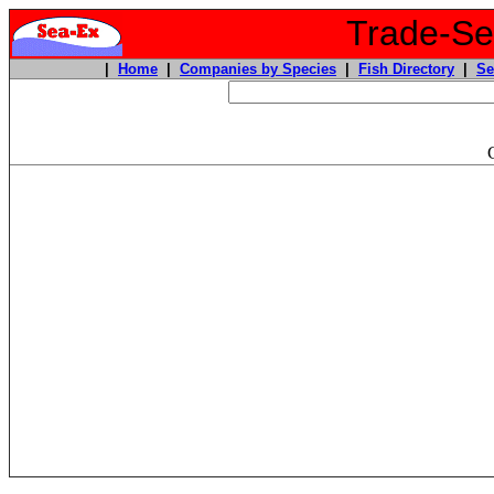
Trade-Sea
|
Home
|
Companies by Species
|
Fish Directory
|
Se