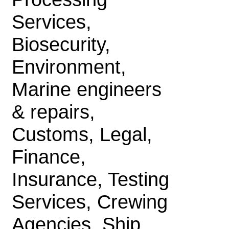
Services,
Biosecurity,
Environment,
Marine engineers
& repairs,
Customs, Legal,
Finance,
Insurance, Testing
Services, Crewing
Agencies, Ship