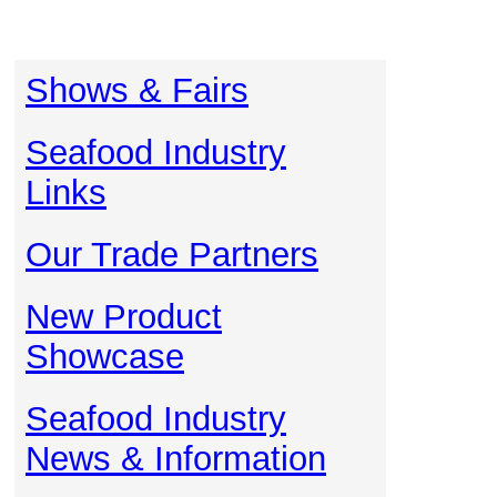
Shows & Fairs
Seafood Industry
Links
Our Trade Partners
New Product
Showcase
Seafood Industry
News & Information