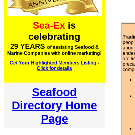
Sea-Ex
is
celebrating
Tradi
peopl
29 YEARS
of assisting Seafood &
aboun
Marine Companies with online marketing!
endea
are l
Get Your Highlighted Members Listing -
preca
Click for details
comp
Seafood
Directory Home
Page