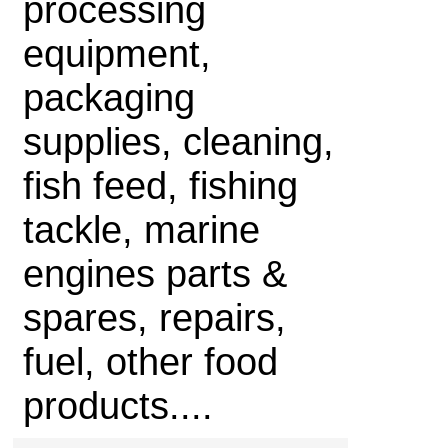
processing
equipment,
packaging
supplies, cleaning,
fish feed, fishing
tackle, marine
engines parts &
spares, repairs,
fuel, other food
products....