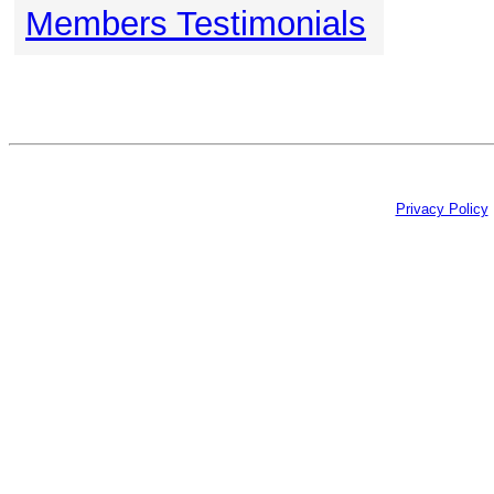
Members Testimonials
Privacy Policy