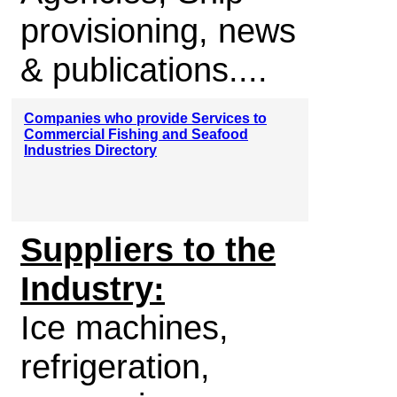
provisioning, news
& publications....
Companies who provide Services to
Commercial Fishing and Seafood
Industries Directory
Suppliers to the
Industry:
Ice machines,
refrigeration,