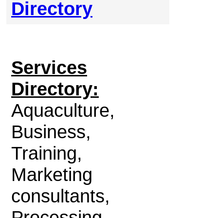
Directory
Services
Directory:
Aquaculture,
Business,
Training,
Marketing
consultants,
Processing