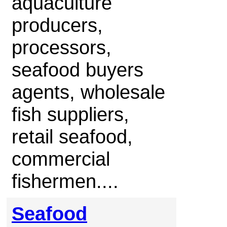
aquaculture
producers,
processors,
seafood buyers
agents, wholesale
fish suppliers,
retail seafood,
commercial
fishermen....
Seafood