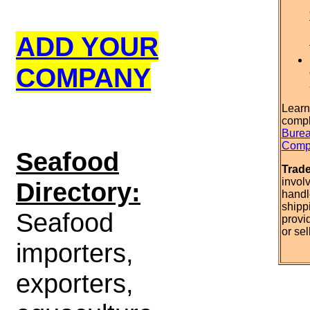
ADD YOUR
COMPANY
Learn
compl
Burea
Compl
S
eafood
Trad
invol
Directory:
handl
shipp
Seafood
provi
or sel
importers,
exporters,