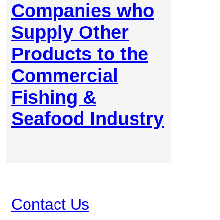
Companies who
Supply Other
Products to the
Commercial
Fishing &
Seafood Industry
Contact Us