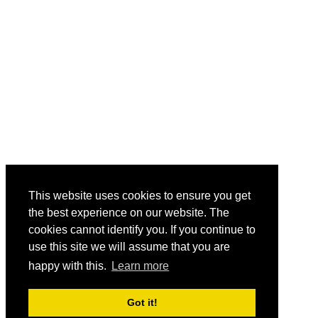
This website uses cookies to ensure you get
the best experience on our website. The
cookies cannot identify you. If you continue to
use this site we will assume that you are
happy with this.
Learn more
Got it!