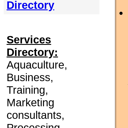
Directory
Services
Directory:
Aquaculture,
Business,
Training,
Marketing
consultants,
Processing