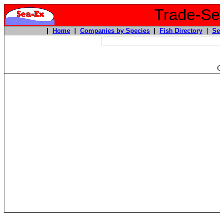
Trade-Sea
|
Home
|
Companies by Species
|
Fish Directory
|
Se