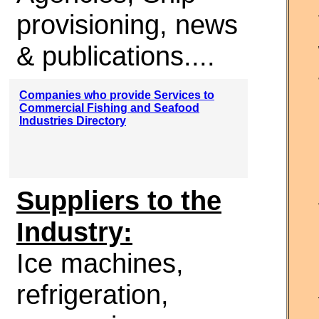
provisioning, news
& publications....
Companies who provide Services to
Commercial Fishing and Seafood
Industries Directory
Suppliers to the
Industry:
Ice machines,
refrigeration,