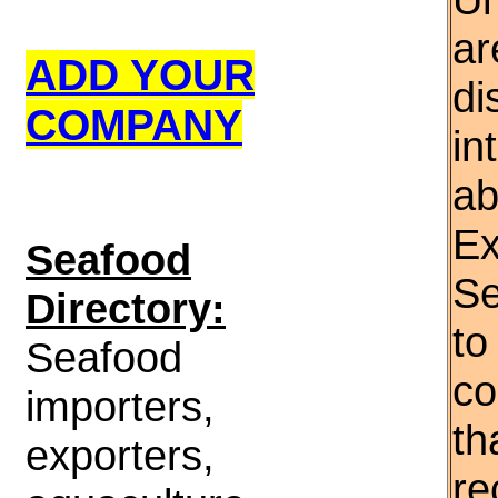
ar
ADD YOUR
di
COMPANY
in
ab
Ex
S
eafood
Se
Directory:
to
Seafood
co
importers,
th
exporters,
re