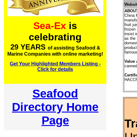
Websi
ABOU
China K
manufa
Sea-Ex
is
fruit j
frozen
insist 
celebrating
as the 
domest
29 YEARS
produc
of assisting Seafood &
famous 
Marine Companies with online marketing!
Value 
Get Your Highlighted Members Listing -
canned
Click for details
Certifi
HACCP
Seafood
Directory Home
Page
Tr
Un