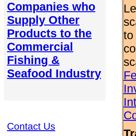
Companies who
Le
Supply Other
sc
Products to the
to
Commercial
co
Fishing &
sc
Seafood Industry
Fe
In
In
Co
Contact Us
Tr