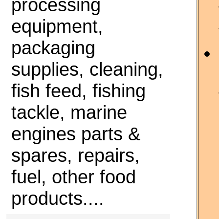
processing
equipment,
packaging
supplies, cleaning,
fish feed, fishing
tackle, marine
engines parts &
spares, repairs,
fuel, other food
products....