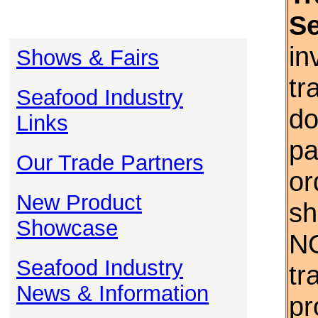
S
in
Shows & Fairs
tr
Seafood Industry
do
Links
pa
Our Trade Partners
or
New Product
sh
Showcase
NO
Seafood Industry
tr
News & Information
pr