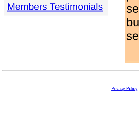
Members Testimonials
se
bu
se
Privacy Policy