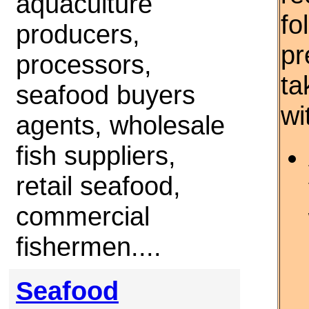
aquaculture
fo
producers,
pr
processors,
ta
seafood buyers
wi
agents, wholesale
fish suppliers,
retail seafood,
commercial
fishermen....
Seafood