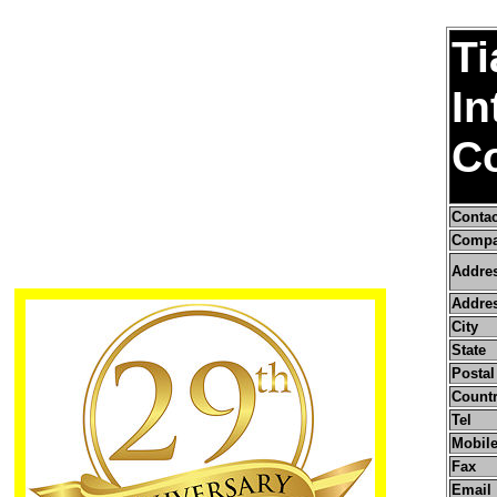
Ti
In
Co
Conta
Compa
Addre
Addres
City
State
Postal
Count
Tel
Mobile
Fax
Email