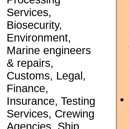
Services,
Biosecurity,
Environment,
Marine engineers
& repairs,
Customs, Legal,
Finance,
Insurance, Testing
Services, Crewing
Agencies, Ship