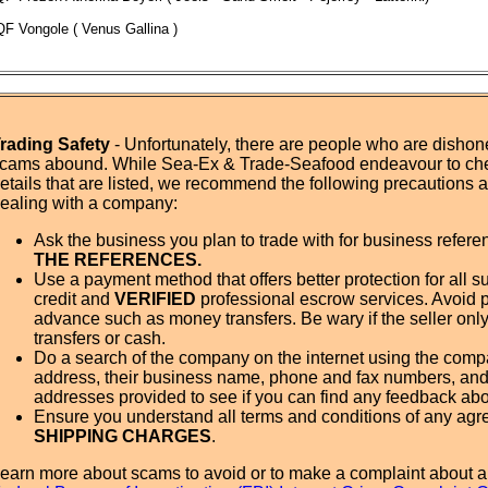
QF Vongole ( Venus Gallina )
rading Safety
- Unfortunately, there are people who are dishone
cams abound. While Sea-Ex & Trade-Seafood endeavour to ch
etails that are listed, we recommend the following precautions
ealing with a company:
Ask the business you plan to trade with for business refer
THE REFERENCES.
Use a payment method that offers better protection for all su
credit and
VERIFIED
professional escrow services. Avoid 
advance such as money transfers. Be wary if the seller onl
transfers or cash.
Do a search of the company on the internet using the com
address, their business name, phone and fax numbers, and
addresses provided to see if you can find any feedback ab
Ensure you understand all terms and conditions of any agr
SHIPPING CHARGES
.
earn more about scams to avoid or to make a complaint about a