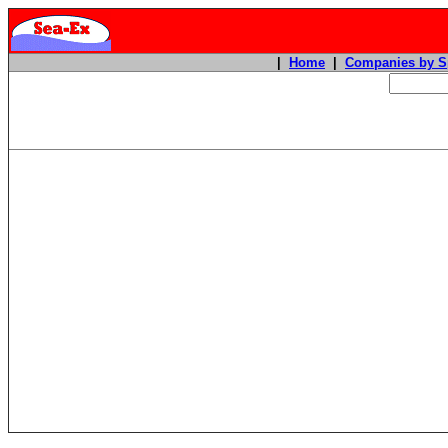
|
Home
|
Companies by S