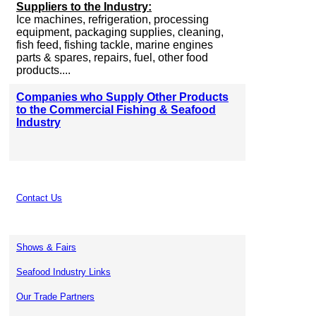
Suppliers to the Industry:
Ice machines, refrigeration, processing
equipment, packaging supplies, cleaning,
fish feed, fishing tackle, marine engines
parts & spares, repairs, fuel, other food
products....
Companies who Supply Other Products
to the Commercial Fishing & Seafood
Industry
Contact Us
Shows & Fairs
Seafood Industry Links
Our Trade Partners