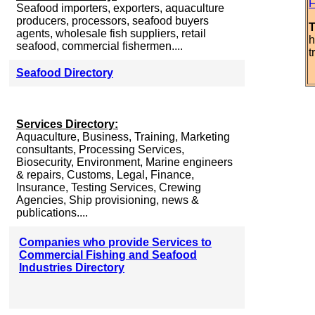
F
Seafood importers, exporters, aquaculture
producers, processors, seafood buyers
T
agents, wholesale fish suppliers, retail
h
seafood, commercial fishermen....
t
Seafood Directory
Services Directory:
Aquaculture, Business, Training, Marketing
consultants, Processing Services,
Biosecurity, Environment, Marine engineers
& repairs, Customs, Legal, Finance,
Insurance, Testing Services, Crewing
Agencies, Ship provisioning, news &
publications....
Companies who provide Services to
Commercial Fishing and Seafood
Industries Directory