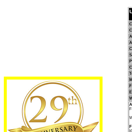
U
C
C
A
A
C
S
P
C
T
M
F
E
W
A
F
W
F
I