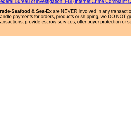
ederal Bureau of Investigation (FBI) Internet Crime Complaint 
rade-Seafood & Sea-Ex
are NEVER involved in any transactio
andle payments for orders, products or shipping, we DO NOT g
ransactions, provide escrow services, offer buyer protection or sel