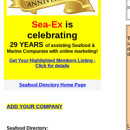
I
Sea-Ex
is
celebrating
T
29 YEARS
s
of assisting Seafood &
d
Marine Companies with online marketing!
d
Get Your Highlighted Members Listing -
Click for details
Seafood Directory Home Page
ADD YOUR COMPANY
L
S
eafood Directory: