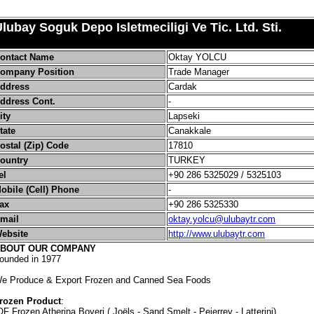
lubay Soguk Depo Isletmeciligi Ve Tic. Ltd. Sti.
ontact Name
Oktay YOLCU
ompany Position
Trade Manager
ddress
Cardak
ddress Cont.
-
ity
Lapseki
tate
Canakkale
ostal (Zip) Code
17810
ountry
TURKEY
el
+90 286 5325029 / 5325103
obile (Cell) Phone
-
ax
+90 286 5325330
mail
oktay.yolcu@ulubaytr.com
ebsite
http://www.ulubaytr.com
BOUT OUR COMPANY
ounded in 1977
e Produce & Export Frozen and Canned Sea Foods
rozen Product
:
QF Frozen Atherina Boyeri ( Joëls - Sand Smelt - Pejerrey - Latterini)