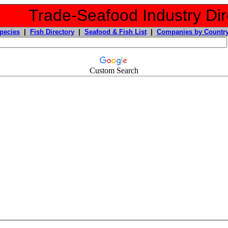
Trade-Seafood Industry Dir
pecies
|
Fish Directory
|
Seafood & Fish List
|
Companies by Countr
Custom Search