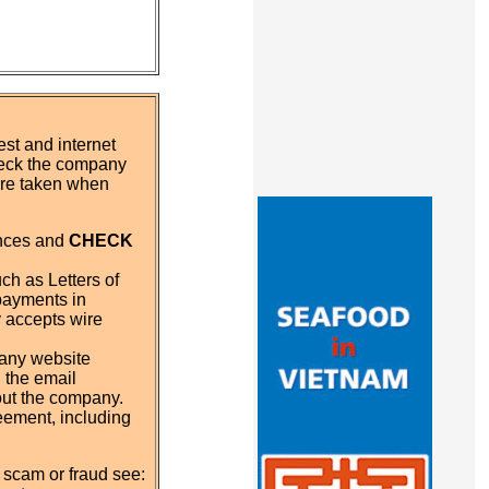
st and internet
eck the company
 are taken when
ences and
CHECK
ch as Letters of
payments in
y accepts wire
pany website
 the email
out the company.
eement, including
 scam or fraud see: