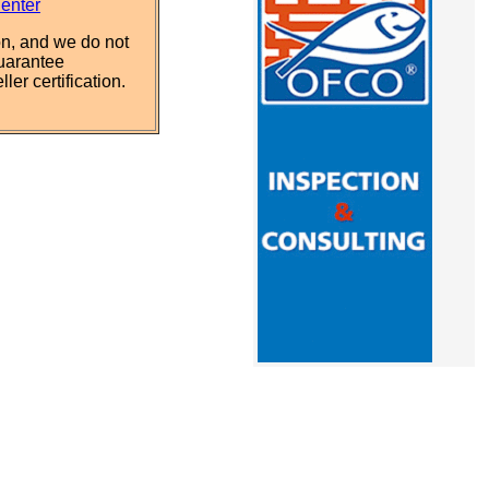
Center
n, and we do not
uarantee
ler certification.