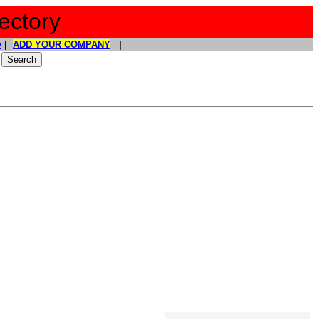
ectory
y
|
ADD YOUR COMPANY
|