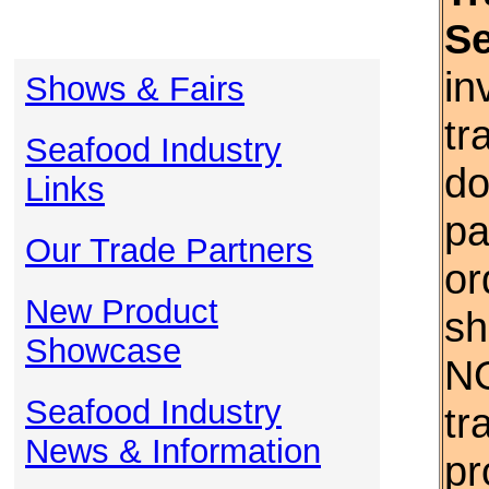
S
in
Shows & Fairs
tr
Seafood Industry
do
Links
pa
Our Trade Partners
or
New Product
sh
Showcase
NO
Seafood Industry
tr
News & Information
pr