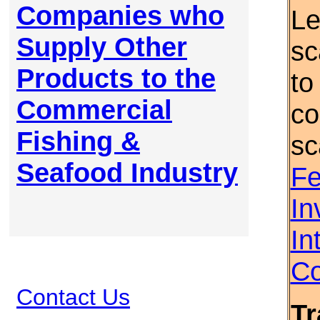
Companies who
Le
Supply Other
sc
Products to the
to
Commercial
co
Fishing &
sc
Seafood Industry
Fe
In
In
Co
Contact Us
Tr