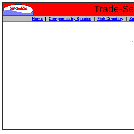
Trade-Sea
|
Home
|
Companies by Species
|
Fish Directory
|
Se