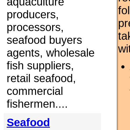
aquaculture
fo
producers,
pr
processors,
ta
seafood buyers
wi
agents, wholesale
fish suppliers,
retail seafood,
commercial
fishermen....
Seafood