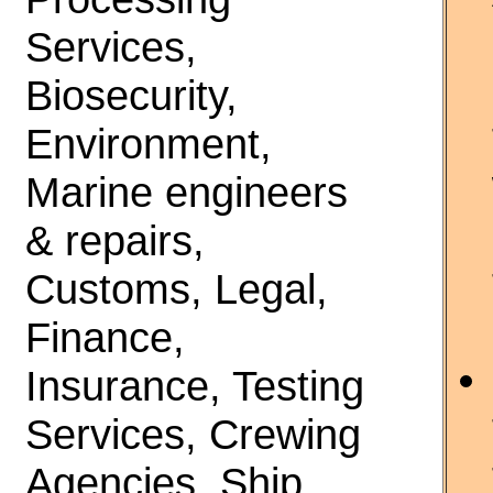
Services,
Biosecurity,
Environment,
Marine engineers
& repairs,
Customs, Legal,
Finance,
Insurance, Testing
Services, Crewing
Agencies, Ship