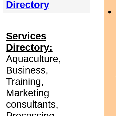
Directory
Services
Directory:
Aquaculture,
Business,
Training,
Marketing
consultants,
Processing