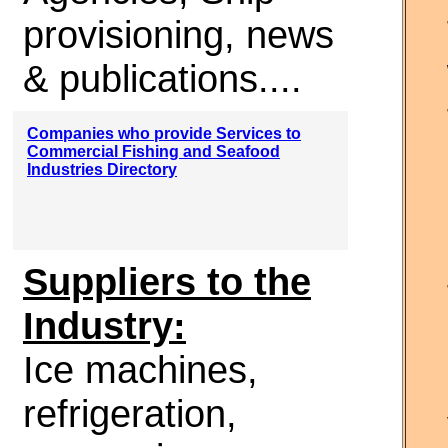
provisioning, news
& publications....
Companies who provide Services to
Commercial Fishing and Seafood
Industries Directory
Suppliers to the
Industry:
Ice machines,
refrigeration,