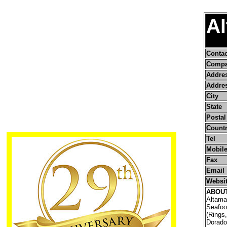
A
Conta
Compa
Addre
Addres
City
State
Postal
Count
Tel
Mobile
Fax
Email
Websi
ABOU
Altama
Seafoo
(Rings,
Dorado/