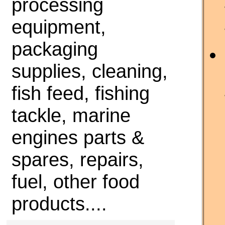
processing
equipment,
packaging
supplies, cleaning,
fish feed, fishing
tackle, marine
engines parts &
spares, repairs,
fuel, other food
products....