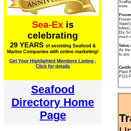
Scallo
more.
Frozen
Frozen
Sea-Ex
is
Squid (
tubes),
Dry Sc
celebrating
much m
29 YEARS
Value 
of assisting Seafood &
As the
Marine Companies with online marketing!
to any
Get Your Highlighted Members Listing -
Click for details
Certifi
Plant
P121-
Seafood
Directory Home
Page
Tr
Un