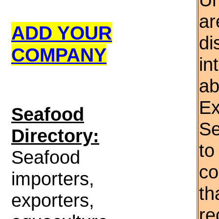
ar
ADD YOUR
di
COMPANY
in
ab
Ex
S
eafood
Se
Directory:
to
Seafood
co
importers,
th
exporters,
re