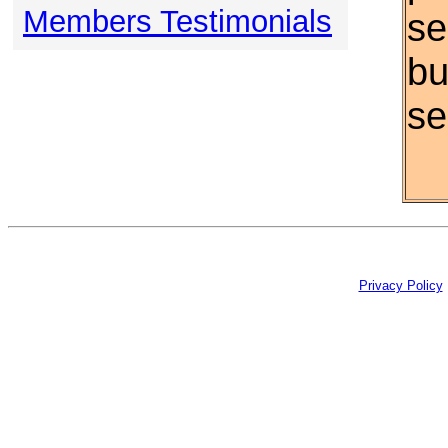
Members Testimonials
se
bu
se
Privacy Policy