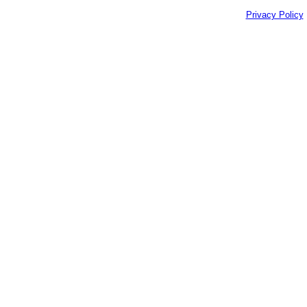
Privacy Policy