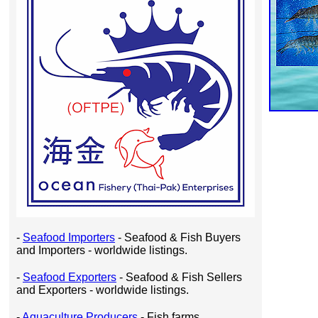
-
Seafood Importers
- Seafood & Fish Buyers
and Importers - worldwide listings.
-
Seafood Exporters
- Seafood & Fish Sellers
and Exporters - worldwide listings.
-
Aquaculture Producers
- Fish farms,