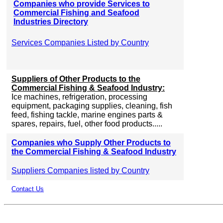
Companies who provide Services to
Commercial Fishing and Seafood
Industries Directory
Services Companies Listed by Country
Suppliers of Other Products to the
Commercial Fishing & Seafood Industry:
Ice machines, refrigeration, processing
equipment, packaging supplies, cleaning, fish
feed, fishing tackle, marine engines parts &
spares, repairs, fuel, other food products.....
Companies who Supply Other Products to
the Commercial Fishing & Seafood Industry
Suppliers Companies listed by Country
Contact Us