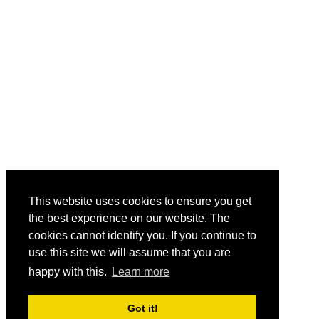
This website uses cookies to ensure you get
the best experience on our website. The
cookies cannot identify you. If you continue to
use this site we will assume that you are
happy with this.
Learn more
Got it!