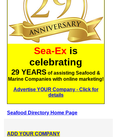
Sea-Ex
is
celebrating
29 YEARS
of assisting Seafood &
Marine Companies with online marketing!
Advertise YOUR Company - Click for
details
Seafood Directory Home Page
ADD YOUR COMPANY