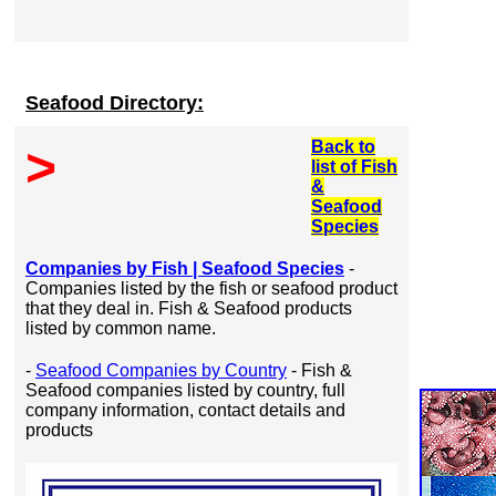
Seafood Directory:
Back to
>
list of Fish
&
Seafood
Species
Companies by Fish | Seafood Species
-
Companies listed by the fish or seafood product
that they deal in. Fish & Seafood products
listed by common name.
-
Seafood Companies by Country
- Fish &
Seafood companies listed by country, full
company information, contact details and
products