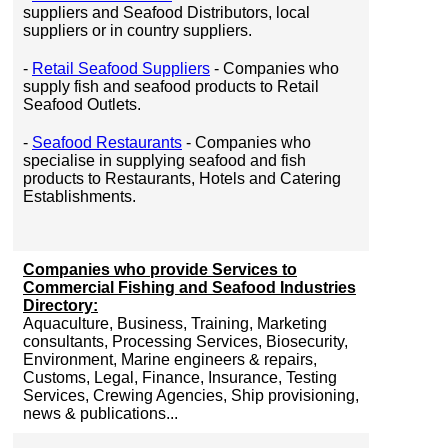
suppliers and Seafood Distributors, local
suppliers or in country suppliers.
-
Retail Seafood Suppliers
- Companies who
supply fish and seafood products to Retail
Seafood Outlets.
-
Seafood Restaurants
- Companies who
specialise in supplying seafood and fish
products to Restaurants, Hotels and Catering
Establishments.
Companies who provide Services to
Commercial Fishing and Seafood Industries
Directory:
Aquaculture, Business, Training, Marketing
consultants, Processing Services, Biosecurity,
Environment, Marine engineers & repairs,
Customs, Legal, Finance, Insurance, Testing
Services, Crewing Agencies, Ship provisioning,
news & publications...