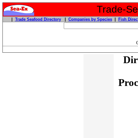
Trade-Sea
|
Trade Seafood Directory
|
Companies by Species
|
Fish Direc
Dir
Proc