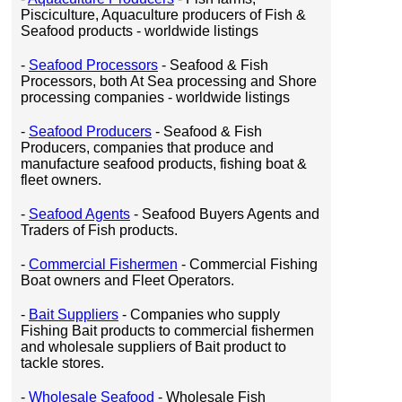
Pisciculture, Aquaculture producers of Fish &
Seafood products - worldwide listings
-
Seafood Processors
- Seafood & Fish
Processors, both At Sea processing and Shore
processing companies - worldwide listings
-
Seafood Producers
- Seafood & Fish
Producers, companies that produce and
manufacture seafood products, fishing boat &
fleet owners.
-
Seafood Agents
- Seafood Buyers Agents and
Traders of Fish products.
-
Commercial Fishermen
- Commercial Fishing
Boat owners and Fleet Operators.
-
Bait Suppliers
- Companies who supply
Fishing Bait products to commercial fishermen
and wholesale suppliers of Bait product to
tackle stores.
-
Wholesale Seafood
- Wholesale Fish