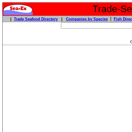
Trade-Sea
|
|
Trade Seafood Directory
|
Companies by Species
Fish Direc