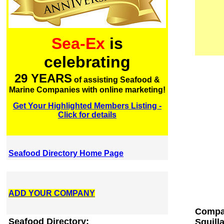
Sea-Ex
is
celebrating
29 YEARS
of assisting Seafood &
Marine Companies with online marketing!
Get Your Highlighted Members Listing -
Click for details
Seafood Directory Home Page
ADD YOUR COMPANY
Compan
Seafood Directory:
Squilla