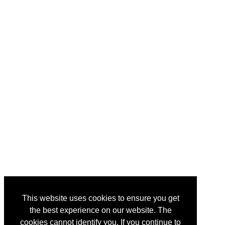
This website uses cookies to ensure you get
the best experience on our website. The
cookies cannot identify you. If you continue to