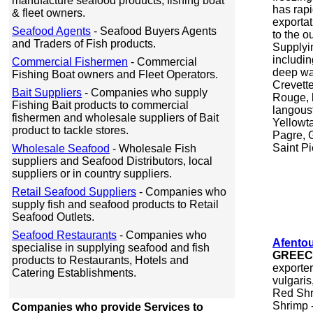
manufacture seafood products, fishing boat
has rapi
& fleet owners.
exporta
Seafood Agents
- Seafood Buyers Agents
to the o
and Traders of Fish products.
Supplyin
includin
Commercial Fishermen
- Commercial
deep wa
Fishing Boat owners and Fleet Operators.
Crevett
Bait Suppliers
- Companies who supply
Rouge, 
Fishing Bait products to commercial
langoust
fishermen and wholesale suppliers of Bait
Yellowta
product to tackle stores.
Pagre, 
Saint Pi
Wholesale Seafood
- Wholesale Fish
suppliers and Seafood Distributors, local
suppliers or in country suppliers.
Retail Seafood Suppliers
- Companies who
supply fish and seafood products to Retail
Seafood Outlets.
Seafood Restaurants
- Companies who
Afentou
specialise in supplying seafood and fish
GREE
products to Restaurants, Hotels and
exporte
Catering Establishments.
vulgari
Red Shr
Shrimp 
Companies who provide Services to