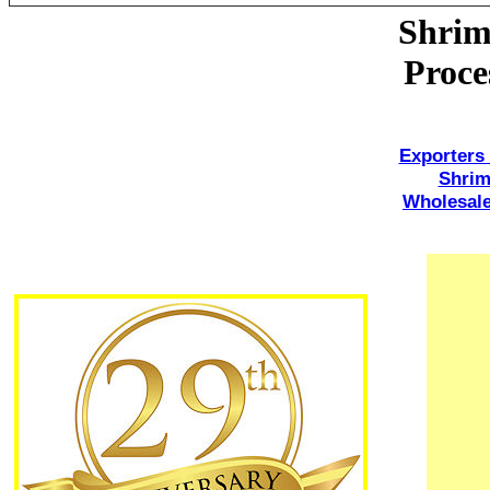
Shrim
Proce
Exporters
Shri
Wholesale