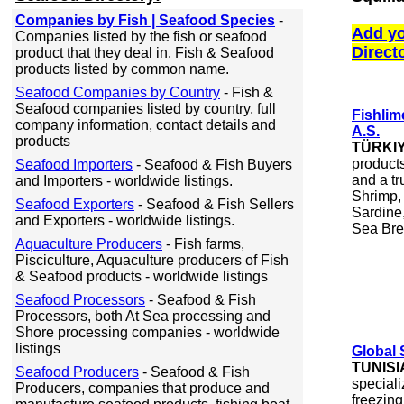
Companies by Fish | Seafood Species
-
Add yo
Companies listed by the fish or seafood
Direct
product that they deal in. Fish & Seafood
products listed by common name.
Seafood Companies by Country
- Fish &
Seafood companies listed by country, full
Fishlime
company information, contact details and
A.S.
products
TÜRKI
product
Seafood Importers
- Seafood & Fish Buyers
and a tr
and Importers - worldwide listings.
Shrimp,
Seafood Exporters
- Seafood & Fish Sellers
Sardine,
and Exporters - worldwide listings.
Sea Br
Aquaculture Producers
- Fish farms,
Pisciculture, Aquaculture producers of Fish
& Seafood products - worldwide listings
Seafood Processors
- Seafood & Fish
Processors, both At Sea processing and
Shore processing companies - worldwide
listings
Global
TUNISI
Seafood Producers
- Seafood & Fish
speciali
Producers, companies that produce and
freezing