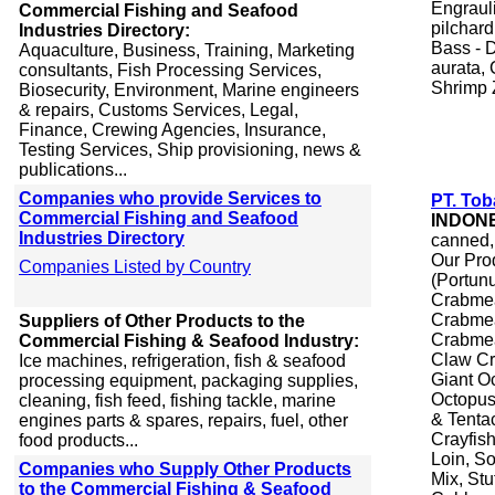
Engraul
Commercial Fishing and Seafood
pilchard
Industries Directory:
Bass - 
Aquaculture, Business, Training, Marketing
aurata, 
consultants, Fish Processing Services,
Shrimp 
Biosecurity, Environment, Marine engineers
& repairs, Customs Services, Legal,
Finance, Crewing Agencies, Insurance,
Testing Services, Ship provisioning, news &
publications...
Companies who provide Services to
PT. Tob
Commercial Fishing and Seafood
INDON
Industries Directory
canned,
Our Pro
Companies Listed by Country
(Portunu
Crabmea
Crabmea
Suppliers of Other Products to the
Crabmea
Commercial Fishing & Seafood Industry:
Claw Cr
Ice machines, refrigeration, fish & seafood
Giant O
processing equipment, packaging supplies,
Octopus,
cleaning, fish feed, fishing tackle, marine
& Tenta
engines parts & spares, repairs, fuel, other
Crayfish
food products...
Loin, So
Companies who Supply Other Products
Mix, St
to the Commercial Fishing & Seafood