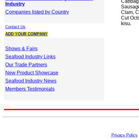
Cabbage
Industry
Sausage
Companies listed by Country
Clam, C
Cut Oct
kisu.
Contact Us
ADD YOUR COMPANY
Shows & Fairs
Seafood Industry Links
Our Trade Partners
New Product Showcase
Seafood Industry News
Members Testimonials
Privacy Policy