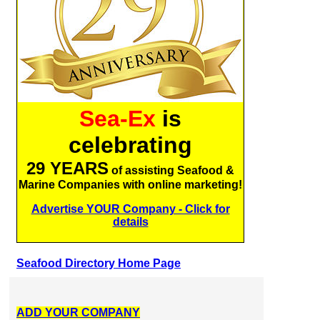
Sea-Ex
is
celebrating
29 YEARS
of assisting Seafood &
Marine Companies with online marketing!
Advertise YOUR Company - Click for
details
Seafood Directory Home Page
ADD YOUR COMPANY