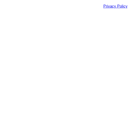
Privacy Policy