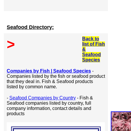
Seafood Directory:
Back to
>
list of Fish
&
Seafood
Species
Companies by Fish | Seafood Species
-
Companies listed by the fish or seafood product
that they deal in. Fish & Seafood products
listed by common name.
-
Seafood Companies by Country
- Fish &
Seafood companies listed by country, full
company information, contact details and
products