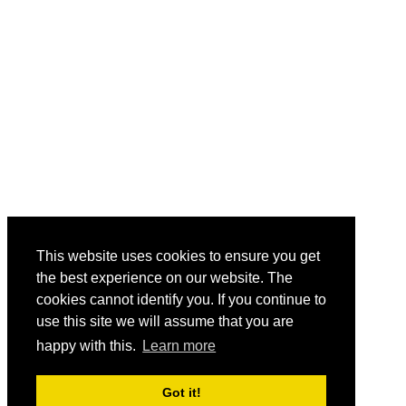
This website uses cookies to ensure you get
the best experience on our website. The
cookies cannot identify you. If you continue to
use this site we will assume that you are
happy with this.
Learn more
Got it!