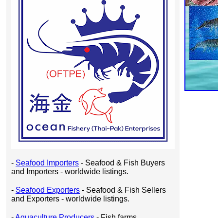
-
Seafood Importers
- Seafood & Fish Buyers
and Importers - worldwide listings.
-
Seafood Exporters
- Seafood & Fish Sellers
and Exporters - worldwide listings.
-
Aquaculture Producers
- Fish farms,