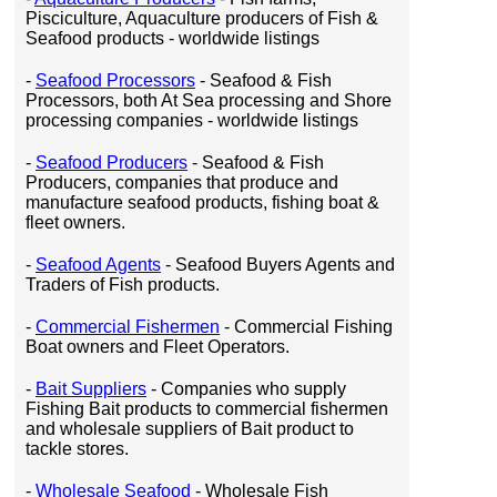
Pisciculture, Aquaculture producers of Fish &
Seafood products - worldwide listings
-
Seafood Processors
- Seafood & Fish
Processors, both At Sea processing and Shore
processing companies - worldwide listings
-
Seafood Producers
- Seafood & Fish
Producers, companies that produce and
manufacture seafood products, fishing boat &
fleet owners.
-
Seafood Agents
- Seafood Buyers Agents and
Traders of Fish products.
-
Commercial Fishermen
- Commercial Fishing
Boat owners and Fleet Operators.
-
Bait Suppliers
- Companies who supply
Fishing Bait products to commercial fishermen
and wholesale suppliers of Bait product to
tackle stores.
-
Wholesale Seafood
- Wholesale Fish