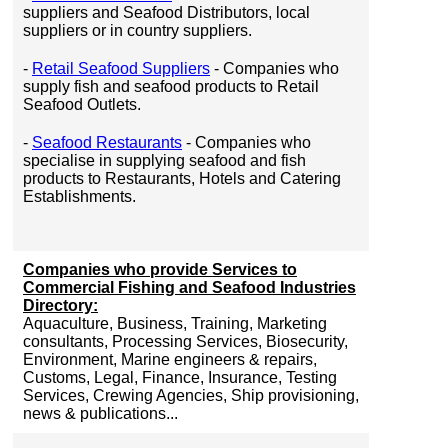
suppliers and Seafood Distributors, local
suppliers or in country suppliers.
-
Retail Seafood Suppliers
- Companies who
supply fish and seafood products to Retail
Seafood Outlets.
-
Seafood Restaurants
- Companies who
specialise in supplying seafood and fish
products to Restaurants, Hotels and Catering
Establishments.
Companies who provide Services to
Commercial Fishing and Seafood Industries
Directory:
Aquaculture, Business, Training, Marketing
consultants, Processing Services, Biosecurity,
Environment, Marine engineers & repairs,
Customs, Legal, Finance, Insurance, Testing
Services, Crewing Agencies, Ship provisioning,
news & publications...