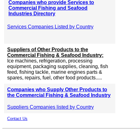
Companies who provide Services to
Commercial Fishing and Seafood
Industries Directory
Services Companies Listed by Country
Suppliers of Other Products to the
Commercial Fishing & Seafood Industry:
Ice machines, refrigeration, processing
equipment, packaging supplies, cleaning, fish
feed, fishing tackle, marine engines parts &
spares, repairs, fuel, other food products.....
Companies who Supply Other Products to
the Commercial Fishing & Seafood Industry
Suppliers Companies listed by Country
Contact Us