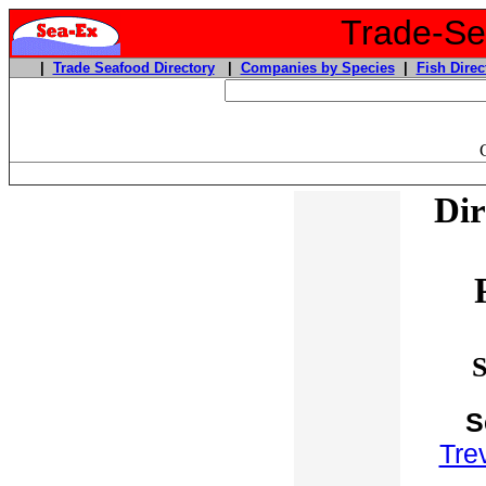
Trade-Sea
|
Trade Seafood Directory
|
Companies by Species
|
Fish Direc
Dir
S
S
Trev