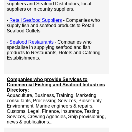
suppliers and Seafood Distributors, local
suppliers or in country suppliers.
-
Retail Seafood Suppliers
- Companies who
supply fish and seafood products to Retail
Seafood Outlets.
-
Seafood Restaurants
- Companies who
specialise in supplying seafood and fish
products to Restaurants, Hotels and Catering
Establishments.
Companies who provide Services to
Commercial Fishing and Seafood Industries
Directory:
Aquaculture, Business, Training, Marketing
consultants, Processing Services, Biosecurity,
Environment, Marine engineers & repairs,
Customs, Legal, Finance, Insurance, Testing
Services, Crewing Agencies, Ship provisioning,
news & publications...