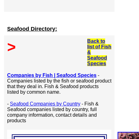
Seafood Directory:
Back to
>
list of Fish
&
Seafood
Species
Companies by Fish | Seafood Species
-
Companies listed by the fish or seafood product
that they deal in. Fish & Seafood products
listed by common name.
-
Seafood Companies by Country
- Fish &
Seafood companies listed by country, full
company information, contact details and
products