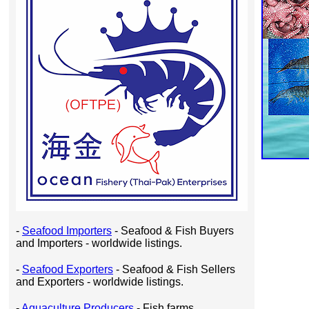
-
Seafood Importers
- Seafood & Fish Buyers
and Importers - worldwide listings.
-
Seafood Exporters
- Seafood & Fish Sellers
and Exporters - worldwide listings.
-
Aquaculture Producers
- Fish farms,