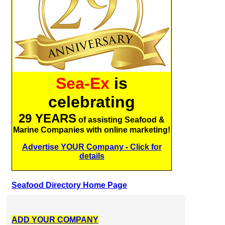
Sea-Ex
is
celebrating
29 YEARS
of assisting Seafood &
Marine Companies with online marketing!
Advertise YOUR Company - Click for
details
Seafood Directory Home Page
ADD YOUR COMPANY