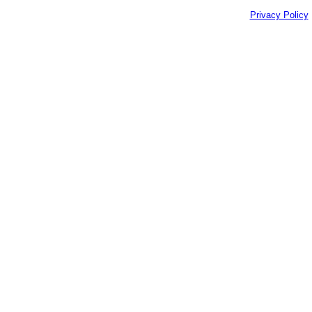
Privacy Policy