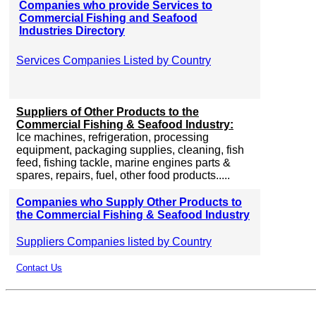
Companies who provide Services to
Commercial Fishing and Seafood
Industries Directory
Services Companies Listed by Country
Suppliers of Other Products to the
Commercial Fishing & Seafood Industry:
Ice machines, refrigeration, processing
equipment, packaging supplies, cleaning, fish
feed, fishing tackle, marine engines parts &
spares, repairs, fuel, other food products.....
Companies who Supply Other Products to
the Commercial Fishing & Seafood Industry
Suppliers Companies listed by Country
Contact Us