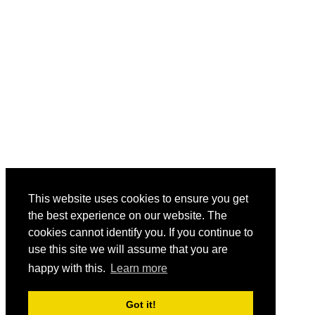
This website uses cookies to ensure you get
the best experience on our website. The
cookies cannot identify you. If you continue to
use this site we will assume that you are
happy with this.
Learn more
Got it!