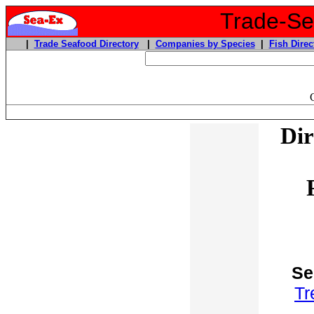
Trade-Sea
|
Trade Seafood Directory
|
Companies by Species
|
Fish Direc
Dir
Se
Tr