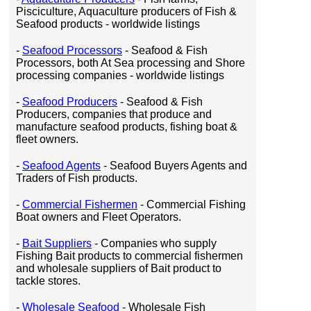
Pisciculture, Aquaculture producers of Fish &
Seafood products - worldwide listings
-
Seafood Processors
- Seafood & Fish
Processors, both At Sea processing and Shore
processing companies - worldwide listings
-
Seafood Producers
- Seafood & Fish
Producers, companies that produce and
manufacture seafood products, fishing boat &
fleet owners.
-
Seafood Agents
- Seafood Buyers Agents and
Traders of Fish products.
-
Commercial Fishermen
- Commercial Fishing
Boat owners and Fleet Operators.
-
Bait Suppliers
- Companies who supply
Fishing Bait products to commercial fishermen
and wholesale suppliers of Bait product to
tackle stores.
-
Wholesale Seafood
- Wholesale Fish