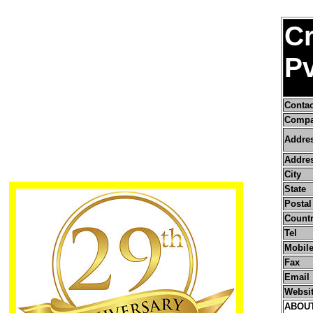
C
Pv
Conta
Compa
Addre
Addres
City
State
Postal
Count
Tel
Mobile
Fax
Email
Websi
ABOU