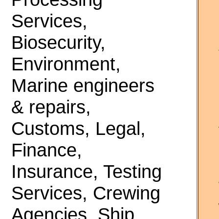
Services,
Biosecurity,
Environment,
Marine engineers
& repairs,
Customs, Legal,
Finance,
Insurance, Testing
Services, Crewing
Agencies, Ship