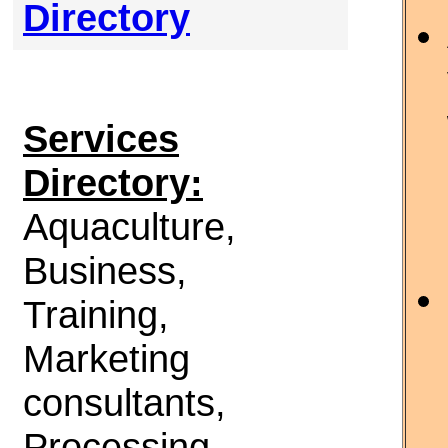
Directory
Services
Directory:
Aquaculture,
Business,
Training,
Marketing
consultants,
Processing