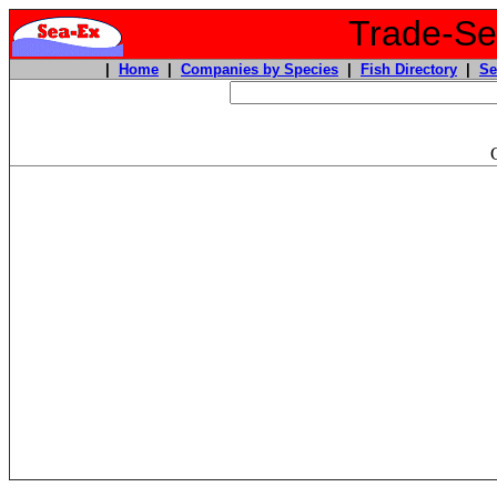
Trade-Sea
|
Home
|
Companies by Species
|
Fish Directory
|
Se