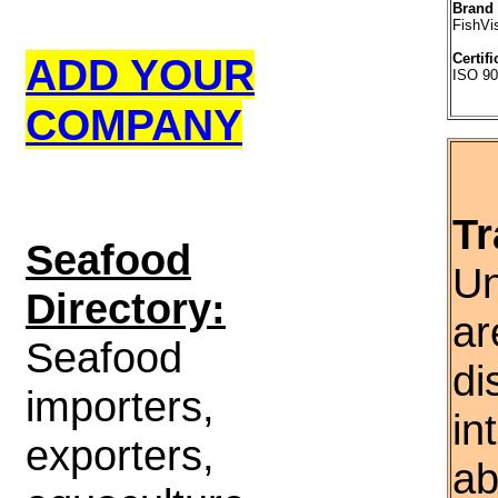
Brand
FishVi
ADD YOUR
Certifi
ISO 90
COMPANY
Tr
S
eafood
Un
Directory:
ar
Seafood
di
importers,
in
exporters,
ab