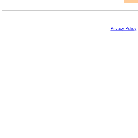
Privacy Policy