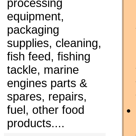
processing
equipment,
packaging
supplies, cleaning,
fish feed, fishing
tackle, marine
engines parts &
spares, repairs,
fuel, other food
products....