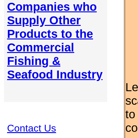
Companies who
Supply Other
Products to the
Commercial
Fishing &
Seafood Industry
Le
sc
to
co
Contact Us