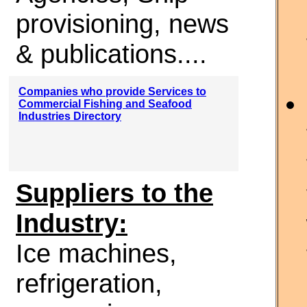
provisioning, news
& publications....
Companies who provide Services to
Commercial Fishing and Seafood
Industries Directory
Suppliers to the
Industry:
Ice machines,
refrigeration,