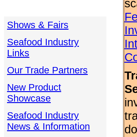
sc
Fe
Shows & Fairs
In
Seafood Industry
In
Links
Co
Our Trade Partners
Tr
New Product
S
Showcase
in
tr
Seafood Industry
News & Information
do