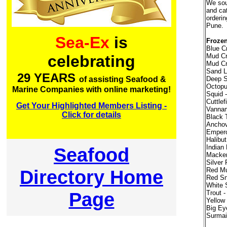
We sour
and ca
orderin
Pune.
Sea-Ex
is
Frozen
Blue Cr
Mud Cr
celebrating
Mud Cr
Sand Lo
29 YEARS
Deep S
of assisting Seafood &
Octopu
Marine Companies with online marketing!
Squid -
Cuttlef
Get Your Highlighted Members Listing -
Vannam
Click for details
Black 
Anchov
Empero
Halibut
Indian
Seafood
Macker
Silver
Directory Home
Red Mul
Red Sn
White 
Page
Trout 
Yellow
Big Ey
Surmai