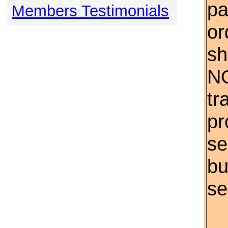
pa
Members Testimonials
or
sh
NO
tr
pr
se
bu
se