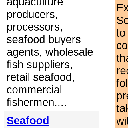
aquaculture
Ex
producers,
Se
processors,
to
seafood buyers
co
agents, wholesale
th
fish suppliers,
re
retail seafood,
fo
commercial
pr
fishermen....
ta
Seafood
wi