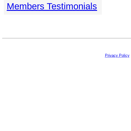
Members Testimonials
Privacy Policy