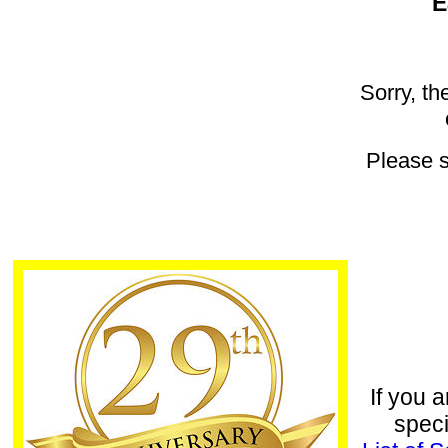
E
Sorry, th
Please 
If you a
speci