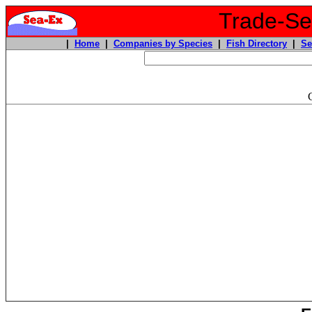
Trade-Sea
|
Home
|
Companies by Species
|
Fish Directory
|
Se