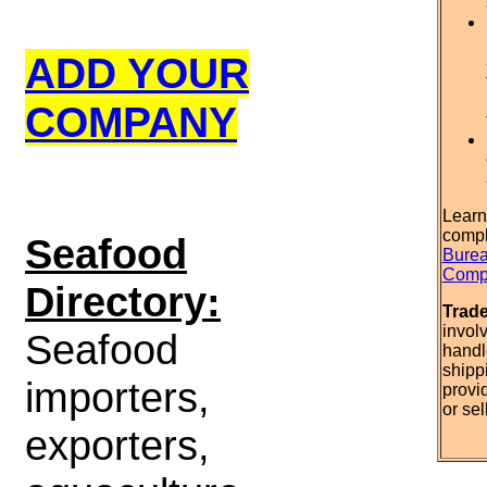
ADD YOUR
COMPANY
Learn
compl
S
eafood
Burea
Compl
Directory:
Trad
invol
Seafood
handl
shipp
importers,
provi
or sel
exporters,