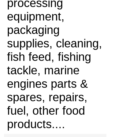
processing
equipment,
packaging
supplies, cleaning,
fish feed, fishing
tackle, marine
engines parts &
spares, repairs,
fuel, other food
products....