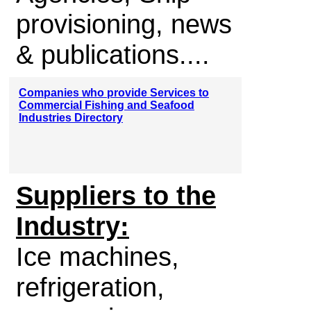
provisioning, news
& publications....
Companies who provide Services to
Commercial Fishing and Seafood
Industries Directory
Suppliers to the
Industry:
Ice machines,
refrigeration,