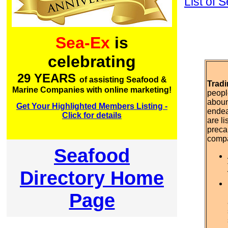
List of
Sea-Ex
is
celebrating
29 YEARS
of assisting Seafood &
Tradi
Marine Companies with online marketing!
peopl
aboun
Get Your Highlighted Members Listing -
endea
Click for details
are l
preca
comp
Seafood
Directory Home
Page