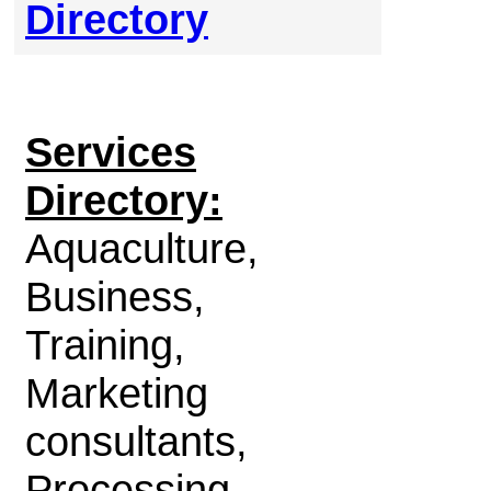
Directory
Services
Directory:
Aquaculture,
Business,
Training,
Marketing
consultants,
Processing