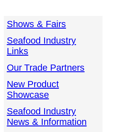
Shows & Fairs
Seafood Industry
Links
Our Trade Partners
New Product
Showcase
Seafood Industry
News & Information