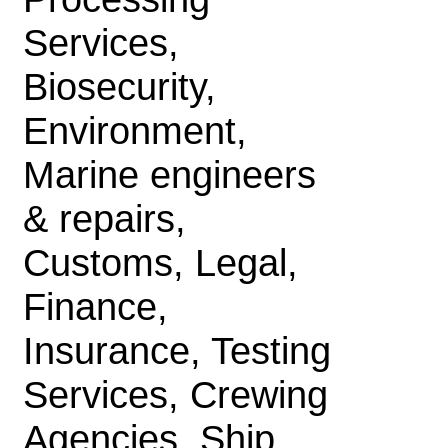
Services,
Biosecurity,
Environment,
Marine engineers
& repairs,
Customs, Legal,
Finance,
Insurance, Testing
Services, Crewing
Agencies, Ship