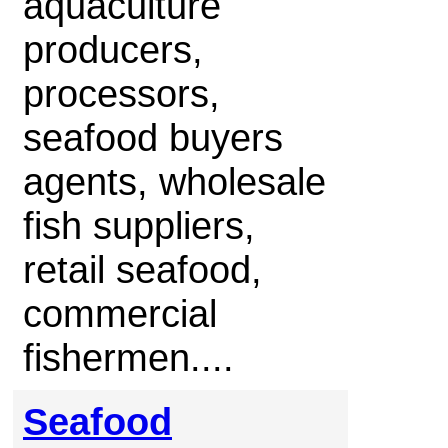
aquaculture
producers,
processors,
seafood buyers
agents, wholesale
fish suppliers,
retail seafood,
commercial
fishermen....
Seafood