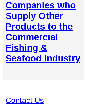
Companies who
Supply Other
Products to the
Commercial
Fishing &
Seafood Industry
Contact Us