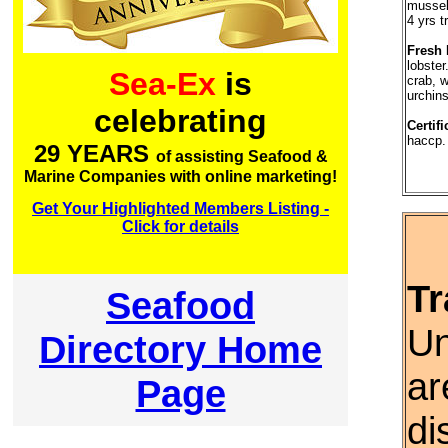
mussel
4 yrs t
Fresh 
lobster
Sea-Ex
is
crab, w
urchins
celebrating
Certifi
haccp.
29 YEARS
of assisting Seafood &
Marine Companies with online marketing!
Get Your Highlighted Members Listing -
Click for details
Tr
Seafood
Un
Directory Home
ar
Page
di