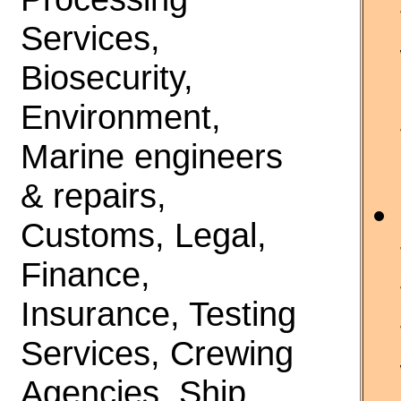
Services,
Biosecurity,
Environment,
Marine engineers
& repairs,
Customs, Legal,
Finance,
Insurance, Testing
Services, Crewing
Agencies, Ship