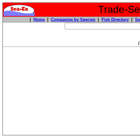
Trade-Sea
|
Home
|
Companies by Species
|
Fish Directory
|
Se