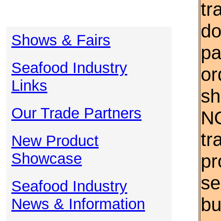
tr
do
Shows & Fairs
pa
Seafood Industry
or
Links
sh
Our Trade Partners
NO
tr
New Product
Showcase
pr
se
Seafood Industry
bu
News & Information