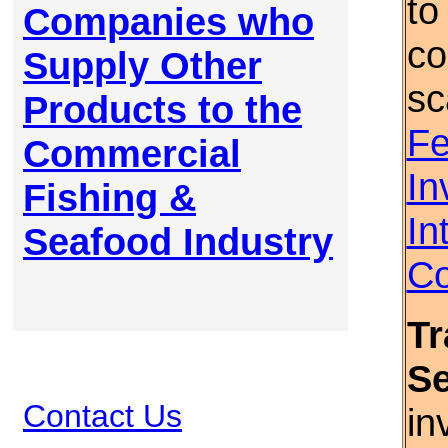
to
Companies who
co
Supply Other
sc
Products to the
Fe
Commercial
In
Fishing &
In
Seafood Industry
Co
Tr
S
Contact Us
in