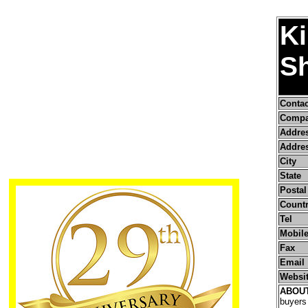
Ki
Sh
Conta
Compa
Addre
Addres
City
State
Postal
Count
Tel
Mobile
Fax
Email
Websi
ABOU
buyers 