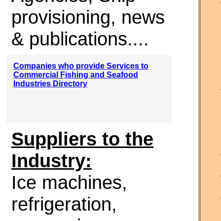
provisioning, news
& publications....
Companies who provide Services to
Commercial Fishing and Seafood
Industries Directory
Suppliers to the
Industry:
Ice machines,
refrigeration,