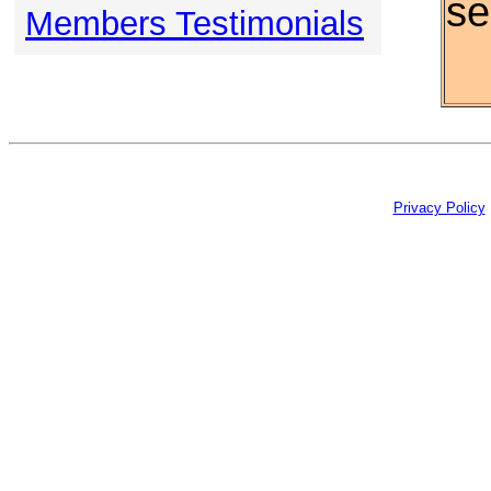
se
Members Testimonials
Privacy Policy