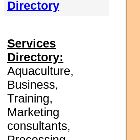
Directory
Services
Directory:
Aquaculture,
Business,
Training,
Marketing
consultants,
Processing