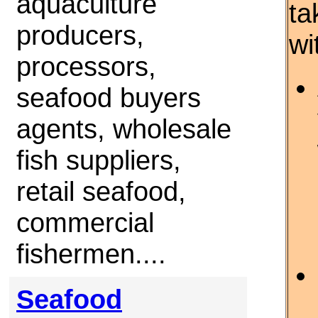
aquaculture
ta
producers,
wi
processors,
seafood buyers
agents, wholesale
fish suppliers,
retail seafood,
commercial
fishermen....
Seafood