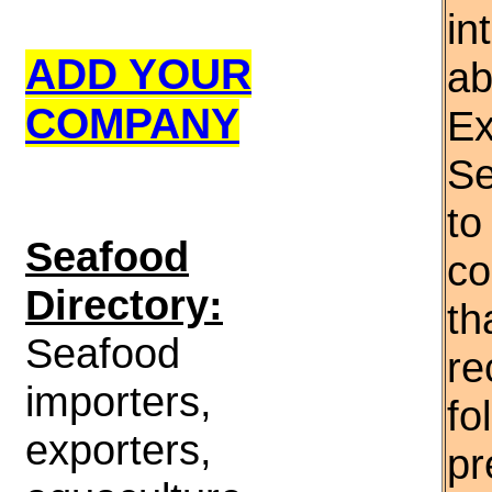
in
ADD YOUR
ab
COMPANY
Ex
Se
to
S
eafood
co
Directory:
th
Seafood
re
importers,
fo
exporters,
pr