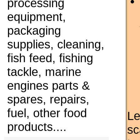
processing
equipment,
packaging
supplies, cleaning,
fish feed, fishing
tackle, marine
engines parts &
spares, repairs,
fuel, other food
Le
products....
sc