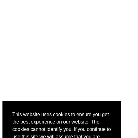
This website uses cookies to ensure you get
the best experience on our website. The
cookies cannot identify you. If you continue to
use this site we will assume that you are