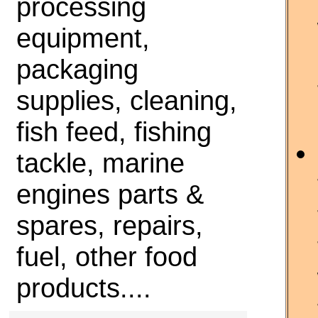
processing
equipment,
packaging
supplies, cleaning,
fish feed, fishing
tackle, marine
engines parts &
spares, repairs,
fuel, other food
products....