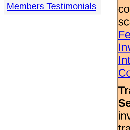
Members Testimonials
co
sc
Fe
In
In
Co
Tr
S
in
tr