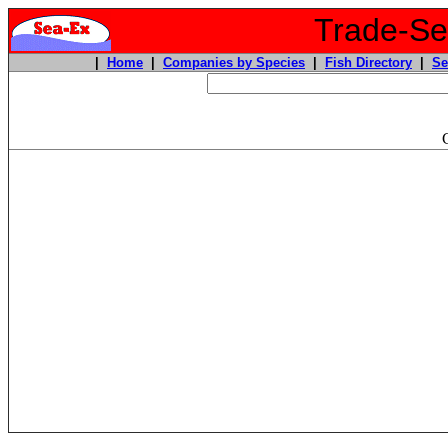
Trade-Sea
|
Home
|
Companies by Species
|
Fish Directory
|
Se