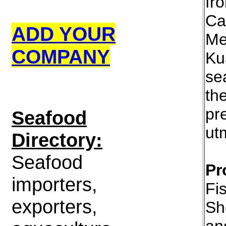
fr
Ca
ADD YOUR
Me
COMPANY
Ku
se
th
pr
S
eafood
utm
Directory:
Seafood
Pr
importers,
Fi
exporters,
Sh