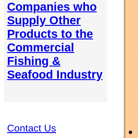
Companies who
Supply Other
Products to the
Commercial
Fishing &
Seafood Industry
Contact Us