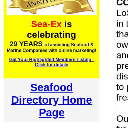
C
Lo
in 
Sea-Ex
is
th
celebrating
ow
29 YEARS
of assisting Seafood &
Marine Companies with online marketing!
an
Get Your Highlighted Members Listing -
pr
Click for details
dis
Seafood
to
fr
Directory Home
Page
Ou