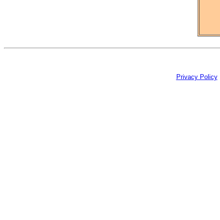
Privacy Policy