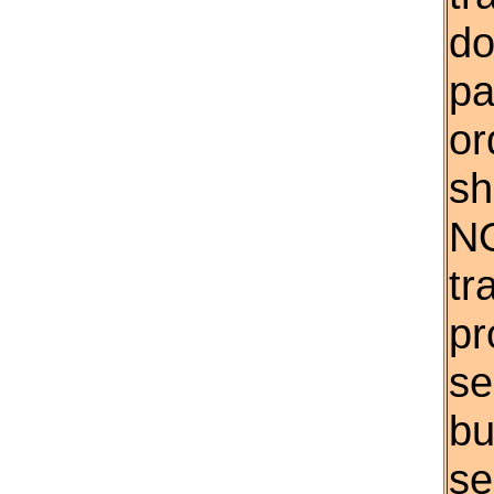
do
pa
or
sh
NO
tr
pr
se
bu
se