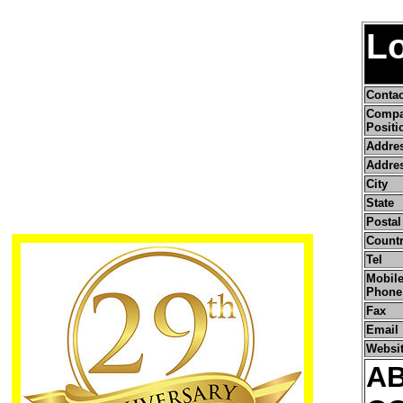
L
Conta
Comp
Positi
Addre
Addres
City
State
Postal
Count
Tel
Mobile
Phone
Fax
Email
Websi
A