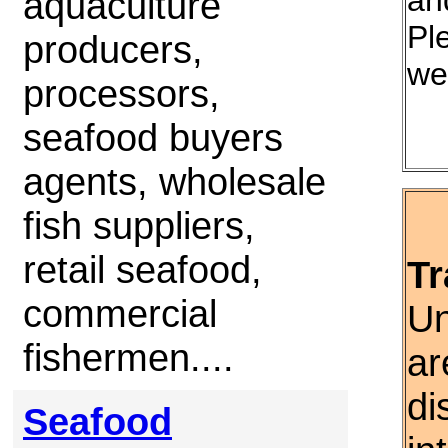
an
aquaculture
Ple
producers,
we
processors,
seafood buyers
agents, wholesale
fish suppliers,
retail seafood,
Tr
commercial
Un
fishermen....
ar
di
Seafood