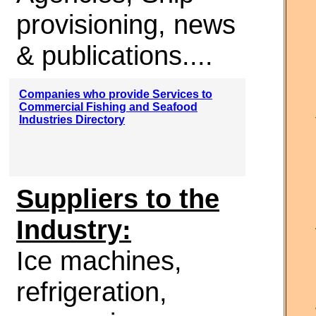
provisioning, news
& publications....
Companies who provide Services to
Commercial Fishing and Seafood
Industries Directory
Suppliers to the
Industry:
Ice machines,
refrigeration,