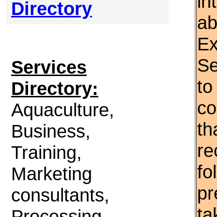
in
Directory
ab
Ex
Se
Services
to
Directory:
co
Aquaculture,
th
Business,
re
Training,
fo
Marketing
pr
consultants,
ta
Processing