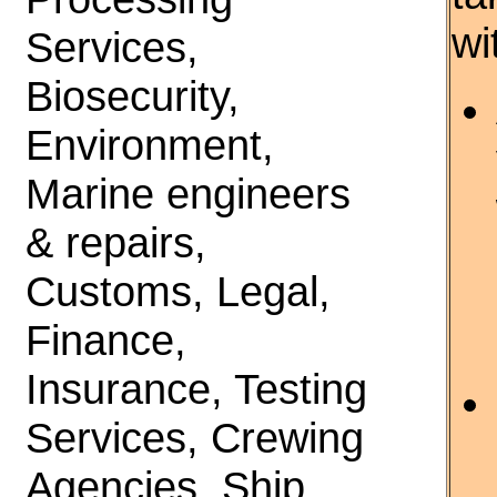
wi
Services,
Biosecurity,
Environment,
Marine engineers
& repairs,
Customs, Legal,
Finance,
Insurance, Testing
Services, Crewing
Agencies, Ship