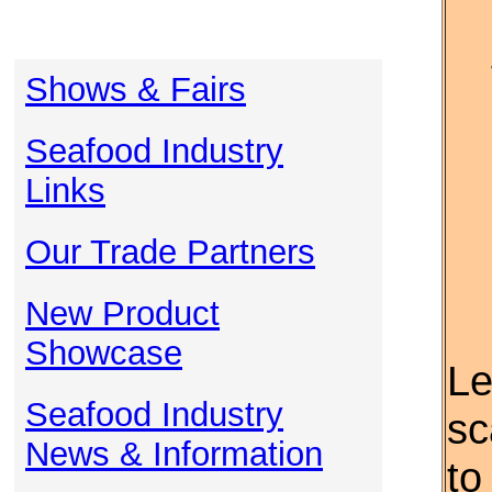
Shows & Fairs
Seafood Industry
Links
Our Trade Partners
New Product
Showcase
Le
Seafood Industry
sc
News & Information
to