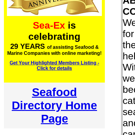
A
C
We
Sea-Ex
is
for
celebrating
th
29 YEARS
of assisting Seafood &
he
Marine Companies with online marketing!
Get Your Highlighted Members Listing -
Wi
Click for details
we
be
Seafood
cat
Directory Home
se
Page
an
ca