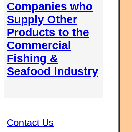
Companies who
Supply Other
Products to the
Commercial
Fishing &
Seafood Industry
Contact Us