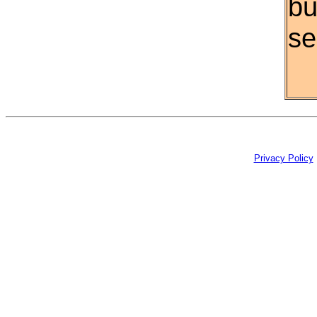
bu
se
Privacy Policy