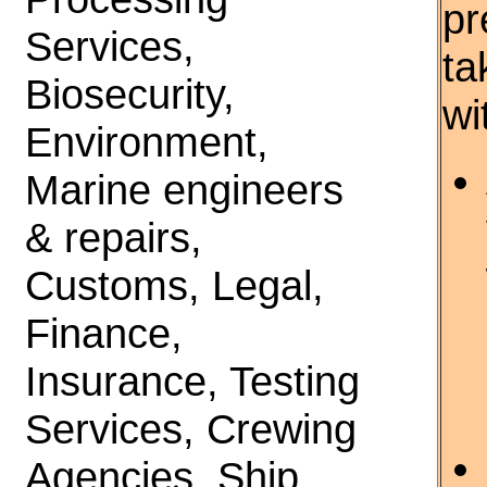
pr
Services,
ta
Biosecurity,
wi
Environment,
Marine engineers
& repairs,
Customs, Legal,
Finance,
Insurance, Testing
Services, Crewing
Agencies, Ship