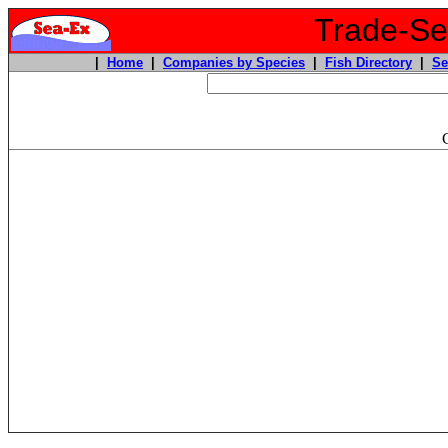
Trade-Sea
|
Home
|
Companies by Species
|
Fish Directory
|
Se