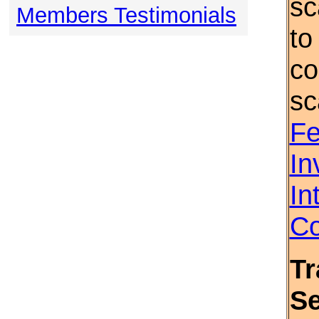
sc
Members Testimonials
to
co
sc
Fe
In
In
Co
Tr
S