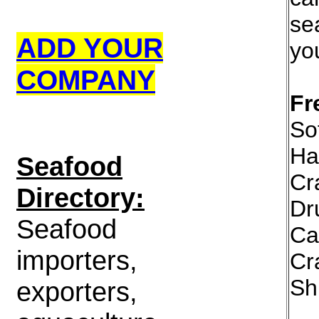
se
ADD YOUR
yo
COMPANY
Fr
Sof
Ha
S
eafood
Cr
Directory:
Dr
Seafood
Ca
importers,
Cr
Sh
exporters,