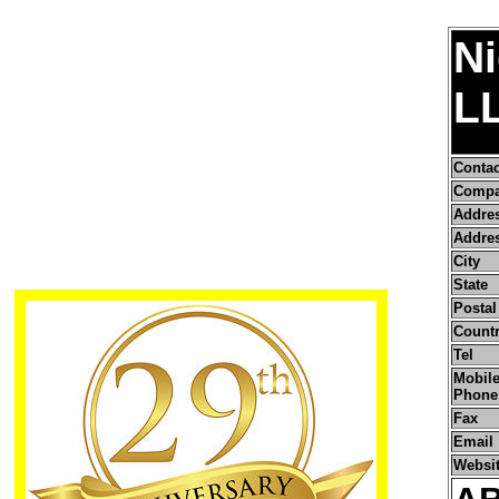
Ni
L
Conta
Compa
Addre
Addres
City
State
Postal
Count
Tel
Mobile
Phone
Fax
Email
Websi