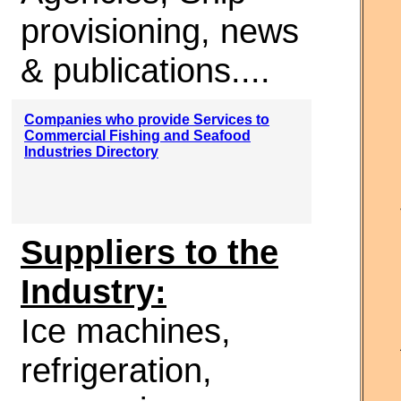
provisioning, news
& publications....
Companies who provide Services to
Commercial Fishing and Seafood
Industries Directory
Suppliers to the
Industry:
Ice machines,
refrigeration,