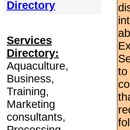
Directory
di
in
ab
Services
Ex
Directory:
Se
Aquaculture,
to
Business,
co
Training,
th
Marketing
re
consultants,
fo
Processing