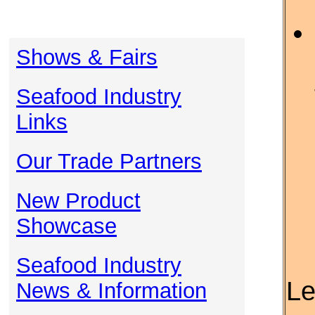
Shows & Fairs
Seafood Industry
Links
Our Trade Partners
New Product
Showcase
Seafood Industry
Le
News & Information