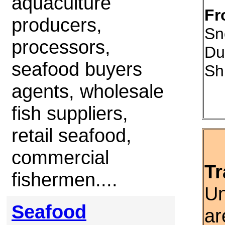
aquaculture
Fr
producers,
Sn
processors,
Du
seafood buyers
Sh
agents, wholesale
fish suppliers,
retail seafood,
commercial
Tr
fishermen....
Un
Seafood
ar