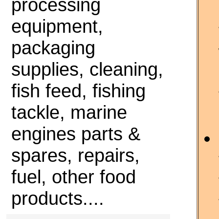
processing
equipment,
packaging
supplies, cleaning,
fish feed, fishing
tackle, marine
engines parts &
spares, repairs,
fuel, other food
products....