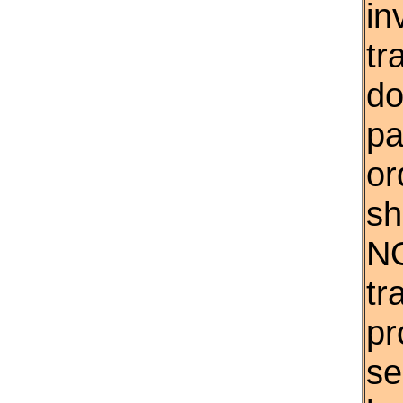
in
tr
do
pa
or
sh
NO
tr
pr
se