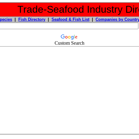
Trade-Seafood Industry Dir
pecies
|
Fish Directory
|
Seafood & Fish List
|
Companies by Countr
Custom Search