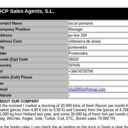
OCP Sales Agents, S.L.
ontact Name
oscar pomares
ompany Position
Manager
ddress
po box 104
ddress Cont.
villanueva de arosa
ity
pontevedra
tate
Pontevedra
ostal (Zip) Code
36620
ountry
SPAIN
el
+34674730704
obile (Cell) Phone
-
ax
-
mail
sfa2000sl@gmail.com
ebsite
-
BOUT OUR COMPANY
t the moment I market a stocking of 20.000 kilos of fresh Razors per month fo
arket (prices from 4,80 € kilo to 5,50 €) and Canners from the (prices of 4,75€
5.000 kg from Holland last year, and some 30.000 kg of fresh fish per month 
eg, Witches, Angler, Sole, Turbot, Cod, ETC, Bonito sales 70.000 TN.
or the bonito sales I can check the an landing on the truck in Spain a clear that