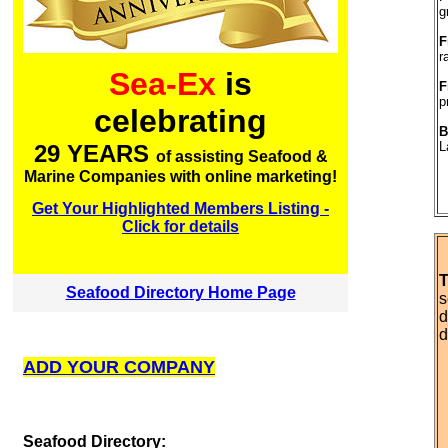
g
F
r
Sea-Ex
is
F
p
celebrating
B
L
29 YEARS
of assisting Seafood &
Marine Companies with online marketing!
Get Your Highlighted Members Listing -
Click for details
T
Seafood Directory Home Page
s
d
d
ADD YOUR COMPANY
S
eafood Directory: