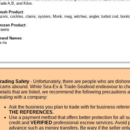
rade A,B, and Kilos.
resh Product
:
azors, cockles, clams, oysters, Monk, meg, witches, angler, turbot cod, bonito
rozen Product
:
rawns
rand Names
:
a ria
rading Safety
- Unfortunately, there are people who are dishone
cams abound. While Sea-Ex & Trade-Seafood endeavour to ch
etails that are listed, we recommend the following precautions
ealing with a company:
Ask the business you plan to trade with for business refer
THE REFERENCES.
Use a payment method that offers better protection for all su
credit and
VERIFIED
professional escrow services. Avoid 
advance such as money transfers. Be wary if the seller onl