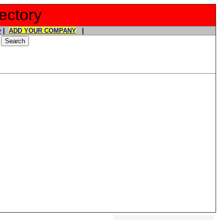
ectory
y
|
ADD YOUR COMPANY
|