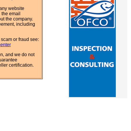
pany website
 the email
out the company.
eement, including
 scam or fraud see:
Center
n, and we do not
uarantee
ler certification.