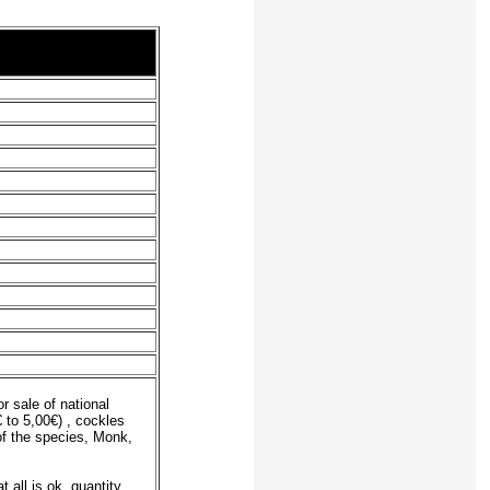
r sale of national
 to 5,00€) , cockles
of the species, Monk,
 all is ok, quantity,