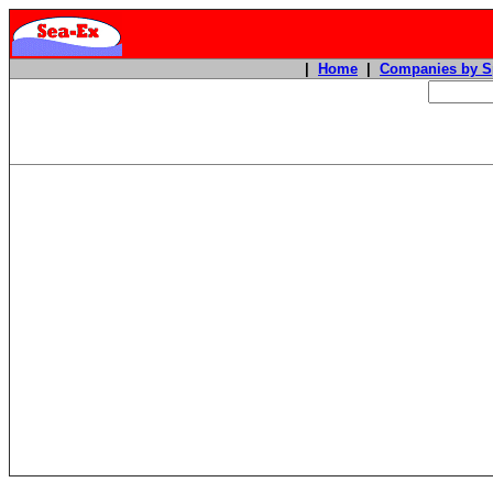
|
Home
|
Companies by S