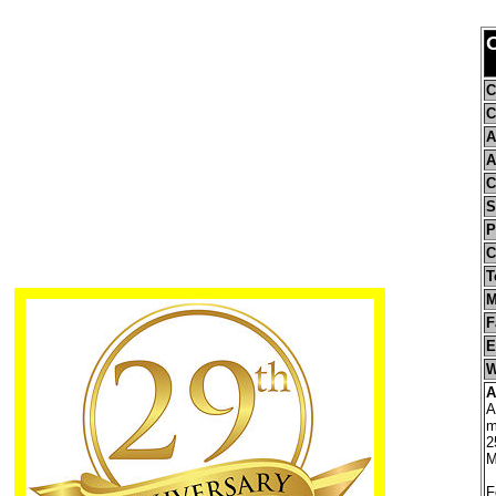
C
C
A
A
C
S
P
C
T
M
F
E
W
A
A
m
2
M
F