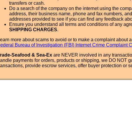
transfers or cash.
Do a search of the company on the internet using the com
address, their business name, phone and fax numbers, and
addresses provided to see if you can find any feedback ab
Ensure you understand all terms and conditions of any agr
SHIPPING CHARGES
.
earn more about scams to avoid or to make a complaint about a
ederal Bureau of Investigation (FBI) Internet Crime Complaint 
rade-Seafood & Sea-Ex
are NEVER involved in any transactio
andle payments for orders, products or shipping, we DO NOT g
ransactions, provide escrow services, offer buyer protection or sel