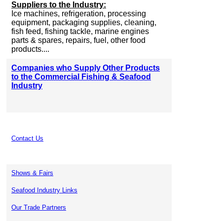
Suppliers to the Industry:
Ice machines, refrigeration, processing
equipment, packaging supplies, cleaning,
fish feed, fishing tackle, marine engines
parts & spares, repairs, fuel, other food
products....
Companies who Supply Other Products
to the Commercial Fishing & Seafood
Industry
Contact Us
Shows & Fairs
Seafood Industry Links
Our Trade Partners