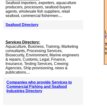
Seafood importers, exporters, aquaculture
producers, processors, seafood buyers
agents, wholesale fish suppliers, retail
seafood, commercial fishermen....
Seafood Directory
L
F
Services Directory:
T
Aquaculture, Business, Training, Marketing
h
consultants, Processing Services,
t
Biosecurity, Environment, Marine engineers
& repairs, Customs, Legal, Finance,
Insurance, Testing Services, Crewing
Agencies, Ship provisioning, news &
publications....
Companies who provide Services to
Commercial Fishing and Seafood
Industries Directory