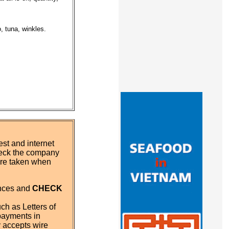
, tuna, winkles.
st and internet
eck the company
 are taken when
ences and
CHECK
ch as Letters of
payments in
y accepts wire