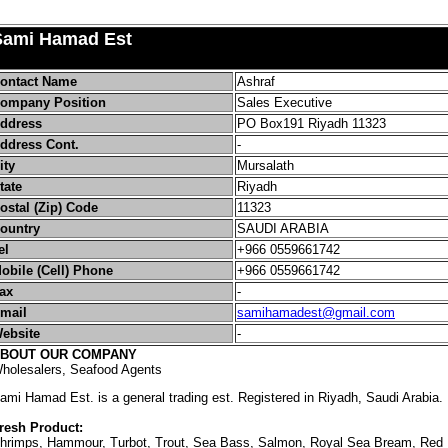
Sami Hamad Est
ontact Name
Ashraf
ompany Position
Sales Executive
ddress
PO Box191 Riyadh 11323
ddress Cont.
-
ity
Mursalath
tate
Riyadh
ostal (Zip) Code
11323
ountry
SAUDI ARABIA
el
+966
0559661742
obile (Cell) Phone
+966
0559661742
ax
-
mail
samihamadest@gmail.com
ebsite
-
BOUT OUR COMPANY
holesalers, Seafood Agents
ami Hamad Est. is a general trading est. Registered in Riyadh, Saudi Arabia.
resh Product:
hrimps, Hammour, Turbot, Trout, Sea Bass, Salmon, Royal Sea Bream, Red M