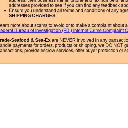
address, their business name, phone and fax numbers, and
addresses provided to see if you can find any feedback ab
Ensure you understand all terms and conditions of any agr
SHIPPING CHARGES
.
earn more about scams to avoid or to make a complaint about a
ederal Bureau of Investigation (FBI) Internet Crime Complaint 
rade-Seafood & Sea-Ex
are NEVER involved in any transactio
andle payments for orders, products or shipping, we DO NOT g
ransactions, provide escrow services, offer buyer protection or sel