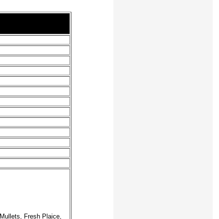
ullets, Fresh Plaice,