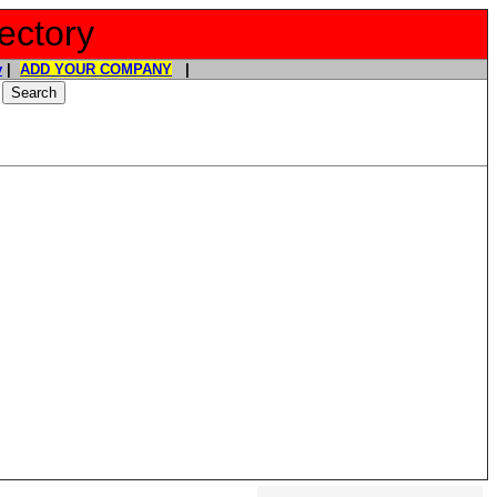
ectory
y
|
ADD YOUR COMPANY
|