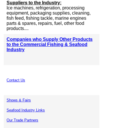
Suppliers to the Industry:
Ice machines, refrigeration, processing
equipment, packaging supplies, cleaning,
fish feed, fishing tackle, marine engines
parts & spares, repairs, fuel, other food
products....
Companies who Supply Other Products
to the Commercial Fishing & Seafood
Industry
Contact Us
Shows & Fairs
Seafood Industry Links
Our Trade Partners