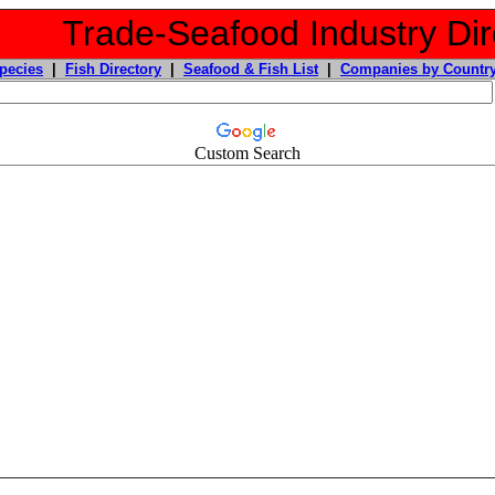
Trade-Seafood Industry Dir
pecies
|
Fish Directory
|
Seafood & Fish List
|
Companies by Countr
Custom Search