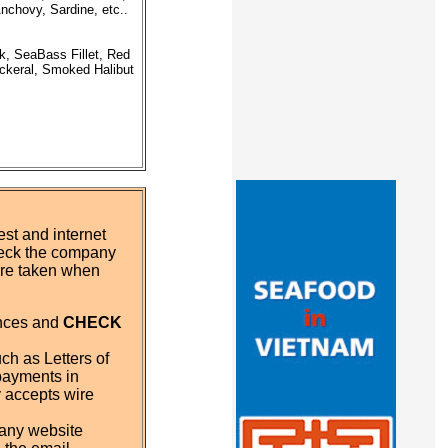
nchovy, Sardine, etc..
k, SeaBass Fillet, Red
ackeral, Smoked Halibut
st and internet
eck the company
 are taken when
ences and
CHECK
ch as Letters of
payments in
y accepts wire
pany website