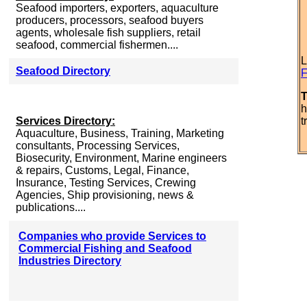
Seafood importers, exporters, aquaculture
producers, processors, seafood buyers
agents, wholesale fish suppliers, retail
seafood, commercial fishermen....
L
Seafood Directory
F
T
h
Services Directory:
t
Aquaculture, Business, Training, Marketing
consultants, Processing Services,
Biosecurity, Environment, Marine engineers
& repairs, Customs, Legal, Finance,
Insurance, Testing Services, Crewing
Agencies, Ship provisioning, news &
publications....
Companies who provide Services to
Commercial Fishing and Seafood
Industries Directory