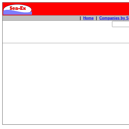
|
Home
|
Companies by S