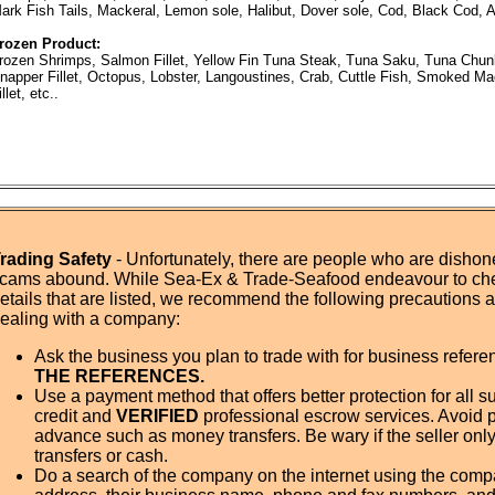
ark Fish Tails, Mackeral, Lemon sole, Halibut, Dover sole, Cod, Black Cod, A
rozen Product:
rozen Shrimps, Salmon Fillet, Yellow Fin Tuna Steak, Tuna Saku, Tuna Chun
napper Fillet, Octopus, Lobster, Langoustines, Crab, Cuttle Fish, Smoked M
illet, etc..
rading Safety
- Unfortunately, there are people who are dishone
cams abound. While Sea-Ex & Trade-Seafood endeavour to ch
etails that are listed, we recommend the following precautions
ealing with a company:
Ask the business you plan to trade with for business refer
THE REFERENCES.
Use a payment method that offers better protection for all su
credit and
VERIFIED
professional escrow services. Avoid 
advance such as money transfers. Be wary if the seller onl
transfers or cash.
Do a search of the company on the internet using the com