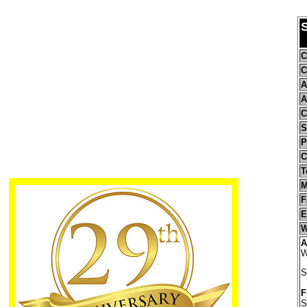
C
C
A
A
C
S
P
C
T
M
F
E
W
A
W
S
F
S