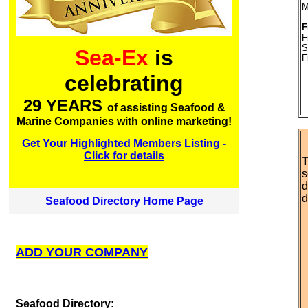
M
F
F
S
Sea-Ex
is
F
celebrating
29 YEARS
of assisting Seafood &
Marine Companies with online marketing!
Get Your Highlighted Members Listing -
Click for details
T
s
d
d
Seafood Directory Home Page
ADD YOUR COMPANY
S
eafood Directory: