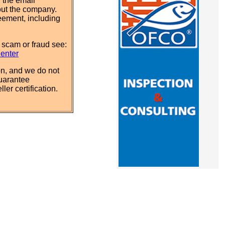
 the email
out the company.
eement, including
 scam or fraud see:
Center
n, and we do not
uarantee
ler certification.