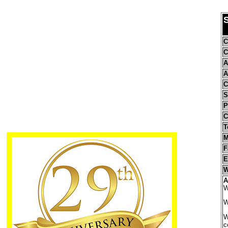
S
C
C
A
A
C
S
P
C
T
M
F
E
W
A
W
W
W
c