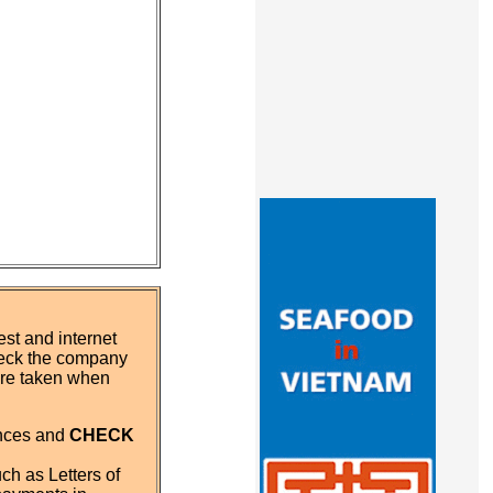
st and internet
eck the company
 are taken when
ences and
CHECK
ch as Letters of