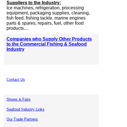
Suppliers to the Industry:
Ice machines, refrigeration, processing
equipment, packaging supplies, cleaning,
fish feed, fishing tackle, marine engines
parts & spares, repairs, fuel, other food
products....
Companies who Supply Other Products
to the Commercial Fishing & Seafood
Industry
Contact Us
Shows & Fairs
Seafood Industry Links
Our Trade Partners