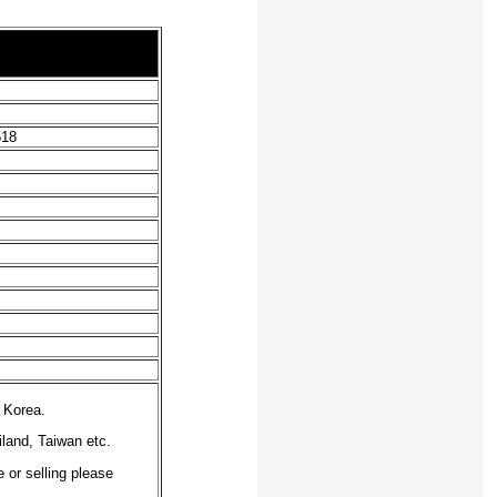
518
 Korea.
iland, Taiwan etc.
 or selling please