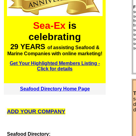
F
s
s
f
Sea-Ex
is
f
s
celebrating
s
s
s
29 YEARS
of assisting Seafood &
s
Marine Companies with online marketing!
Get Your Highlighted Members Listing -
Click for details
Seafood Directory Home Page
T
s
d
d
ADD YOUR COMPANY
S
eafood Directory: