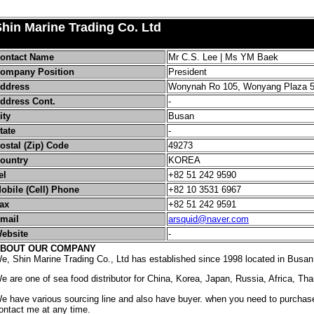
hin Marine Trading Co. Ltd
ontact Name
Mr C.S. Lee | Ms YM Baek
ompany Position
President
ddress
Wonynah Ro 105, Wonyang Plaza 
ddress Cont.
-
ity
Busan
tate
-
ostal (Zip) Code
49273
ountry
KOREA
el
+82 51 242 9590
obile (Cell) Phone
+82 10 3531 6967
ax
+82 51 242 9591
mail
arsquid@naver.com
ebsite
-
BOUT OUR COMPANY
e, Shin Marine Trading Co., Ltd has established since 1998 located in Busan
e are one of sea food distributor for China, Korea, Japan, Russia, Africa, Tha
e have various sourcing line and also have buyer. when you need to purchase
ontact me at any time.