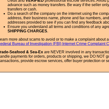
credit and
VERIFIED
professional escrow services. Avoid 
advance such as money transfers. Be wary if the seller onl
transfers or cash.
Do a search of the company on the internet using the com
address, their business name, phone and fax numbers, and
addresses provided to see if you can find any feedback ab
Ensure you understand all terms and conditions of any agr
SHIPPING CHARGES
.
earn more about scams to avoid or to make a complaint about a
ederal Bureau of Investigation (FBI) Internet Crime Complaint 
rade-Seafood & Sea-Ex
are NEVER involved in any transactio
andle payments for orders, products or shipping, we DO NOT g
ransactions, provide escrow services, offer buyer protection or sel