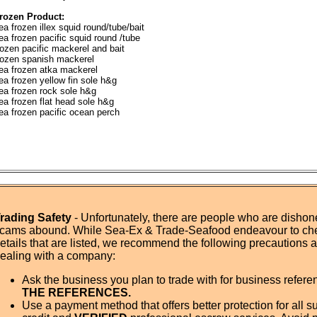
rozen Product:
ea frozen illex squid round/tube/bait
ea frozen pacific squid round /tube
rozen pacific mackerel and bait
rozen spanish mackerel
ea frozen atka mackerel
ea frozen yellow fin sole h&g
ea frozen rock sole h&g
ea frozen flat head sole h&g
ea frozen pacific ocean perch
rading Safety
- Unfortunately, there are people who are dishone
cams abound. While Sea-Ex & Trade-Seafood endeavour to ch
etails that are listed, we recommend the following precautions
ealing with a company:
Ask the business you plan to trade with for business refer
THE REFERENCES.
Use a payment method that offers better protection for all su