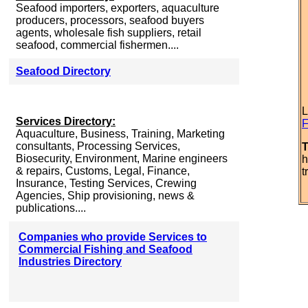
Seafood importers, exporters, aquaculture
producers, processors, seafood buyers
agents, wholesale fish suppliers, retail
seafood, commercial fishermen....
Seafood Directory
L
Services Directory:
F
Aquaculture, Business, Training, Marketing
consultants, Processing Services,
T
Biosecurity, Environment, Marine engineers
h
& repairs, Customs, Legal, Finance,
t
Insurance, Testing Services, Crewing
Agencies, Ship provisioning, news &
publications....
Companies who provide Services to
Commercial Fishing and Seafood
Industries Directory