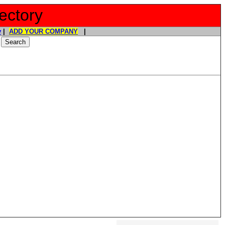
ectory
y
|
ADD YOUR COMPANY
|