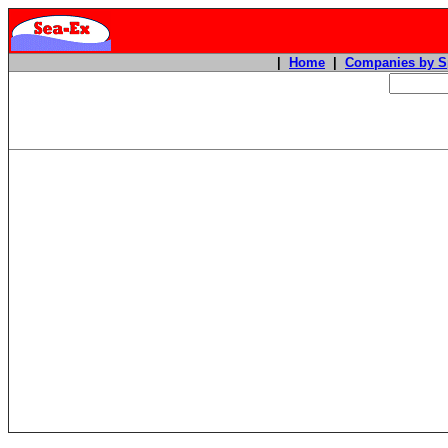
|
Home
|
Companies by S