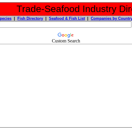
Trade-Seafood Industry Dir
pecies
|
Fish Directory
|
Seafood & Fish List
|
Companies by Countr
Custom Search