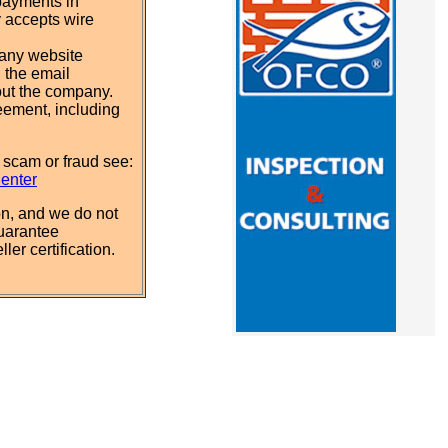
payments in
y accepts wire
pany website
 the email
out the company.
eement, including
 scam or fraud see:
Center
n, and we do not
uarantee
ler certification.