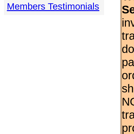
Members Testimonials
S
in
tr
do
pa
or
sh
NO
tr
pr