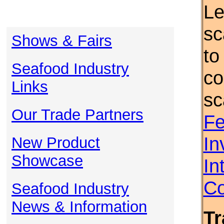
Le
sc
Shows & Fairs
to
Seafood Industry
co
Links
sc
Our Trade Partners
Fe
In
New Product
Showcase
In
Co
Seafood Industry
News & Information
Tr