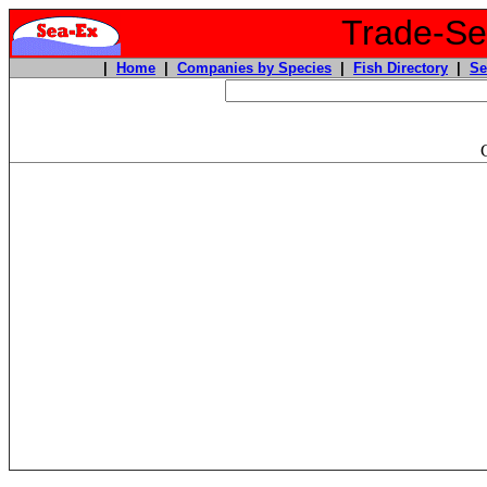
Trade-Sea
|
Home
|
Companies by Species
|
Fish Directory
|
Se