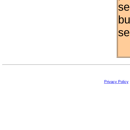
se
bu
se
Privacy Policy