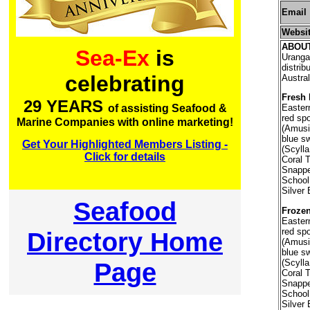
Email
Websi
ABOU
Sea-Ex
is
Uranga
distri
celebrating
Austral
Fresh 
29 YEARS
of assisting Seafood &
Easter
red sp
Marine Companies with online marketing!
(Amusiu
blue s
Get Your Highlighted Members Listing -
(Scylla
Click for details
Coral 
Snappe
School
Silver 
Seafood
Frozen
Easter
red sp
Directory Home
(Amusiu
blue s
(Scylla
Page
Coral 
Snappe
School
Silver 