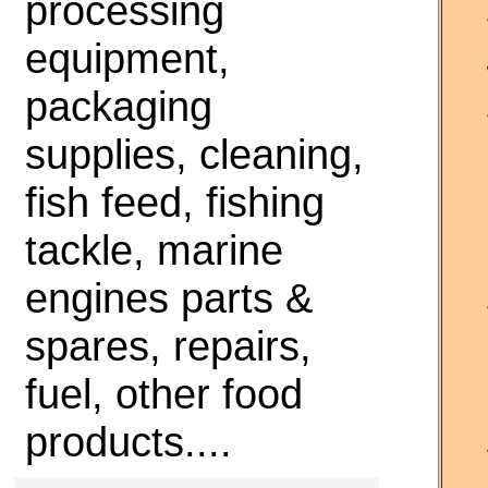
processing
equipment,
packaging
supplies, cleaning,
fish feed, fishing
tackle, marine
engines parts &
spares, repairs,
fuel, other food
products....