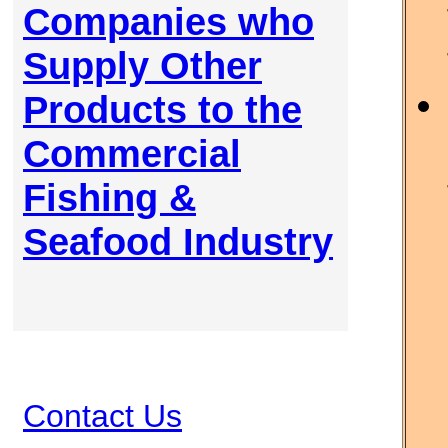
Companies who
Supply Other
Products to the
Commercial
Fishing &
Seafood Industry
Contact Us