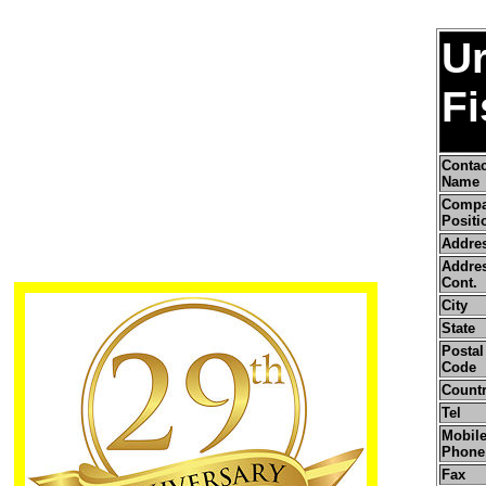
U
Fi
Contac
Name
Comp
Positi
Addre
Addre
Cont.
City
State
Postal 
Code
Count
Tel
Mobile
Phone
Fax