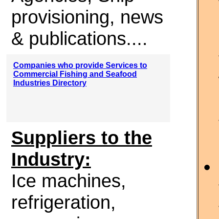
provisioning, news
& publications....
Companies who provide Services to
Commercial Fishing and Seafood
Industries Directory
Suppliers to the
Industry:
Ice machines,
refrigeration,