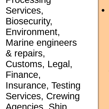
Services,
Biosecurity,
Environment,
Marine engineers
& repairs,
Customs, Legal,
Finance,
Insurance, Testing
Services, Crewing
Agencies, Ship