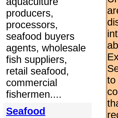
aquaculture
ar
producers,
di
processors,
in
seafood buyers
ab
agents, wholesale
Ex
fish suppliers,
Se
retail seafood,
to
commercial
co
fishermen....
th
Seafood
re