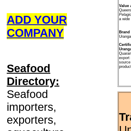
Value 
Queens
Pelagi
ADD YOUR
a wide
COMPANY
Brand
Uranga
Certifi
Uranga
Quaran
export 
source
S
eafood
produc
Directory:
Seafood
importers,
Tr
exporters,
Un