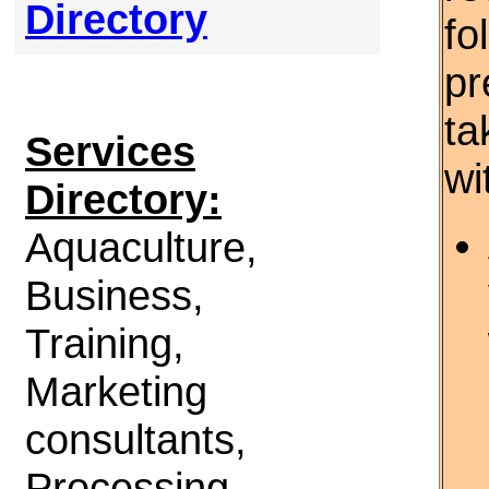
Directory
fo
pr
ta
Services
wi
Directory:
Aquaculture,
Business,
Training,
Marketing
consultants,
Processing