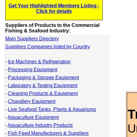
Get Your Highlighted Members Listing -
Click for details
Suppliers of Products to the Commercial
Fishing & Seafood Industry:
Main Suppliers Directory
Suppliers Companies listed by Country
-
Ice Machines & Refrigeration
-
Processing Equipment
-
Packaging & Storage Equipment
-
Laboratory & Testing Equipment
-
Cleaning Products & Equipment
-
Chandlery Equipment
-
Live Seafood Tanks, Plants & Aquariums
T
-
Aquaculture Equipment
U
-
Aquaculture Industry Products
-
Fish Feed Manufacturers & Suppliers