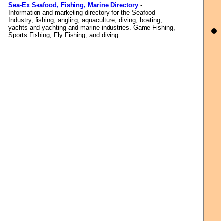
Sea-Ex Seafood, Fishing, Marine Directory
-
Information and marketing directory for the Seafood
Industry, fishing, angling, aquaculture, diving, boating,
yachts and yachting and marine industries. Game Fishing,
Sports Fishing, Fly Fishing, and diving.