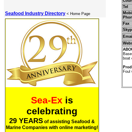
Coun
Tel
Mobil
Seafood Industry Directory
< Home Page
Pho
Fax
Skyp
Emai
Webs
ABO
Based
boat 
Prod
Foul 
Sea-Ex
is
celebrating
29 YEARS
of assisting Seafood &
Marine Companies with online marketing!