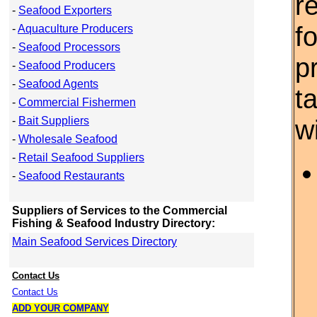
r
-
Seafood Exporters
f
-
Aquaculture Producers
-
Seafood Processors
p
-
Seafood Producers
-
Seafood Agents
t
-
Commercial Fishermen
-
Bait Suppliers
w
-
Wholesale Seafood
-
Retail Seafood Suppliers
-
Seafood Restaurants
Suppliers of Services to the Commercial
Fishing & Seafood Industry Directory:
Main Seafood Services Directory
Contact Us
Contact Us
ADD YOUR COMPANY