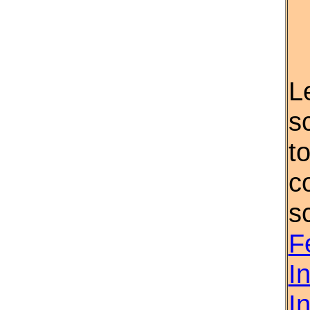
L
s
t
c
s
F
I
I