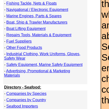
t
-
Fishing Tackle, Nets & Floats
-
Navigational / Electronic Equipment
w
-
Marine Engines, Parts & Spares
a
-
Boat, Ship & Trawler Manufacturers
-
Boat Lifting Equipment
a
-
Repairs Tools, Materials & Equipment
-
Fuel Suppliers
S
-
Other Food Products
-
Industrial Clothing, Work Uniforms, Gloves,
S
Safety Wear
-
Safety Equipment, Marine Safety Equipment
e
-
Advertising, Promotional & Marketing
Materials
c
c
Directory - Seafood:
-
Companies by Species
th
-
Companies by Country
-
Seafood Importers