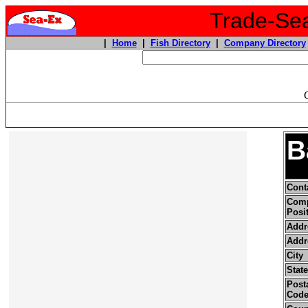
Trade-Sea
|
Home
|
Fish Directory
|
Company Directory
B
Cont
Com
Posi
Addr
Addr
City
State
Posta
Cod