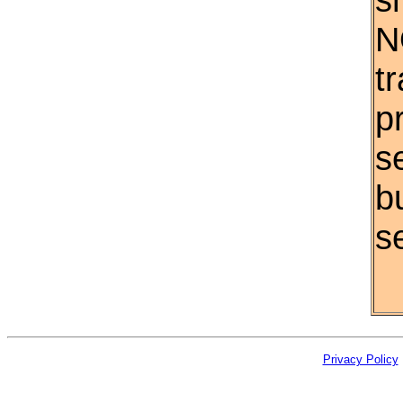
N
t
p
s
b
se
Privacy Policy