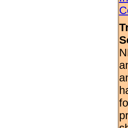
C
T
S
N
a
a
h
f
p
s