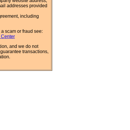
ompany website address,
ail addresses provided
greement, including
 a scam or fraud see:
t Center
ion, and we do not
guarantee transactions,
ation.