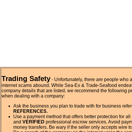
Trading Safety
- Unfortunately, there are people who 
internet scams abound. While Sea-Ex & Trade-Seafood endeav
company details that are listed, we recommend the following p
when dealing with a company:
Ask the business you plan to trade with for business ref
REFERENCES.
Use a payment method that offers better protection for all 
and
VERIFIED
professional escrow services. Avoid pay
money transfers. Be wary if the seller only accepts wire tr