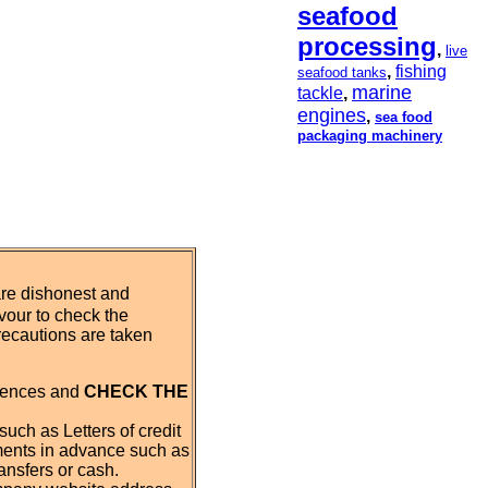
seafood
processing
,
live
,
fishing
seafood tanks
marine
tackle
,
engines
,
sea food
packaging machinery
are dishonest and
our to check the
recautions are taken
erences and
CHECK THE
such as Letters of credit
ments in advance such as
ansfers or cash.