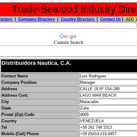
Trade-Seafood Industry Dire
rectory
|
Company Directory
|
Country Directory
|
Contact Us
|
ADD 
Custom Search
Distribuidora Nautica, C.A.
Contact Name
Luis Rodriguez
Company Position
Manager
Address
CALLE 18,Nº 15A-280
Address Cont.
LAGO MAR BEACH
City
Maracaibo
State
Zulia
Postal (Zip) Code
4005
Country
VENEZUELA
Tel
+58 261 748 3313
Mobile (Cell) Phone
+58 (0)414 619 9457