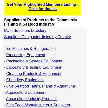
Get Your Highlighted Members Listing -
Click for details
Suppliers of Products to the Commercial
Fishing & Seafood Industry:
Main Suppliers Directory
Suppliers Companies listed by Country
-
Ice Machines & Refrigeration
-
Processing Equipment
-
Packaging & Storage Equipment
-
Laboratory & Testing Equipment
-
Cleaning Products & Equipment
-
Chandlery Equipment
-
Live Seafood Tanks, Plants & Aquariums
-
Aquaculture Equipment
-
Aquaculture Industry Products
-
Fish Feed Manufacturers & Suppliers