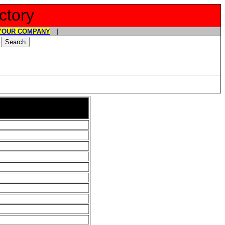
ctory
YOUR COMPANY
|