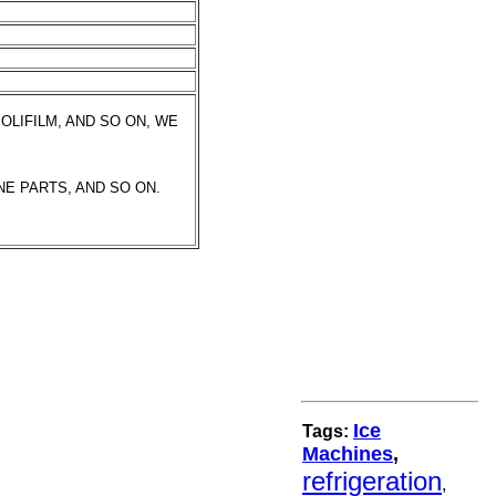
OLIFILM, AND SO ON, WE
NE PARTS, AND SO ON.
Ice
Tags:
Machines
,
refrigeration
,