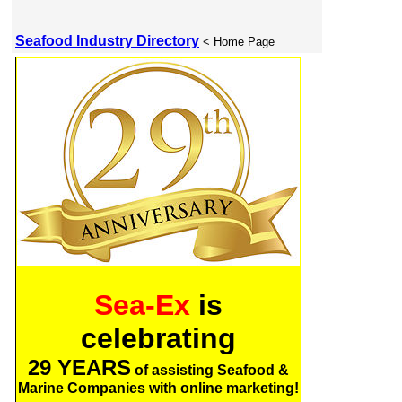
Seafood Industry Directory
< Home Page
Sea-Ex
is
celebrating
29 YEARS
of assisting Seafood &
Marine Companies with online marketing!