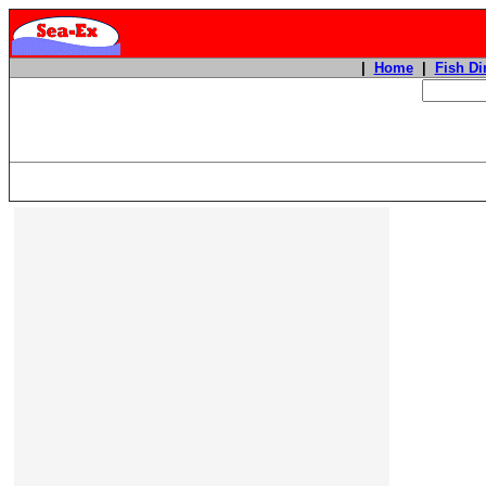
|
Home
|
Fish Di