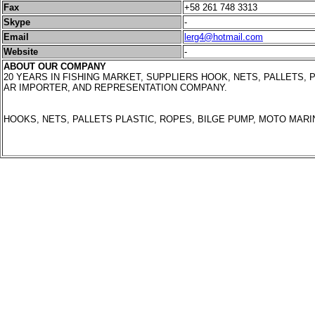
Fax
+58 261 748 3313
Skype
-
Email
lerg4@hotmail.com
Website
-
ABOUT OUR COMPANY
20 YEARS IN FISHING MARKET, SUPPLIERS HOOK, NETS, PALLETS, P
AR IMPORTER, AND REPRESENTATION COMPANY.
HOOKS, NETS, PALLETS PLASTIC, ROPES, BILGE PUMP, MOTO MARI