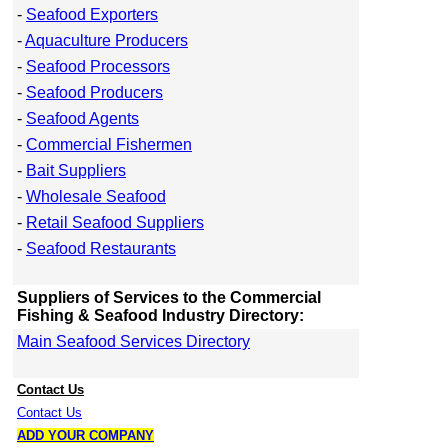
-
Seafood Exporters
-
Aquaculture Producers
-
Seafood Processors
-
Seafood Producers
-
Seafood Agents
-
Commercial Fishermen
-
Bait Suppliers
-
Wholesale Seafood
-
Retail Seafood Suppliers
-
Seafood Restaurants
Suppliers of Services to the Commercial
Fishing & Seafood Industry Directory:
Main Seafood Services Directory
Contact Us
Contact Us
ADD YOUR COMPANY