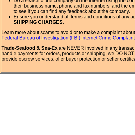
Do a search of the company on the internet using the c
their business name, phone and fax numbers, and the em
to see if you can find any feedback about the company.
Ensure you understand all terms and conditions of any a
SHIPPING CHARGES
.
Learn more about scams to avoid or to make a complaint about
Federal Bureau of Investigation (FBI) Internet Crime Complain
Trade-Seafood & Sea-Ex
are NEVER involved in any transact
handle payments for orders, products or shipping, we DO NOT 
provide escrow services, offer buyer protection or seller certific