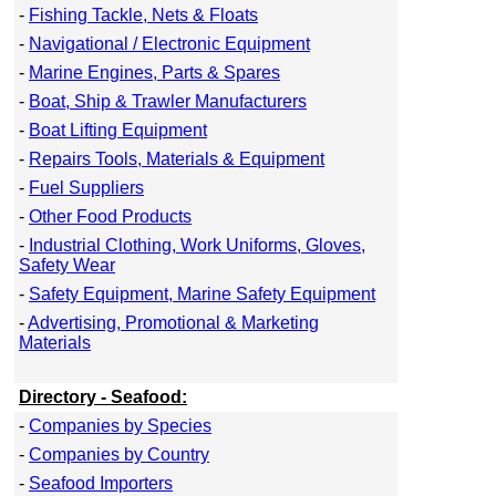
-
Fishing Tackle, Nets & Floats
-
Navigational / Electronic Equipment
-
Marine Engines, Parts & Spares
-
Boat, Ship & Trawler Manufacturers
-
Boat Lifting Equipment
-
Repairs Tools, Materials & Equipment
-
Fuel Suppliers
-
Other Food Products
-
Industrial Clothing, Work Uniforms, Gloves,
Safety Wear
-
Safety Equipment, Marine Safety Equipment
-
Advertising, Promotional & Marketing
Materials
Directory - Seafood:
-
Companies by Species
-
Companies by Country
-
Seafood Importers