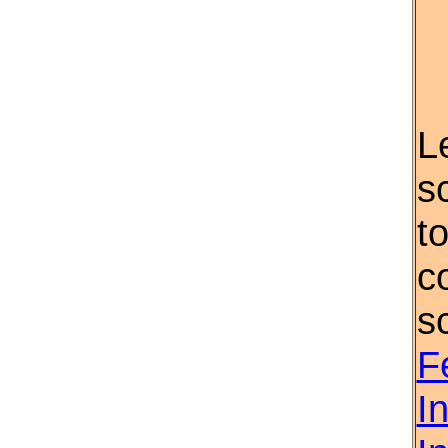
L
s
t
c
s
F
I