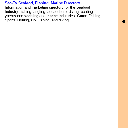
Sea-Ex Seafood, Fishing, Marine Directory
-
Information and marketing directory for the Seafood
Industry, fishing, angling, aquaculture, diving, boating,
yachts and yachting and marine industries. Game Fishing,
Sports Fishing, Fly Fishing, and diving.