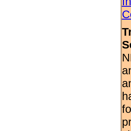
I
C
T
S
N
a
a
h
f
p