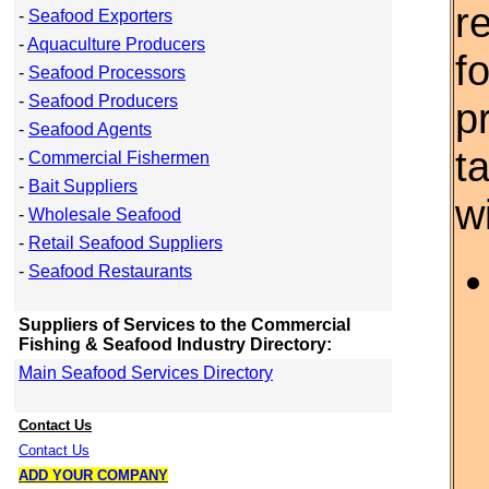
r
-
Seafood Exporters
-
Aquaculture Producers
f
-
Seafood Processors
-
Seafood Producers
p
-
Seafood Agents
t
-
Commercial Fishermen
-
Bait Suppliers
w
-
Wholesale Seafood
-
Retail Seafood Suppliers
-
Seafood Restaurants
Suppliers of Services to the Commercial
Fishing & Seafood Industry Directory:
Main Seafood Services Directory
Contact Us
Contact Us
ADD YOUR COMPANY