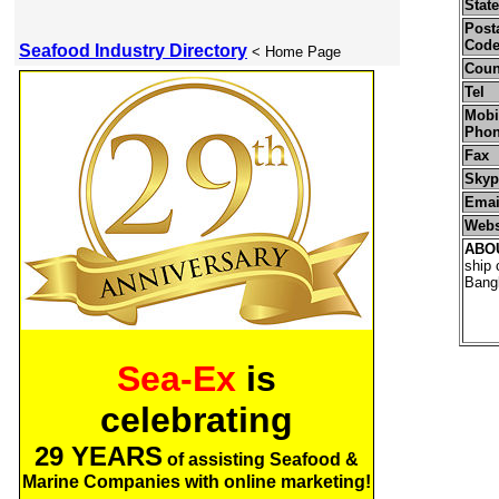
State
Posta
Cod
Seafood Industry Directory
< Home Page
Coun
Tel
Mobil
Pho
Fax
Skyp
Emai
Webs
ABO
ship 
Bangl
Sea-Ex
is
celebrating
29 YEARS
of assisting Seafood &
Marine Companies with online marketing!