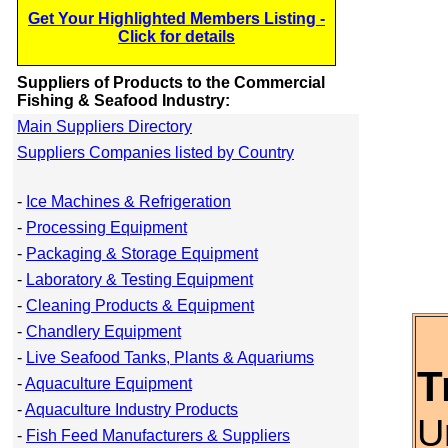
Get Your Highlighted Members Listing -
Click for details
Suppliers of Products to the Commercial
Fishing & Seafood Industry:
Main Suppliers Directory
Suppliers Companies listed by Country
-
Ice Machines & Refrigeration
-
Processing Equipment
-
Packaging & Storage Equipment
-
Laboratory & Testing Equipment
-
Cleaning Products & Equipment
-
Chandlery Equipment
-
Live Seafood Tanks, Plants & Aquariums
T
-
Aquaculture Equipment
-
Aquaculture Industry Products
U
-
Fish Feed Manufacturers & Suppliers