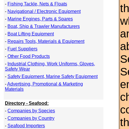
-
Fishing Tackle, Nets & Floats
t
-
Navigational / Electronic Equipment
w
-
Marine Engines, Parts & Spares
-
Boat, Ship & Trawler Manufacturers
a
-
Boat Lifting Equipment
-
Repairs Tools, Materials & Equipment
a
-
Fuel Suppliers
S
-
Other Food Products
-
Industrial Clothing, Work Uniforms, Gloves,
S
Safety Wear
-
Safety Equipment, Marine Safety Equipment
e
-
Advertising, Promotional & Marketing
Materials
c
Directory - Seafood:
c
-
Companies by Species
-
Companies by Country
th
-
Seafood Importers