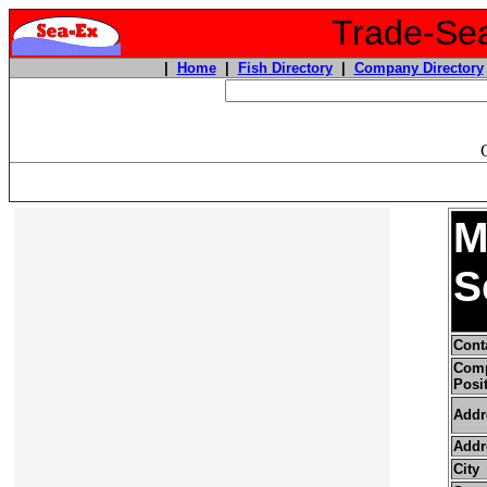
Trade-Sea
|
Home
|
Fish Directory
|
Company Directory
M
S
Cont
Com
Posi
Addr
Addr
City