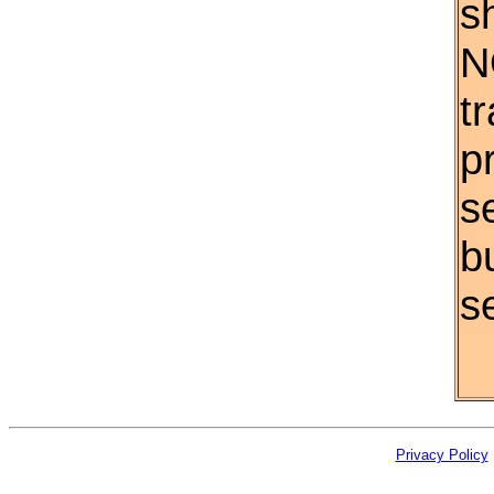
s
N
t
p
s
b
se
Privacy Policy