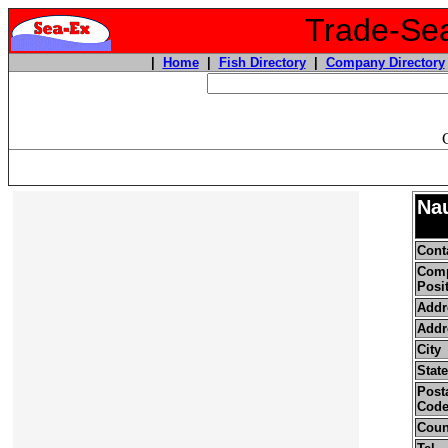
Trade-Sea
|
Home
|
Fish Directory
|
Company Directory
Nau
Cont
Com
Posi
Addr
Addr
City
State
Posta
Cod
Coun