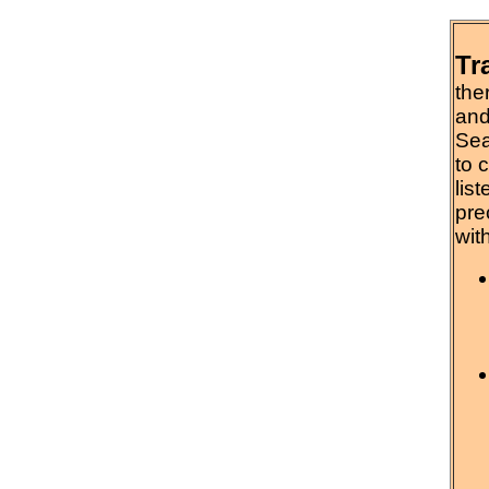
Tr
the
and
Sea
to 
lis
pre
wit