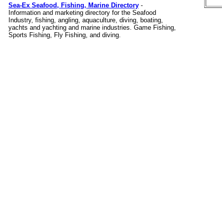
Sea-Ex Seafood, Fishing, Marine Directory
-
Information and marketing directory for the Seafood
Industry, fishing, angling, aquaculture, diving, boating,
yachts and yachting and marine industries. Game Fishing,
Sports Fishing, Fly Fishing, and diving.