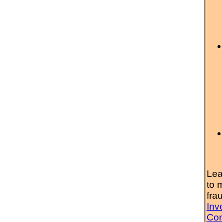
Lea
to 
fra
Inv
Com