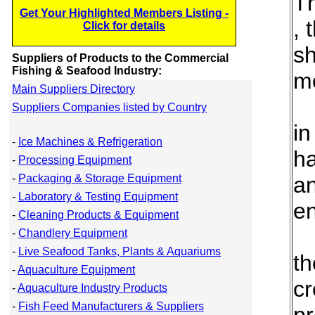
Th
Get Your Highlighted Members Listing -
, 
Click for details
sh
Suppliers of Products to the Commercial
Fishing & Seafood Industry:
mo
Main Suppliers Directory
Suppliers Companies listed by Country
in
-
Ice Machines & Refrigeration
ha
-
Processing Equipment
-
Packaging & Storage Equipment
an
-
Laboratory & Testing Equipment
en
-
Cleaning Products & Equipment
-
Chandlery Equipment
-
Live Seafood Tanks, Plants & Aquariums
th
-
Aquaculture Equipment
cr
-
Aquaculture Industry Products
-
Fish Feed Manufacturers & Suppliers