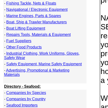
pr
-
Fishing Tackle, Nets & Floats
-
Navigational / Electronic Equipment
N
-
Marine Engines, Parts & Spares
-
Boat, Ship & Trawler Manufacturers
S
-
Boat Lifting Equipment
re
-
Repairs Tools, Materials & Equipment
-
Fuel Suppliers
yo
-
Other Food Products
pr
-
Industrial Clothing, Work Uniforms, Gloves,
Safety Wear
y
-
Safety Equipment, Marine Safety Equipment
ho
-
Advertising, Promotional & Marketing
Materials
a 
Directory - Seafood:
-
Companies by Species
We
-
Companies by Country
an
-
Seafood Importers