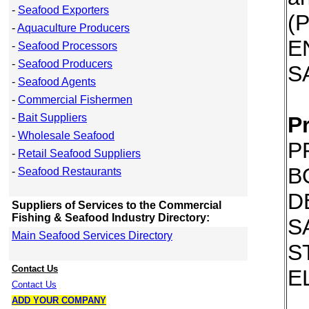
-
Seafood Exporters
(
-
Aquaculture Producers
E
-
Seafood Processors
-
Seafood Producers
S
-
Seafood Agents
-
Commercial Fishermen
-
Bait Suppliers
P
-
Wholesale Seafood
P
-
Retail Seafood Suppliers
B
-
Seafood Restaurants
D
Suppliers of Services to the Commercial
Fishing & Seafood Industry Directory:
S
Main Seafood Services Directory
S
Contact Us
E
Contact Us
ADD YOUR COMPANY