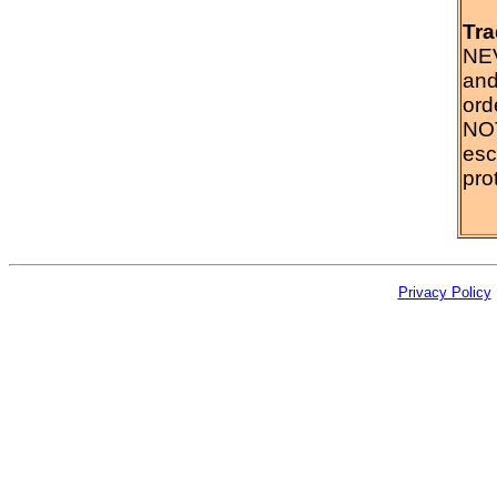
Tra
NEV
and
ord
NOT
esc
prot
Privacy Policy