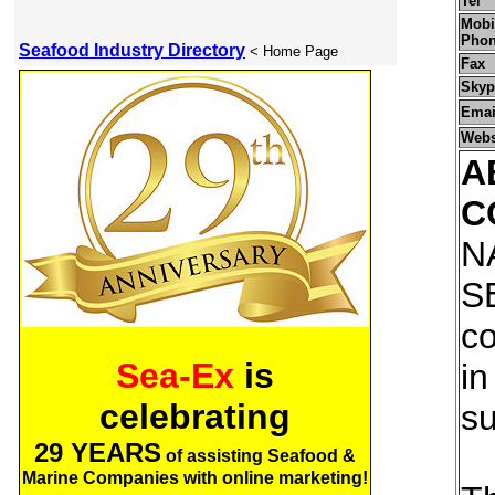
Tel
Mobil
Pho
Seafood Industry Directory
< Home Page
Fax
Skyp
Emai
Webs
A
C
N
S
co
Sea-Ex
is
in
celebrating
su
29 YEARS
of assisting Seafood &
Marine Companies with online marketing!