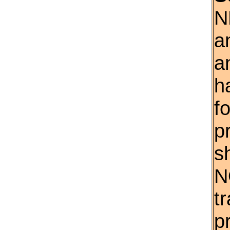
N
a
a
h
f
p
s
N
t
p