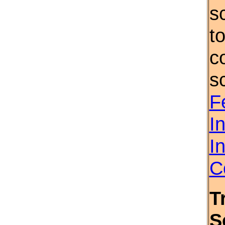
s
t
c
s
F
I
I
C
T
S