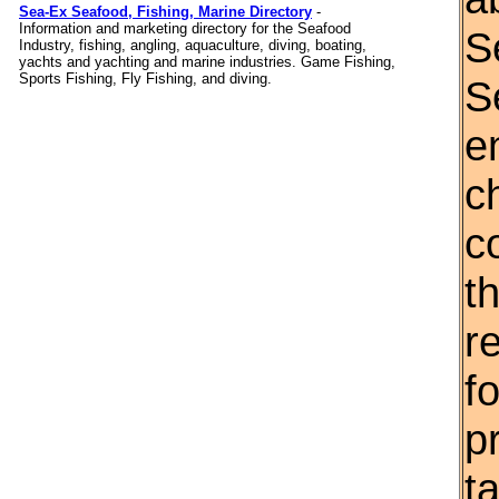
Sea-Ex Seafood, Fishing, Marine Directory
-
Information and marketing directory for the Seafood
S
Industry, fishing, angling, aquaculture, diving, boating,
yachts and yachting and marine industries. Game Fishing,
Sports Fishing, Fly Fishing, and diving.
S
e
c
c
th
r
f
p
t