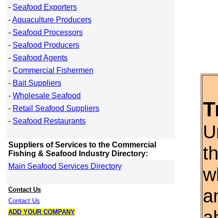
-
Seafood Exporters
-
Aquaculture Producers
-
Seafood Processors
-
Seafood Producers
-
Seafood Agents
-
Commercial Fishermen
-
Bait Suppliers
-
Wholesale Seafood
T
-
Retail Seafood Suppliers
-
Seafood Restaurants
U
Suppliers of Services to the Commercial
t
Fishing & Seafood Industry Directory:
Main Seafood Services Directory
w
a
Contact Us
Contact Us
a
ADD YOUR COMPANY