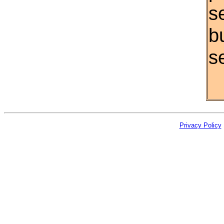
s
b
se
Privacy Policy