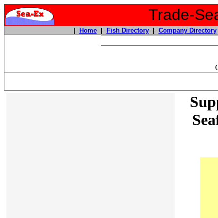
Trade-Sea
|
Home
|
Fish Directory
|
Company Directory
Supp
Sea