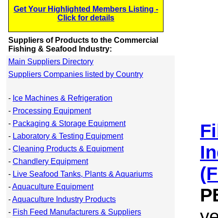
Get Your Highlighted Members Listing -
Click for details
Suppliers of Products to the Commercial
Fishing & Seafood Industry:
Main Suppliers Directory
Suppliers Companies listed by Country
-
Ice Machines & Refrigeration
-
Processing Equipment
-
Packaging & Storage Equipment
F
-
Laboratory & Testing Equipment
In
-
Cleaning Products & Equipment
-
Chandlery Equipment
(
-
Live Seafood Tanks, Plants & Aquariums
-
Aquaculture Equipment
P
-
Aquaculture Industry Products
y
-
Fish Feed Manufacturers & Suppliers