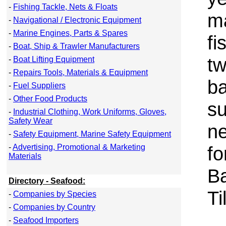
-
Fishing Tackle, Nets & Floats
m
-
Navigational / Electronic Equipment
-
Marine Engines, Parts & Spares
fi
-
Boat, Ship & Trawler Manufacturers
tw
-
Boat Lifting Equipment
-
Repairs Tools, Materials & Equipment
ba
-
Fuel Suppliers
-
Other Food Products
su
-
Industrial Clothing, Work Uniforms, Gloves,
Safety Wear
ne
-
Safety Equipment, Marine Safety Equipment
-
Advertising, Promotional & Marketing
fo
Materials
B
Directory - Seafood:
Ti
-
Companies by Species
-
Companies by Country
-
Seafood Importers