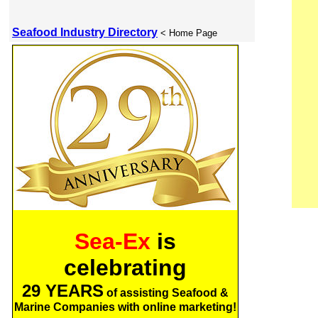
Seafood Industry Directory
< Home Page
Sea-Ex
is
celebrating
29 YEARS
of assisting Seafood &
Marine Companies with online marketing!