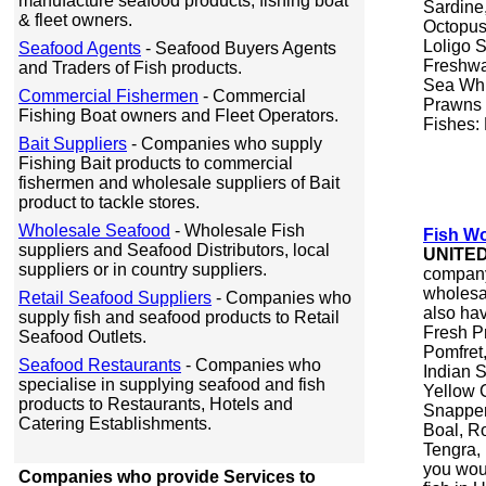
manufacture seafood products, fishing boat
Sardine
& fleet owners.
Octopus,
Loligo 
Seafood Agents
- Seafood Buyers Agents
Freshwa
and Traders of Fish products.
Sea Whi
Commercial Fishermen
- Commercial
Prawns 
Fishing Boat owners and Fleet Operators.
Fishes:
Bait Suppliers
- Companies who supply
Fishing Bait products to commercial
fishermen and wholesale suppliers of Bait
product to tackle stores.
Wholesale Seafood
- Wholesale Fish
Fish Wo
suppliers and Seafood Distributors, local
UNITE
suppliers or in country suppliers.
company 
wholesa
Retail Seafood Suppliers
- Companies who
also hav
supply fish and seafood products to Retail
Fresh Pr
Seafood Outlets.
Pomfret,
Seafood Restaurants
- Companies who
Indian 
specialise in supplying seafood and fish
Yellow C
products to Restaurants, Hotels and
Snapper,
Catering Establishments.
Boal, R
Tengra, 
you woul
Companies who provide Services to