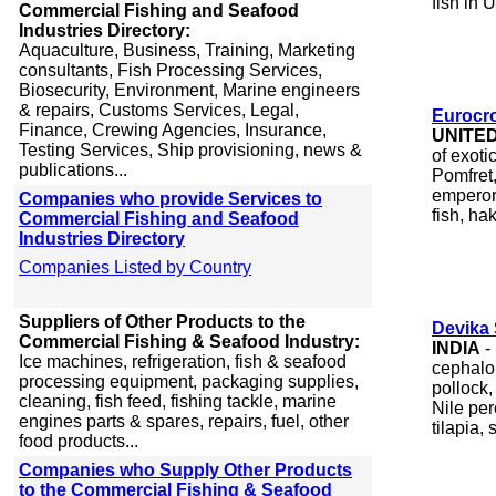
fish in 
Commercial Fishing and Seafood
Industries Directory:
Aquaculture, Business, Training, Marketing
consultants, Fish Processing Services,
Biosecurity, Environment, Marine engineers
& repairs, Customs Services, Legal,
Eurocr
Finance, Crewing Agencies, Insurance,
UNITE
Testing Services, Ship provisioning, news &
of exoti
publications...
Pomfret,
emperor,
Companies who provide Services to
fish, ha
Commercial Fishing and Seafood
Industries Directory
Companies Listed by Country
Suppliers of Other Products to the
Devika
Commercial Fishing & Seafood Industry:
INDIA
-
Ice machines, refrigeration, fish & seafood
cephalo
processing equipment, packaging supplies,
pollock,
cleaning, fish feed, fishing tackle, marine
Nile per
engines parts & spares, repairs, fuel, other
tilapia, 
food products...
Companies who Supply Other Products
to the Commercial Fishing & Seafood