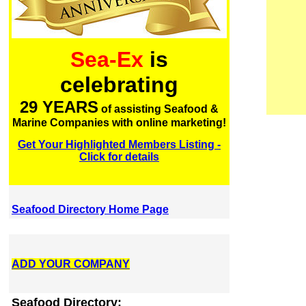
Sea-Ex
is
celebrating
29 YEARS
of assisting Seafood &
Marine Companies with online marketing!
Get Your Highlighted Members Listing -
Click for details
Seafood Directory Home Page
ADD YOUR COMPANY
Seafood Directory: