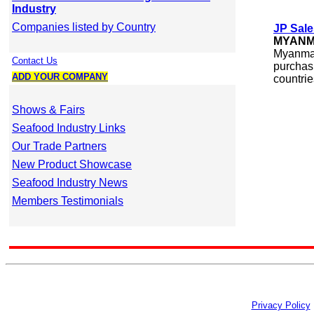
Industry
Companies listed by Country
JP Sale
MYAN
Myanmar
Contact Us
purchasi
ADD YOUR COMPANY
countrie
Shows & Fairs
Seafood Industry Links
Our Trade Partners
New Product Showcase
Seafood Industry News
Members Testimonials
Privacy Policy