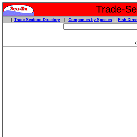
Trade-Sea
|
|
Trade Seafood Directory
|
Companies by Species
Fish Direc