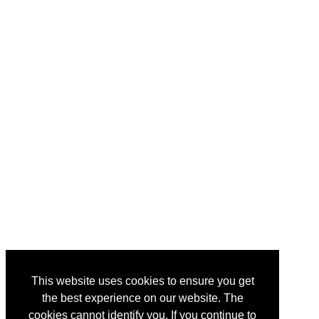
This website uses cookies to ensure you get
the best experience on our website. The
cookies cannot identify you. If you continue to