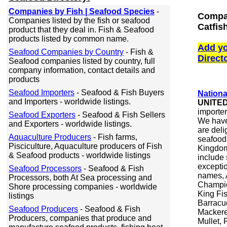
Companies by Fish | Seafood Species
-
Compan
Companies listed by the fish or seafood
Catfis
product that they deal in. Fish & Seafood
products listed by common name.
Add yo
Seafood Companies by Country
- Fish &
Direct
Seafood companies listed by country, full
company information, contact details and
products
Seafood Importers
- Seafood & Fish Buyers
Nationa
and Importers - worldwide listings.
UNITE
importer
Seafood Exporters
- Seafood & Fish Sellers
We have
and Exporters - worldwide listings.
are deli
Aquaculture Producers
- Fish farms,
seafood 
Pisciculture, Aquaculture producers of Fish
Kingdom
& Seafood products - worldwide listings
include 
excepti
Seafood Processors
- Seafood & Fish
names, 
Processors, both At Sea processing and
Champio
Shore processing companies - worldwide
King Fis
listings
Barracu
Seafood Producers
- Seafood & Fish
Mackerel
Producers, companies that produce and
Mullet, 