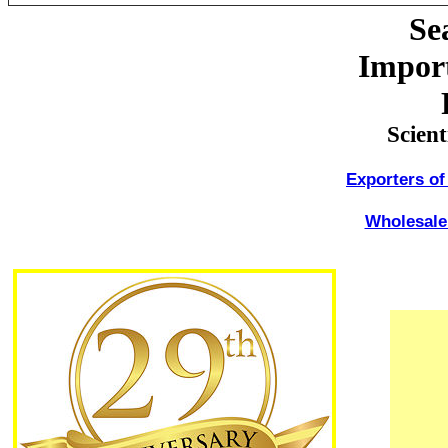
Se
Import
Scien
Exporters of
Wholesale 