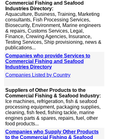
Commercial Fishing and Seafood
Industries Directory:
Aquaculture, Business, Training, Marketing
consultants, Fish Processing Services,
Biosecurity, Environment, Marine engineers
& repairs, Customs Services, Legal,
Finance, Crewing Agencies, Insurance,
Testing Services, Ship provisioning, news &
publications...
Companies who provide Services to
Commercial Fishing and Seafood
Industries Directory
Companies Listed by Country
Suppliers of Other Products to the
Commercial Fishing & Seafood Industry:
Ice machines, refrigeration, fish & seafood
processing equipment, packaging supplies,
cleaning, fish feed, fishing tackle, marine
engines parts & spares, repairs, fuel, other
food products...
Companies who Supply Other Products
to the Commercial Fishing & Seafood