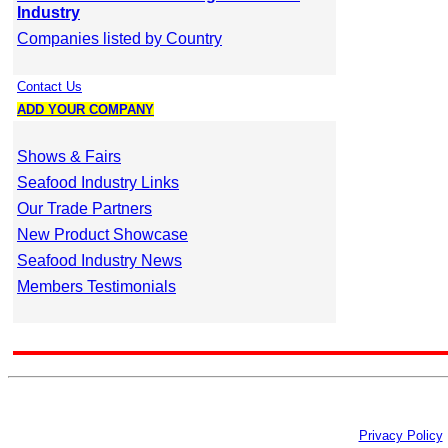
Industry
Companies listed by Country
Contact Us
ADD YOUR COMPANY
Shows & Fairs
Seafood Industry Links
Our Trade Partners
New Product Showcase
Seafood Industry News
Members Testimonials
Privacy Policy