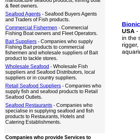
manufacture seafood products, fishing boat
& fleet owners.
Seafood Agents
- Seafood Buyers Agents
and Traders of Fish products.
Bionic
Commercial Fishermen
- Commercial
USA
-
Fishing Boat owners and Fleet Operators.
in the
Bait Suppliers
- Companies who supply
rigger
Fishing Bait products to commercial
aquari
fishermen and wholesale suppliers of Bait
product to tackle stores.
Wholesale Seafood
- Wholesale Fish
suppliers and Seafood Distributors, local
suppliers or in country suppliers.
Retail Seafood Suppliers
- Companies who
supply fish and seafood products to Retail
Seafood Outlets.
Seafood Restaurants
- Companies who
specialise in supplying seafood and fish
products to Restaurants, Hotels and
Catering Establishments.
Companies who provide Services to