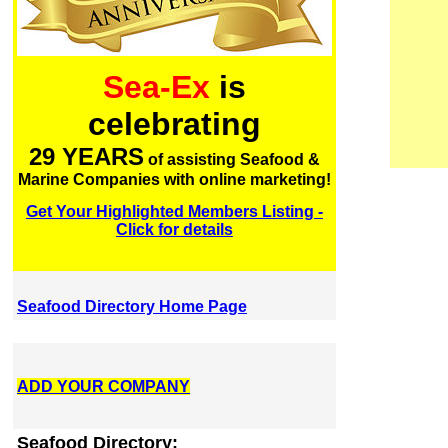
Sea-Ex
is
celebrating
29 YEARS
of assisting Seafood &
Marine Companies with online marketing!
Get Your Highlighted Members Listing -
Click for details
Seafood Directory Home Page
ADD YOUR COMPANY
Seafood Directory: