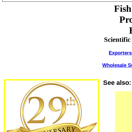
Fish
Pro
Scientifi
Exporters
Wholesale Su
See also: