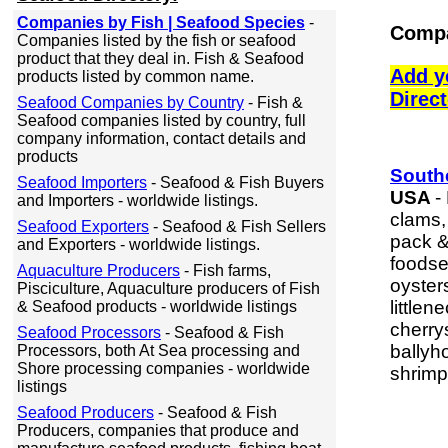
Companies by Fish | Seafood Species
-
Compa
Companies listed by the fish or seafood
product that they deal in. Fish & Seafood
Add y
products listed by common name.
Direc
Seafood Companies by Country
- Fish &
Seafood companies listed by country, full
company information, contact details and
products
South
Seafood Importers
- Seafood & Fish Buyers
USA
-
and Importers - worldwide listings.
clams,
Seafood Exporters
- Seafood & Fish Sellers
pack &
and Exporters - worldwide listings.
foodse
Aquaculture Producers
- Fish farms,
oyster
Pisciculture, Aquaculture producers of Fish
little
& Seafood products - worldwide listings
cherry
Seafood Processors
- Seafood & Fish
ballyh
Processors, both At Sea processing and
Shore processing companies - worldwide
shrimp
listings
Seafood Producers
- Seafood & Fish
Producers, companies that produce and