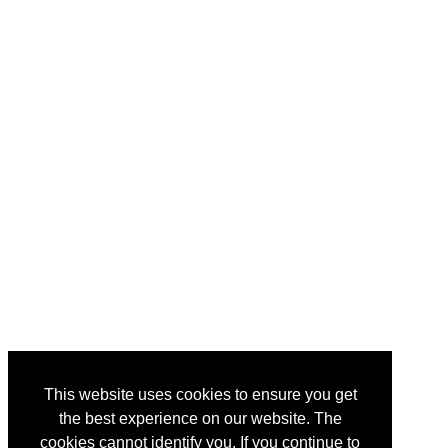
This website uses cookies to ensure you get
the best experience on our website. The
cookies cannot identify you. If you continue to