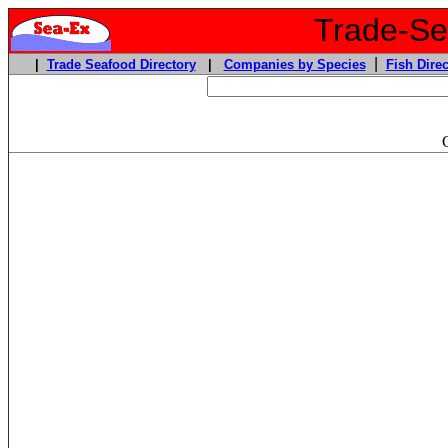
Trade-Sea
|
|
Trade Seafood Directory
|
Companies by Species
Fish Direc