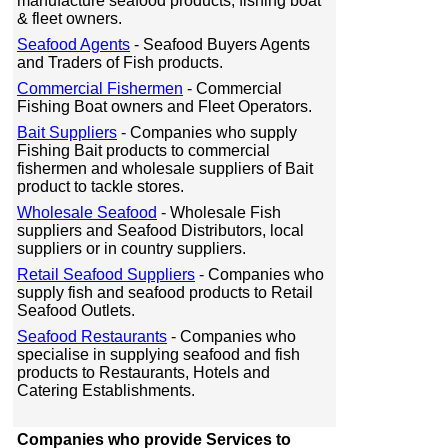
manufacture seafood products, fishing boat
& fleet owners.
Seafood Agents
- Seafood Buyers Agents
and Traders of Fish products.
Commercial Fishermen
- Commercial
Fishing Boat owners and Fleet Operators.
Bait Suppliers
- Companies who supply
Fishing Bait products to commercial
fishermen and wholesale suppliers of Bait
product to tackle stores.
Wholesale Seafood
- Wholesale Fish
suppliers and Seafood Distributors, local
suppliers or in country suppliers.
Retail Seafood Suppliers
- Companies who
supply fish and seafood products to Retail
Seafood Outlets.
Seafood Restaurants
- Companies who
specialise in supplying seafood and fish
products to Restaurants, Hotels and
Catering Establishments.
Companies who provide Services to