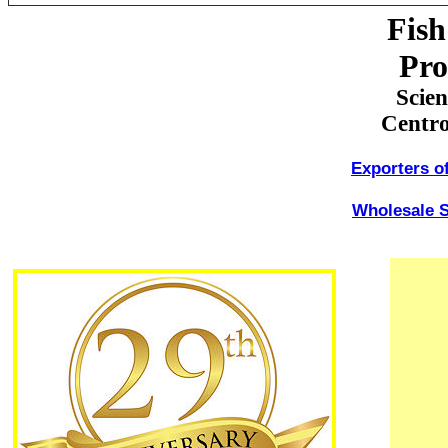
Fish
Pro
Scie
Centro
Exporters o
Wholesale S