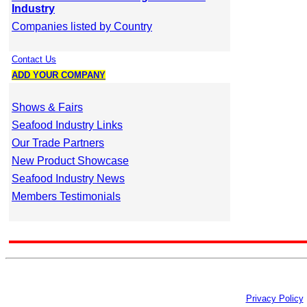
Industry
Companies listed by Country
Contact Us
ADD YOUR COMPANY
Shows & Fairs
Seafood Industry Links
Our Trade Partners
New Product Showcase
Seafood Industry News
Members Testimonials
Privacy Policy