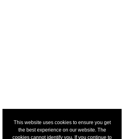
This website uses cookies to ensure you get
the best experience on our website. The
cookies cannot identify you. If you continue to