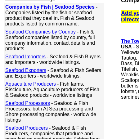
Compan
Companies by Fish | Seafood Species
-
Companies listed by the fish or seafood
Add yo
product that they deal in. Fish & Seafood
Direct
products listed by common name.
Seafood Companies by Country
- Fish &
Seafood companies listed by country, full
The To
company information, contact details and
USA
- S
products
Yellowt
Seafood Importers
- Seafood & Fish Buyers
Tautog, 
and Importers - worldwide listings.
Bass, B
Tilefish
Seafood Exporters
- Seafood & Fish Sellers
Weakfis
and Exporters - worldwide listings.
Scallops
Aquaculture Producers
- Fish farms,
butterfi
Pisciculture, Aquaculture producers of Fish
lobster,
& Seafood products - worldwide listings
sardines
Seafood Processors
- Seafood & Fish
Processors, both At Sea processing and
Shore processing companies - worldwide
listings
Seafood Producers
- Seafood & Fish
Producers, companies that produce and