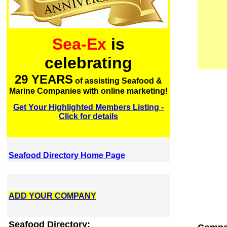
Sea-Ex
is
celebrating
29 YEARS
of assisting Seafood &
Marine Companies with online marketing!
Get Your Highlighted Members Listing -
Click for details
Seafood Directory Home Page
ADD YOUR COMPANY
Seafood Directory: