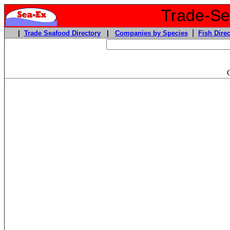
Trade-Sea
|
|
Trade Seafood Directory
|
Companies by Species
Fish Direc