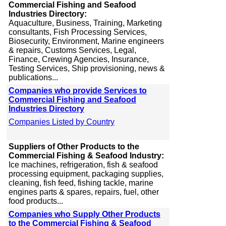
Commercial Fishing and Seafood
Industries Directory:
Aquaculture, Business, Training, Marketing
consultants, Fish Processing Services,
Biosecurity, Environment, Marine engineers
& repairs, Customs Services, Legal,
Finance, Crewing Agencies, Insurance,
Testing Services, Ship provisioning, news &
publications...
Companies who provide Services to
Commercial Fishing and Seafood
Industries Directory
Companies Listed by Country
Suppliers of Other Products to the
Commercial Fishing & Seafood Industry:
Ice machines, refrigeration, fish & seafood
processing equipment, packaging supplies,
cleaning, fish feed, fishing tackle, marine
engines parts & spares, repairs, fuel, other
food products...
Companies who Supply Other Products
to the Commercial Fishing & Seafood